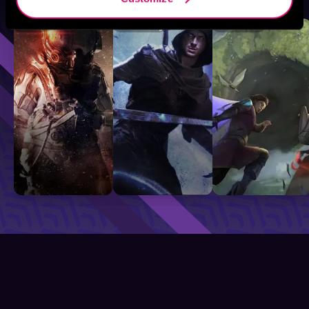
Sci-Fi
Fantasy
GameLit