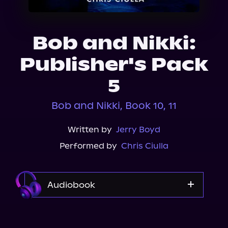
About Us
Bob and Nikki:
Publisher's Pack
5
Bob and Nikki, Book 10, 11
Written by
Jerry Boyd
Performed by
Chris Ciulla
Audiobook
Audible