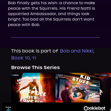
Bob finally gets his wish: a chance to make 
peace with the Squirrels. His friend Natti is 
appointed Ambassador, and things look 
bright. Too bad all the Squirrels don't want 
peace with Bob.
This book is part of
Bob and Nikki,
Book 10, 11
Browse This Series