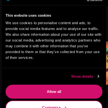
This website uses cookies
We use cookies to personalise content and ads, to
provide social media features and to analyse our traffic.
More Titles You Might
See All
>
We also share information about your use of our site with
Like
our social media, advertising and analytics partners who
may combine it with other information that you’ve
provided to them or that they’ve collected from your use
of their services.
Show details
Allow all
Browse By Genre
Customize