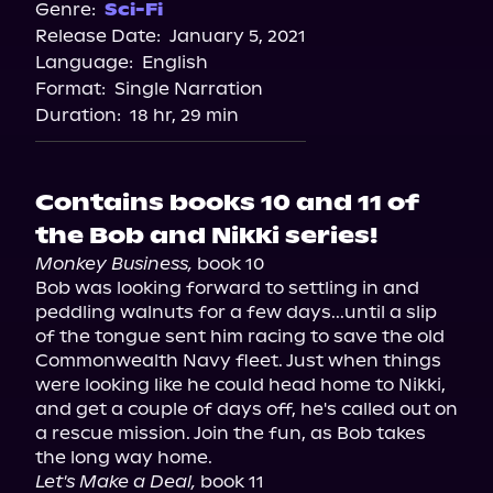
Spotify
Genre:
Sci-Fi
Release Date:
January 5, 2021
Apple Books
Language:
English
Storytel
Format:
Single Narration
Audiobooks.com
Duration:
18 hr, 29 min
Contains books 10 and 11 of
the Bob and Nikki series!
Monkey Business,
 book 10

Bob was looking forward to settling in and 
peddling walnuts for a few days...until a slip 
of the tongue sent him racing to save the old 
Commonwealth Navy fleet. Just when things 
were looking like he could head home to Nikki, 
and get a couple of days off, he's called out on 
a rescue mission. Join the fun, as Bob takes 
Let's Make a Deal,
 book 11
