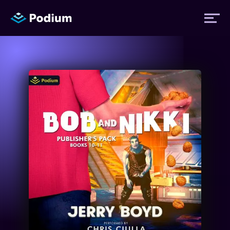
Titles
Authors
Performers
News
Events