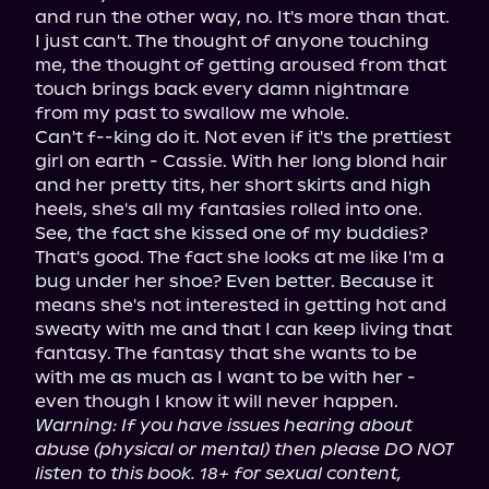
and run the other way, no. It's more than that. 
I just can't. The thought of anyone touching 
me, the thought of getting aroused from that 
touch brings back every damn nightmare 
from my past to swallow me whole.

Can't f--king do it. Not even if it's the prettiest 
girl on earth - Cassie. With her long blond hair 
and her pretty tits, her short skirts and high 
heels, she's all my fantasies rolled into one. 
See, the fact she kissed one of my buddies? 
That's good. The fact she looks at me like I'm a 
bug under her shoe? Even better. Because it 
means she's not interested in getting hot and 
sweaty with me and that I can keep living that 
fantasy. The fantasy that she wants to be 
with me as much as I want to be with her - 
Warning: If you have issues hearing about 
abuse (physical or mental) then please DO NOT 
listen to this book. 18+ for sexual content, 