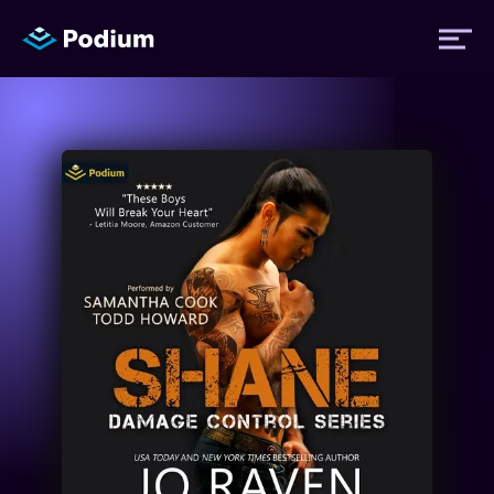
Titles
Authors
Performers
News
Events