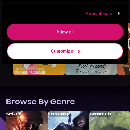
More Titles You Might
See All
>
Show details
Like
Allow all
Customize
Browse By Genre
Sci-Fi
Fantasy
GameLit