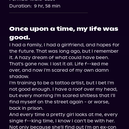
Duration:
9 hr, 58 min
Once upon a time, my life was
good.
I had a family, I had a girlfriend, and hopes for 
the future. That was long ago, but I remember 
it. A hazy dream of what could have been. 
That's gone now. I lost it all. Life f--ked me 
over, and now I'm scared of my own damn 
shadow.

I'm training to be a tattoo artist, but I bet I'm 
not good enough. I have a roof over my head, 
but every morning I'm scared shitless that I'll 
find myself on the street again - or worse, 
back in prison.

And every time a pretty girl looks at me, every 
single f--king time, I know I can't be with her. 
Not only because she'll find out I'm an ex-con 