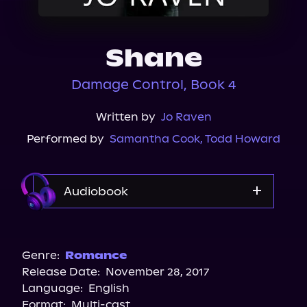
About Us
Shane
Damage Control, Book 4
Written by
Jo Raven
Performed by
Samantha Cook
,
Todd Howard
Audiobook
Audible
Spotify
Genre:
Romance
Release Date:
November 28, 2017
Storytel
Language:
English
Audiobooks.com
Format:
Multi-cast