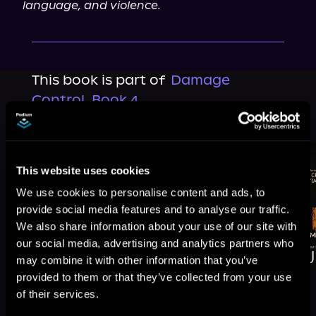
language, and violence.
This book is part of
Damage
Control, Book 4
Browse This Series
This website uses cookies
We use cookies to personalise content and ads, to
provide social media features and to analyse our traffic.
We also share information about your use of our site with
our social media, advertising and analytics partners who
may combine it with other information that you’ve
provided to them or that they’ve collected from your use
of their services.