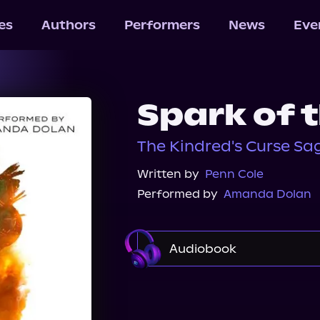
les
Authors
Performers
News
Eve
Spark of 
The Kindred's Curse Sag
Written by
Penn Cole
Performed by
Amanda Dolan
Audiobook
Audible
Spotify
A
Audiobooks.com