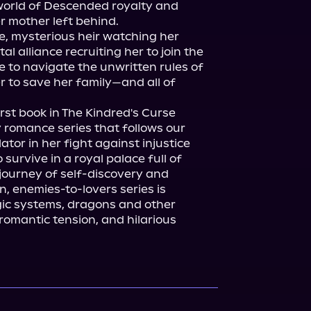
world of Descended royalty and 
 mother left behind.

, mysterious heir watching her 
 alliance recruiting her to join the 
e to navigate the unwritten rules of 
er to save her family—and all of 
first book in The Kindred's Curse 
 romance series that follows our 
ator in her fight against injustice 
survive in a royal palace full of 
journey of self-discovery and 
n, enemies-to-lovers series is 
ic systems, dragons and other 
omantic tension, and hilarious 