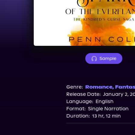
Sample
Genre:
Romance
,
Fanta
Release Date:
January 2, 2
Language:
English
Format:
Single Narration
Duration:
13 hr, 12 min