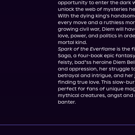
opportunity to enter the dark 
unlock the web of mysteries her
With the dying king's handsome
every move and a ruthless mortal
growing civil war, Diem will hav
love, power, and politics in ord
Spark of the Everflame
 is the 
Saga, a four-book epic fantasy
feisty, bad*ss heroine Diem Bell
and oppression, her struggle to 
betrayal and intrigue, and her 
finding true love. This slow-bur
perfect for fans of unique mag
mythical creatures, angst and r
banter.