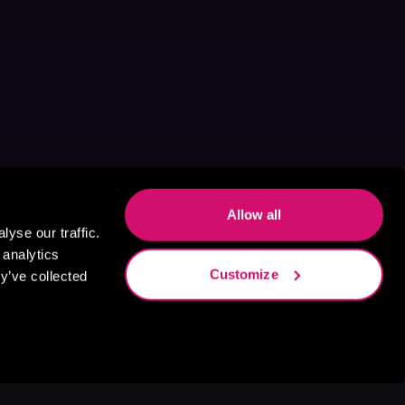
Allow all
yse our traffic.
 analytics
Customize
y’ve collected