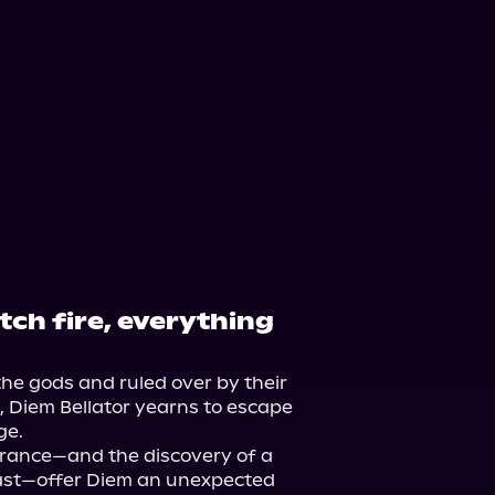
tch fire, everything
the gods and ruled over by their 
, Diem Bellator yearns to escape 
e.

ance—and the discovery of a 
ast—offer Diem an unexpected 