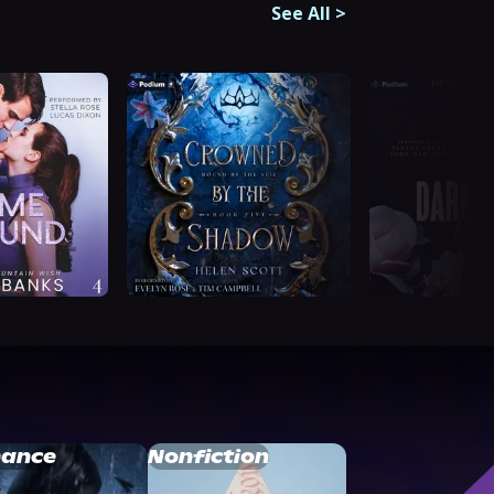
See All
>
ance
Nonfiction