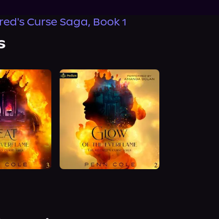
red's Curse Saga, Book 1
s