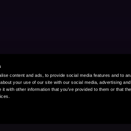
s
ise content and ads, to provide social media features and to anal
about your use of our site with our social media, advertising and
t with other information that you’ve provided to them or that the
ices.