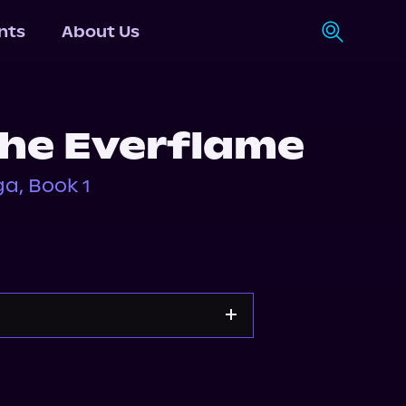
nts
About Us
the Everflame
a, Book 1
pple Books
Storytel