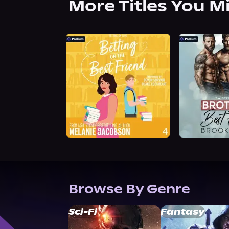
More Titles You M
Browse By Genre
Sci-Fi
Fantasy