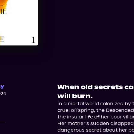
When old secrets ca
sy
024
will burn.
In a mortal world colonized by 
cruel offspring, the Descended
the insular life of her poor villag
Her mother's sudden disappear
dangerous secret about her p