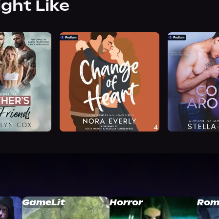
ight Like
GameLit
Horror
Rom