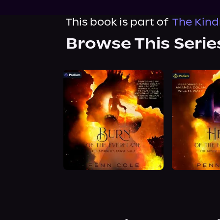
This book is part of
The Kind
Browse This Serie