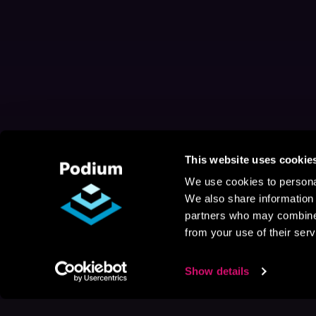
This website uses cookie
We use cookies to personal
We also share information 
partners who may combine i
from your use of their serv
Show details