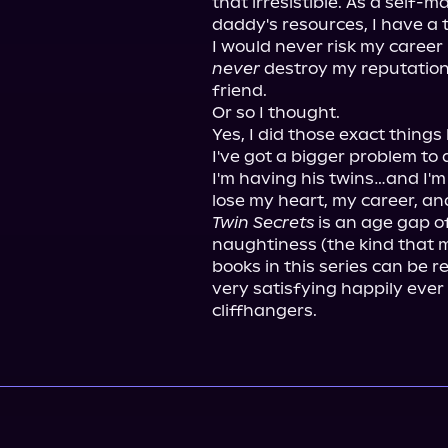
that irresistible. As a self
daddy's resources, I have a t
never
 destroy my reputation 
friend.

Or so I thought.

Yes, I did those exact things 
I've got a bigger problem to 
I'm having his twins…and I'm 
Twin Secrets
 is an age gap o
naughtiness (the kind that m
books in this series can be 
very satisfying happily ever 
cliffhangers.