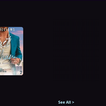
See All
>