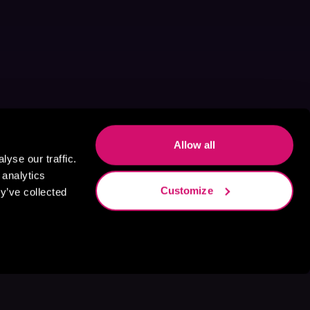
Allow all
yse our traffic.
 analytics
Customize
y’ve collected