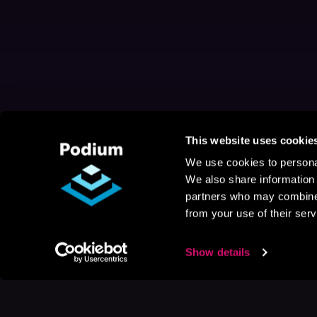
This website uses cookie
We use cookies to personal
We also share information 
partners who may combine i
from your use of their serv
Show details