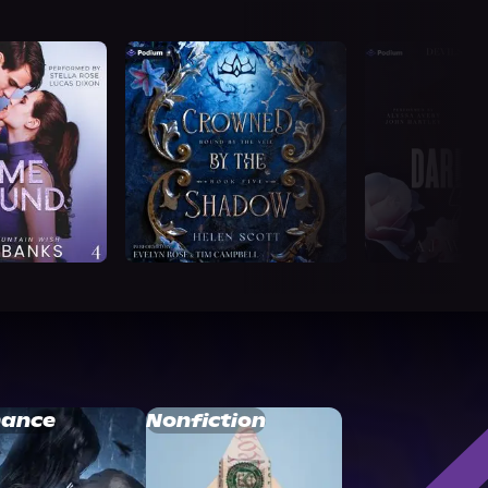
ance
Nonfiction