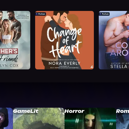
GameLit
Horror
Rom