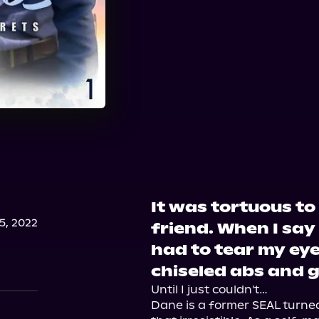
It was tortuous to
, 2022
friend. When I say
had to tear my ey
chiseled abs and 
Until I just couldn't…

Dane is a former SEAL turned