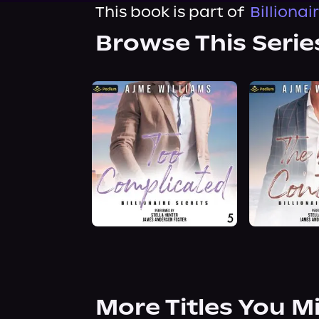
This book is part of
Billionai
Browse This Serie
More Titles You M