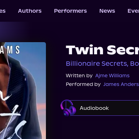
les
Authors
Performers
News
Eve
Twin Sec
Billionaire Secrets, Bo
Written by
Ajme Williams
Performed by
James Anders
Audiobook
Audible Plus
Spotif
Audiobooks.com