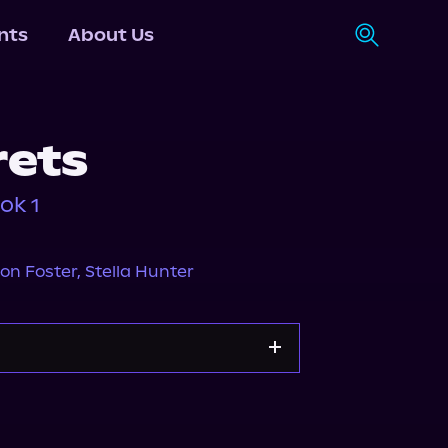
nts
About Us
rets
ok 1
on Foster
,
Stella Hunter
y
Storytel