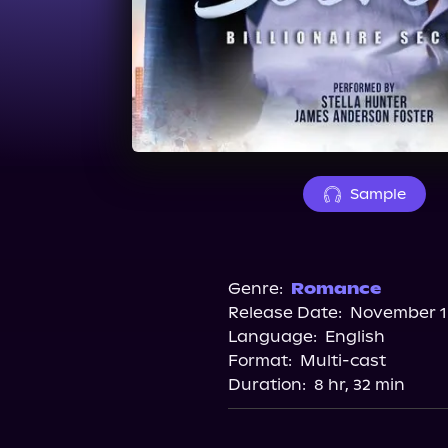
Sample
Genre:
Romance
Release Date:
November 15
Language:
English
Format:
Multi-cast
Duration:
8 hr, 32 min