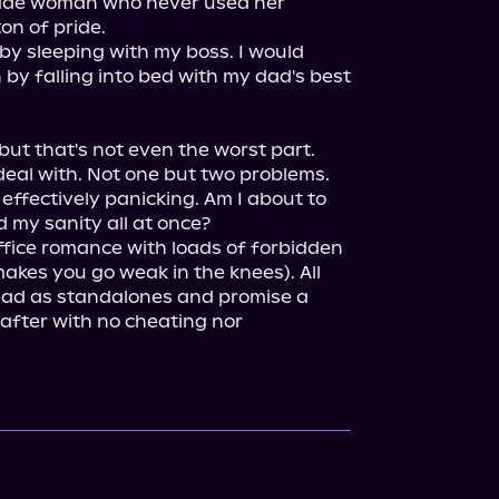
-made woman who never used her 
on of pride.

I would never risk my career by sleeping with my boss. I would 
by falling into bed with my dad's best 
but that's not even the worst part.

deal with. Not one but two problems.

effectively panicking. Am I about to 
ffice romance with loads of forbidden 
akes you go weak in the knees). All 
read as standalones and promise a 
after with no cheating nor 