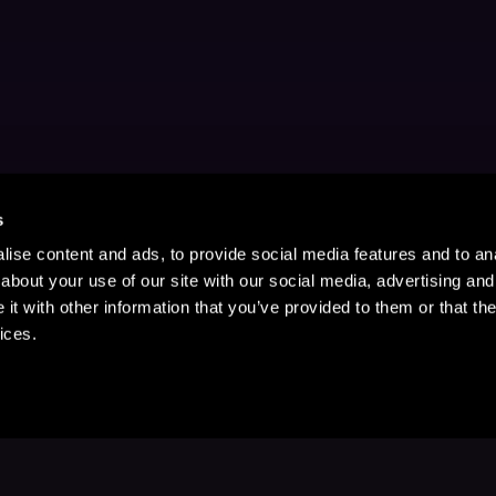
s
ise content and ads, to provide social media features and to anal
about your use of our site with our social media, advertising and
t with other information that you’ve provided to them or that the
ices.