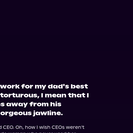
 work for my dad's best
 torturous, I mean that I
es away from his
gorgeous jawline.
 CEO. Oh, how I wish CEOs weren't 