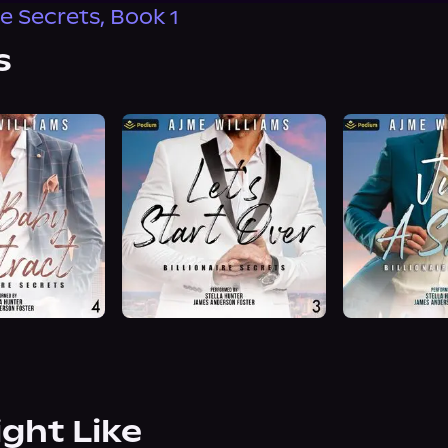
re Secrets, Book 1
s
ight Like