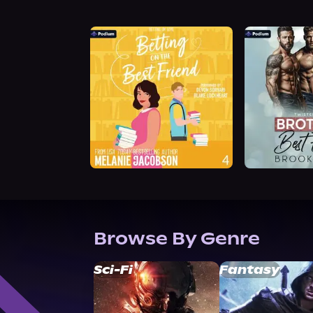
Browse By Genre
Sci-Fi
Fantasy