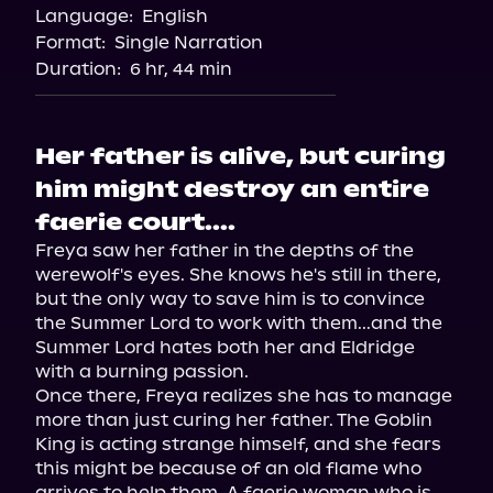
Language:
English
Audiobooks.com
Format:
Single Narration
Duration:
6 hr, 44 min
Her father is alive, but curing
him might destroy an entire
faerie court....
Freya saw her father in the depths of the 
werewolf's eyes. She knows he's still in there, 
but the only way to save him is to convince 
the Summer Lord to work with them...and the 
Summer Lord hates both her and Eldridge 
with a burning passion.

Once there, Freya realizes she has to manage 
more than just curing her father. The Goblin 
King is acting strange himself, and she fears 
this might be because of an old flame who 
arrives to help them. A faerie woman who is 