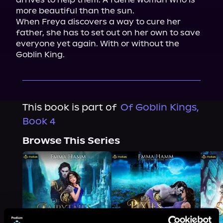
more beautiful than the sun.

When Freya discovers a way to cure her 
father, she has to set out on her own to save 
everyone yet again. With or without the 
Goblin King.
This book is part of
Of Goblin Kings,
Book 4
Browse This Series