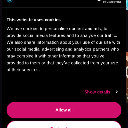
This website uses cookies
We use cookies to personalise content and ads, to
provide social media features and to analyse our traffic.
More Titles You Might
See All
>
We also share information about your use of our site with
Like
our social media, advertising and analytics partners who
may combine it with other information that you’ve
provided to them or that they’ve collected from your use
of their services.
Show details
Allow all