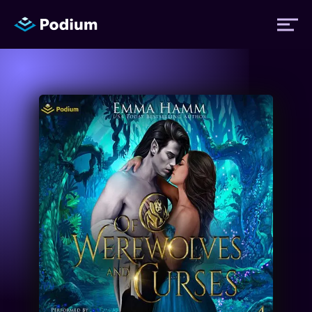
Titles
Authors
Performers
News
Events