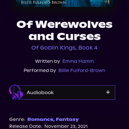
About Us
Of Werewolves
and Curses
Of Goblin Kings, Book 4
Written by
Emma Hamm
Performed by
Billie Fulford-Brown
Audiobook
Audible
Spotify
Genre:
Romance
,
Fantasy
Release Date:
November 23, 2021
Storytel