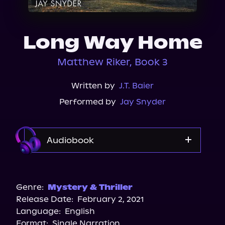
About Us
Long Way Home
Matthew Riker, Book 3
Written by
J.T. Baier
Performed by
Jay Snyder
Audiobook
Audible
Genre:
Mystery & Thriller
Release Date:
February 2, 2021
Language:
English
Format:
Single Narration