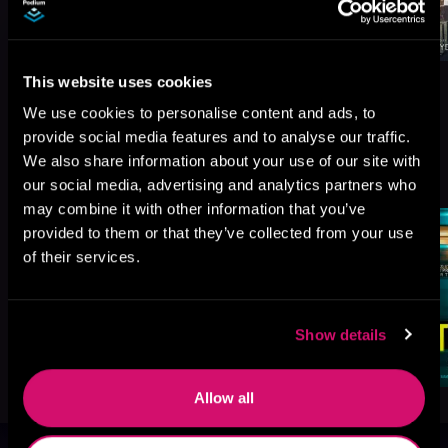
This website uses cookies
We use cookies to personalise content and ads, to
provide social media features and to analyse our traffic.
More Titles You Might
We also share information about your use of our site with
See All
>
Like
our social media, advertising and analytics partners who
may combine it with other information that you’ve
provided to them or that they’ve collected from your use
of their services.
Show details
Allow all