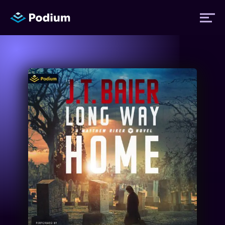
Titles
Authors
Performers
News
Events