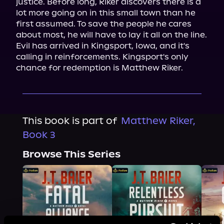
justice. Before long, Riker discovers there is a 
lot more going on in this small town than he 
first assumed. To save the people he cares 
about most, he will have to lay it all on the line.

Evil has arrived in Kingsport, Iowa, and it's 
calling in reinforcements. Kingsport's only 
chance for redemption is Matthew Riker.
This book is part of
Matthew Riker,
Book 3
Browse This Series