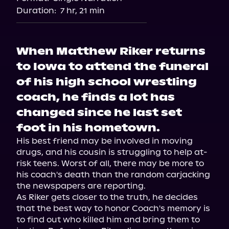
Duration:
7 hr, 21 min
When Matthew Riker returns
to Iowa to attend the funeral
of his high school wrestling
coach, he finds a lot has
changed since he last set
foot in his hometown.
His best friend may be involved in moving 
drugs, and his cousin is struggling to help at-
risk teens. Worst of all, there may be more to 
his coach's death than the random carjacking 
the newspapers are reporting.

As Riker gets closer to the truth, he decides 
that the best way to honor Coach's memory is 
to find out who killed him and bring them to 