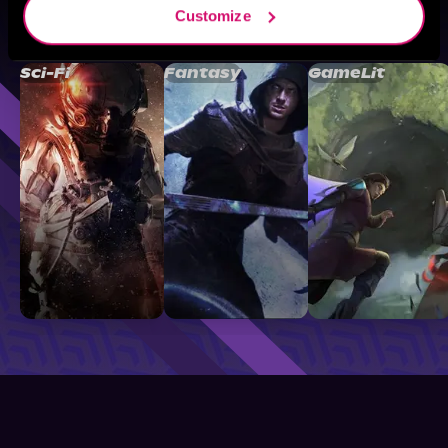
Customize
Browse By Genre
Sci-Fi
Fantasy
GameLit