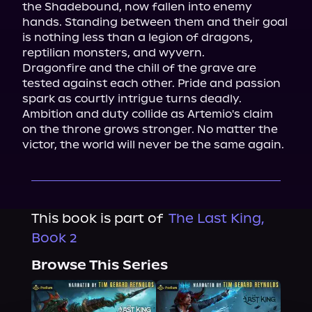
the Shadebound, now fallen into enemy 
hands. Standing between them and their goal 
is nothing less than a legion of dragons, 
reptilian monsters, and wyvern.

Dragonfire and the chill of the grave are 
tested against each other. Pride and passion 
spark as courtly intrigue turns deadly. 
Ambition and duty collide as Artemio's claim 
on the throne grows stronger. No matter the 
victor, the world will never be the same again.
This book is part of
The Last King,
Book 2
Browse This Series