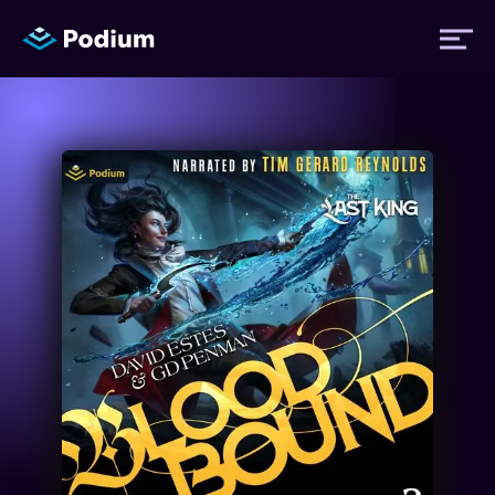
Titles
Authors
Performers
News
Events