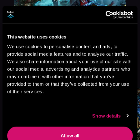
This website uses cookies
We use cookies to personalise content and ads, to
provide social media features and to analyse our traffic.
We also share information about your use of our site with
our social media, advertising and analytics partners who
More Titles You Might
may combine it with other information that you’ve
See All
>
Like
provided to them or that they’ve collected from your use
of their services.
Show details
Allow all