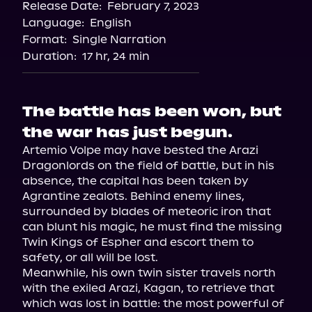
Release Date:
February 7, 2023
Language:
English
Format:
Single Narration
Duration:
17 hr, 24 min
The battle has been won, but
the war has just begun.
Artemio Volpe may have bested the Arazi 
Dragonlords on the field of battle, but in his 
absence, the capital has been taken by 
Agrantine zealots. Behind enemy lines, 
surrounded by blades of meteoric iron that 
can blunt his magic, he must find the missing 
Twin Kings of Espher and escort them to 
safety, or all will be lost.

Meanwhile, his own twin sister travels north 
with the exiled Arazi, Kagan, to retrieve that 
which was lost in battle: the most powerful of 