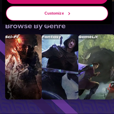
Customize
Browse By Genre
Sci-Fi
Fantasy
GameLit