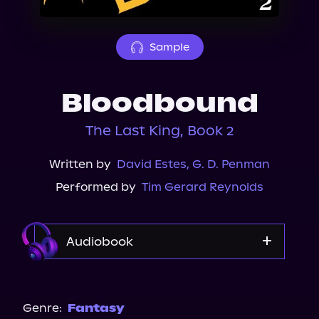
About Us
Sample
Bloodbound
The Last King, Book 2
Written by
David Estes
,
G. D. Penman
Performed by
Tim Gerard Reynolds
Audiobook
Audible
Genre:
Fantasy