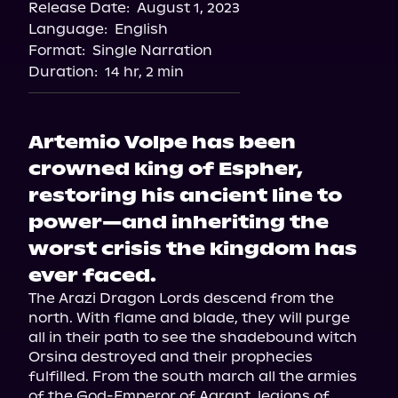
Release Date:
August 1, 2023
Language:
English
Format:
Single Narration
Duration:
14 hr, 2 min
Artemio Volpe has been
crowned king of Espher,
restoring his ancient line to
power—and inheriting the
worst crisis the kingdom has
ever faced.
The Arazi Dragon Lords descend from the 
north. With flame and blade, they will purge 
all in their path to see the shadebound witch 
Orsina destroyed and their prophecies 
fulfilled. From the south march all the armies 
of the God-Emperor of Agrant, legions of 