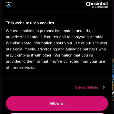
This website uses cookies
We use cookies to personalise content and ads, to
provide social media features and to analyse our traffic.
We also share information about your use of our site with
More Titles You Might
See All
>
our social media, advertising and analytics partners who
Like
may combine it with other information that you’ve
provided to them or that they’ve collected from your use
of their services.
Show details
Allow all