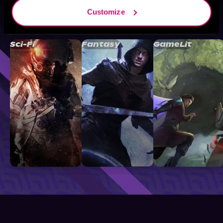
Customize
Browse By Genre
Sci-Fi
Fantasy
GameLit