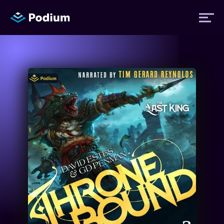
Titles
Authors
Performers
News
Events