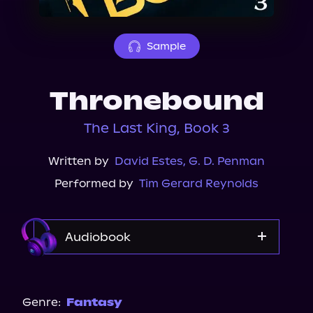
About Us
Sample
Thronebound
The Last King, Book 3
Written by
David Estes
,
G. D. Penman
Performed by
Tim Gerard Reynolds
Audiobook
Audible
Genre:
Fantasy