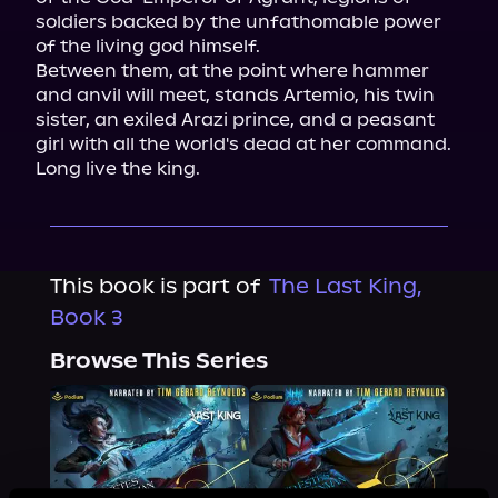
soldiers backed by the unfathomable power 
of the living god himself.

Between them, at the point where hammer 
and anvil will meet, stands Artemio, his twin 
sister, an exiled Arazi prince, and a peasant 
girl with all the world's dead at her command.

Long live the king.
This book is part of
The Last King,
Book 3
Browse This Series