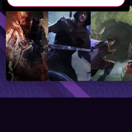
Sci-Fi
Fantasy
GameLit