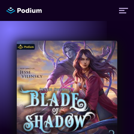
Titles
Authors
Performers
News
Events