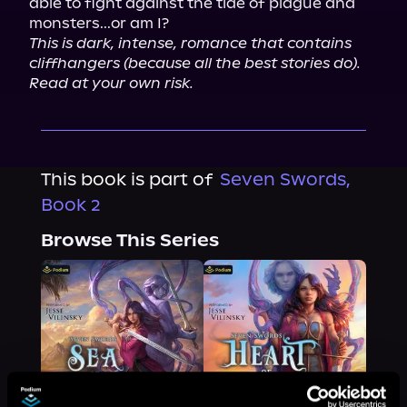
able to fight against the tide of plague and 
This is dark, intense, romance that contains 
cliffhangers (because all the best stories do). 
Read at your own risk.
This book is part of
Seven Swords,
Book 2
Browse This Series