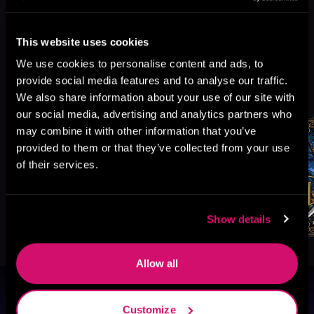
This website uses cookies
We use cookies to personalise content and ads, to
More Titles You Might
provide social media features and to analyse our traffic.
See All
>
We also share information about your use of our site with
Like
our social media, advertising and analytics partners who
may combine it with other information that you’ve
provided to them or that they’ve collected from your use
of their services.
Show details
Allow all
Browse By Genre
Customize