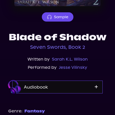
About Us
Sample
Blade of Shadow
Seven Swords, Book 2
Written by
Sarah K.L. Wilson
Performed by
Jesse Vilinsky
Audiobook
Audible
Spotify
Genre:
Fantasy