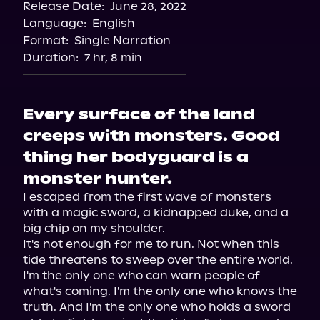
Release Date:
June 28, 2022
Apple Books
Language:
English
Storytel
Format:
Single Narration
Audiobooks.com
Duration:
7 hr, 8 min
Every surface of the land
creeps with monsters. Good
thing her bodyguard is a
monster hunter.
I escaped from the first wave of monsters 
with a magic sword, a kidnapped duke, and a 
big chip on my shoulder.

It's not enough for me to run. Not when this 
tide threatens to sweep over the entire world.

I'm the only one who can warn people of 
what's coming. I'm the only one who knows the 
truth. And I'm the only one who holds a sword 