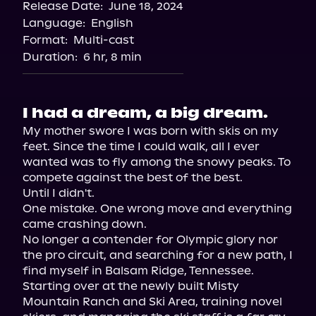
Release Date:
June 18, 2024
Language:
English
Format:
Multi-cast
Duration:
6 hr, 8 min
I had a dream, a big dream.
My mother swore I was born with skis on my 
feet. Since the time I could walk, all I ever 
wanted was to fly among the snowy peaks. To 
compete against the best of the best.

Until I didn't.

One mistake. One wrong move and everything 
came crashing down.

No longer a contender for Olympic glory nor 
the pro circuit, and searching for a new path, I 
find myself in Balsam Ridge, Tennessee.

Starting over at the newly built Misty 
Mountain Ranch and Ski Area, training novel 