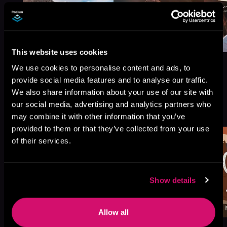
This website uses cookies
We use cookies to personalise content and ads, to
provide social media features and to analyse our traffic.
We also share information about your use of our site with
More Titles You Might
our social media, advertising and analytics partners who
See All
>
Like
may combine it with other information that you’ve
provided to them or that they’ve collected from your use
of their services.
Show details
Allow all