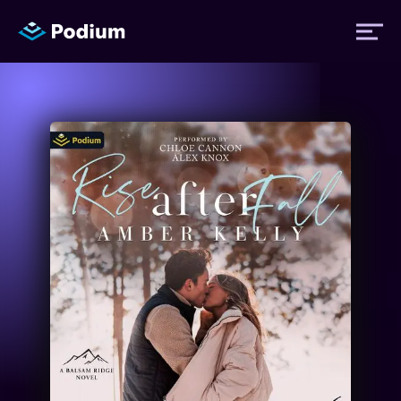
Titles
Authors
Performers
News
Events