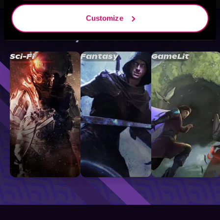
Customize
Browse By Genre
Sci-Fi
Fantasy
GameLit