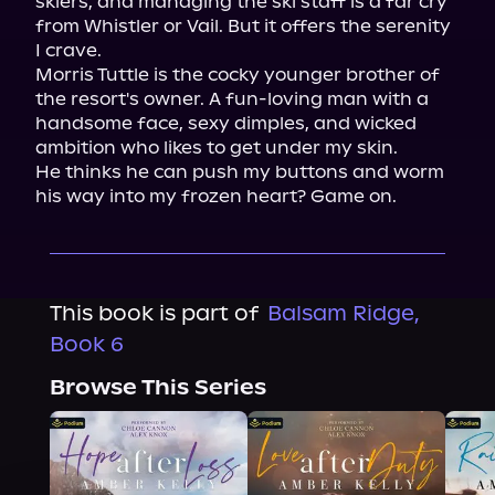
skiers, and managing the ski staff is a far cry 
from Whistler or Vail. But it offers the serenity 
I crave.

Morris Tuttle is the cocky younger brother of 
the resort's owner. A fun-loving man with a 
handsome face, sexy dimples, and wicked 
ambition who likes to get under my skin.

He thinks he can push my buttons and worm 
his way into my frozen heart? Game on.
This book is part of
Balsam Ridge,
Book 6
Browse This Series