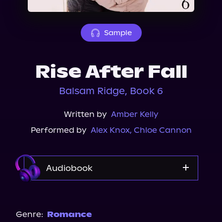
About Us
Sample
Rise After Fall
Balsam Ridge, Book 6
Written by
Amber Kelly
Performed by
Alex Knox
,
Chloe Cannon
Audiobook
Audible
Genre:
Romance