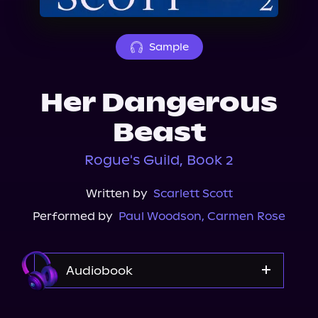
About Us
Sample
Her Dangerous
Beast
Rogue's Guild, Book 2
Written by
Scarlett Scott
Performed by
Paul Woodson
,
Carmen Rose
Audiobook
Audible