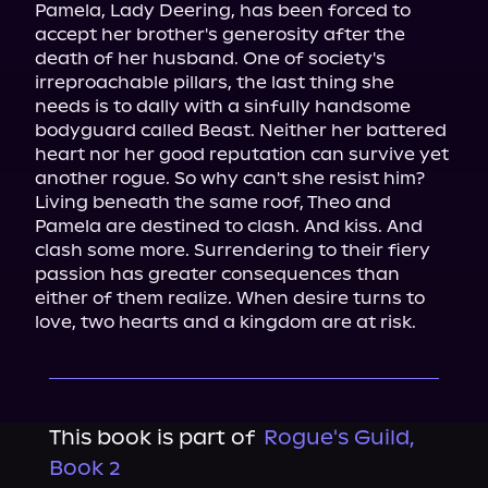
Pamela, Lady Deering, has been forced to 
accept her brother's generosity after the 
death of her husband. One of society's 
irreproachable pillars, the last thing she 
needs is to dally with a sinfully handsome 
bodyguard called Beast. Neither her battered 
heart nor her good reputation can survive yet 
another rogue. So why can't she resist him?

Living beneath the same roof, Theo and 
Pamela are destined to clash. And kiss. And 
clash some more. Surrendering to their fiery 
passion has greater consequences than 
either of them realize. When desire turns to 
love, two hearts and a kingdom are at risk.
This book is part of
Rogue's Guild,
Book 2