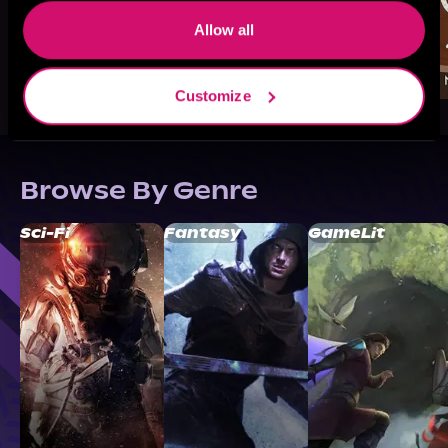
Allow all
Customize
Browse By Genre
Sci-Fi
Fantasy
GameLit