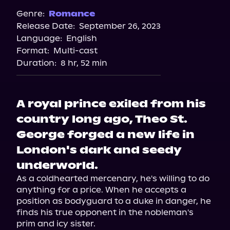
Spotify
Genre:
Romance
Release Date:
September 26, 2023
Apple Books
Language:
English
Storytel
Format:
Multi-cast
Audiobooks.com
Duration:
8 hr, 52 min
A royal prince exiled from his
country long ago, Theo St.
George forged a new life in
London's dark and seedy
underworld.
As a coldhearted mercenary, he's willing to do 
anything for a price. When he accepts a 
position as bodyguard to a duke in danger, he 
finds his true opponent in the nobleman's 
prim and icy sister.
