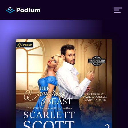
Titles
Authors
Performers
News
Events