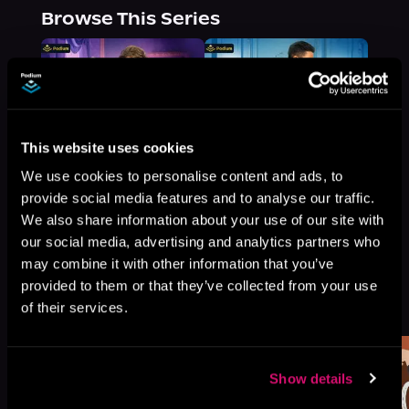
Browse This Series
This website uses cookies
We use cookies to personalise content and ads, to
provide social media features and to analyse our traffic.
We also share information about your use of our site with
our social media, advertising and analytics partners who
may combine it with other information that you’ve
provided to them or that they’ve collected from your use
More Titles You Might
See All
>
of their services.
Like
Show details