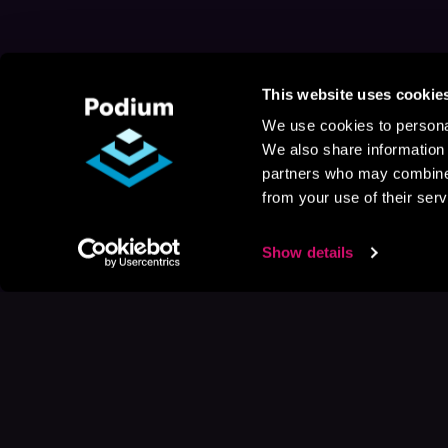
This website uses cookie
We use cookies to personal
We also share information 
partners who may combine i
from your use of their serv
Show details