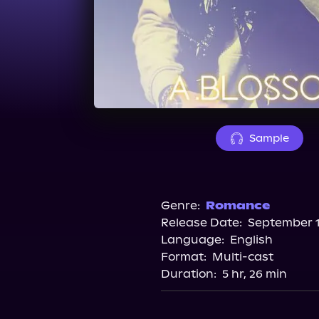
Sample
Genre:
Romance
Release Date:
September 1
Language:
English
Format:
Multi-cast
Duration:
5 hr, 26 min