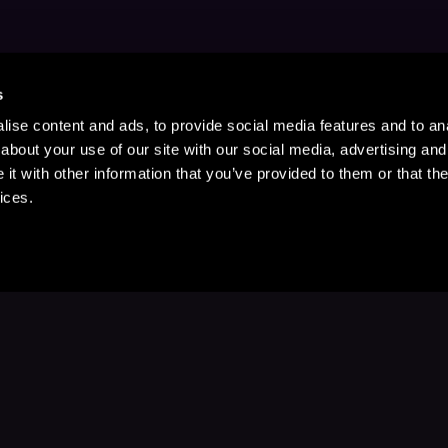
s
ise content and ads, to provide social media features and to anal
about your use of our site with our social media, advertising and
t with other information that you’ve provided to them or that the
ices.
Stay Up to Date
with your favorite stories and storyteller