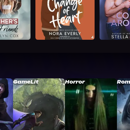
GameLit
Horror
Rom