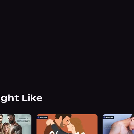
ight Like