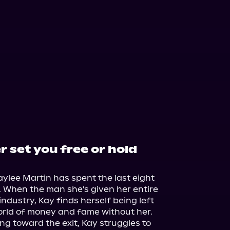
er set you free or hold
aylee Martin has spent the last eight 
e. When the man she's given her entire 
c industry, Kay finds herself being left 
orld of money and fame without her. 
ing toward the exit, Kay struggles to 