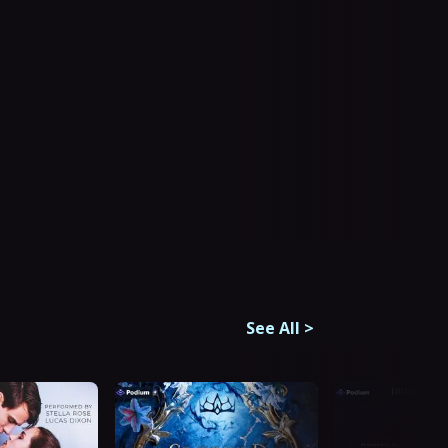
See All
>