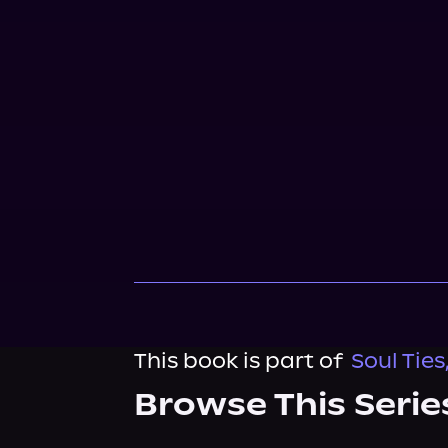
This book is part of
Soul Ties
Browse This Serie