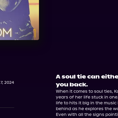
A soul tie can eith
7, 2024
you back.
When it comes to soul ties, K
years of her life stuck in on
life to hits it big in the musi
behind as he explores the w
Even with all the signs point