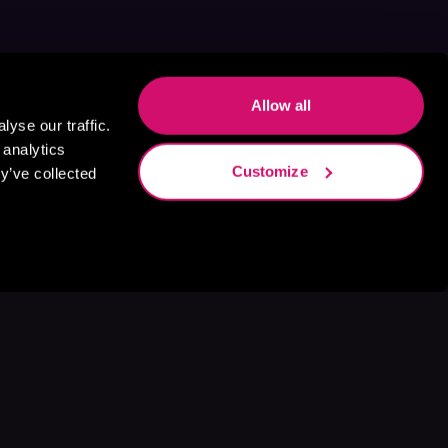
Allow all
yse our traffic.
 analytics
Customize
y’ve collected
s