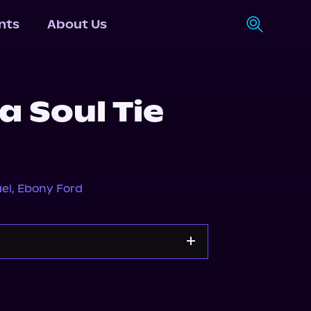
nts
About Us
 Soul Tie
el
,
Ebony Ford
Storytel
Audiobooks.com