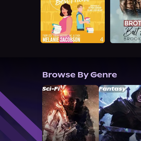
Browse By Genre
Sci-Fi
Fantasy