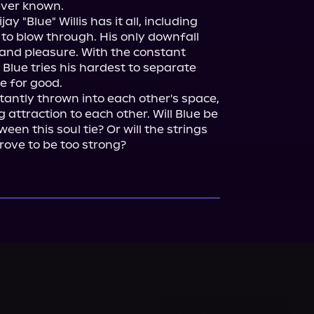
ever known.

"Blue" Willis has it all, including 
 blow through. His only downfall 
and pleasure. With the constant 
 Blue tries his hardest to separate 
e for good.

antly thrown into each other's space, 
 attraction to each other. Will Blue be 
en this soul tie? Or will the strings 
rove to be too strong?