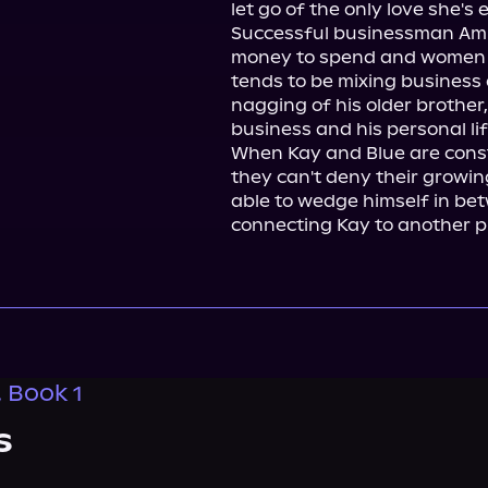
let go of the only love she's 
Successful businessman Amijay 
money to spend and women to
tends to be mixing business 
nagging of his older brother,
business and his personal lif
When Kay and Blue are const
they can't deny their growing
able to wedge himself in betwe
connecting Kay to another p
, Book 1
s