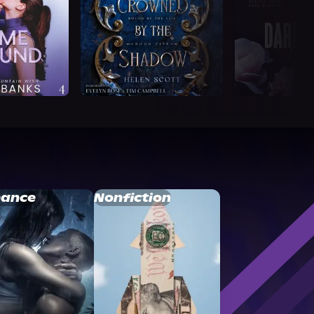
ance
Nonfiction