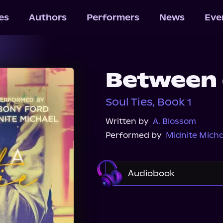
les
Authors
Performers
News
Eve
Between a
Soul Ties, Book 1
Written by
A. Blossom
Performed by
Midnite Micha
Audiobook
Audible
Spotify