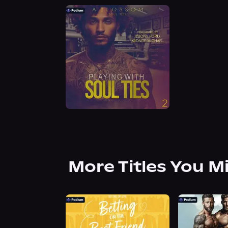
More Titles You M