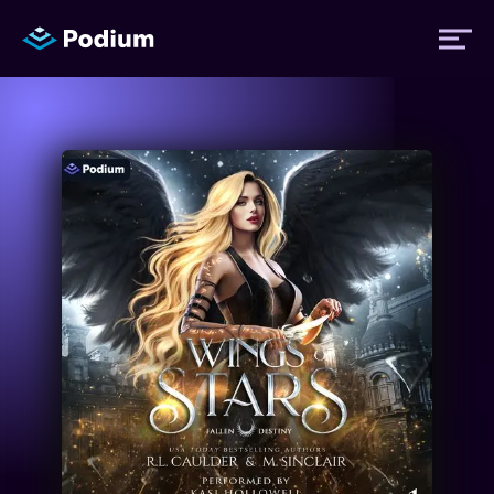
Titles
Authors
Performers
News
Events