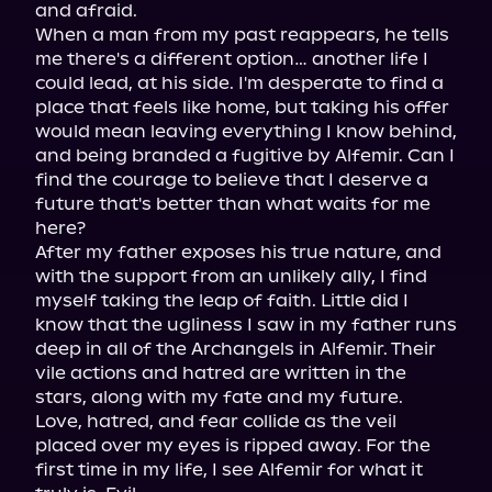
and afraid.

When a man from my past reappears, he tells 
me there's a different option… another life I 
could lead, at his side. I'm desperate to find a 
place that feels like home, but taking his offer 
would mean leaving everything I know behind, 
and being branded a fugitive by Alfemir. Can I 
find the courage to believe that I deserve a 
future that's better than what waits for me 
here?

After my father exposes his true nature, and 
with the support from an unlikely ally, I find 
myself taking the leap of faith. Little did I 
know that the ugliness I saw in my father runs 
deep in all of the Archangels in Alfemir. Their 
vile actions and hatred are written in the 
stars, along with my fate and my future.

Love, hatred, and fear collide as the veil 
placed over my eyes is ripped away. For the 
first time in my life, I see Alfemir for what it 