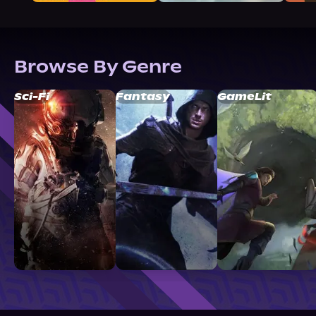
Browse By Genre
Sci-Fi
Fantasy
GameLit