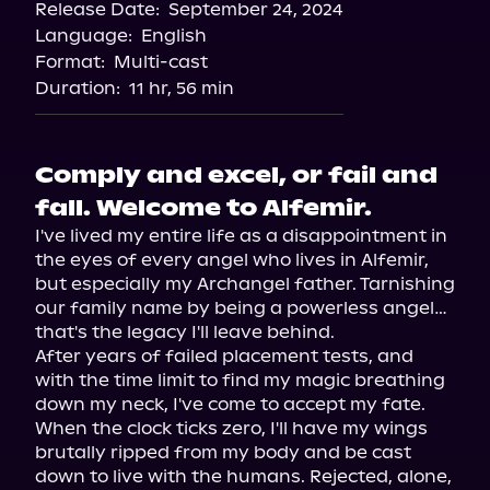
Release Date:
September 24, 2024
Storytel
Language:
English
Audiobooks.com
Format:
Multi-cast
Duration:
11 hr, 56 min
Comply and excel, or fail and
fall. Welcome to Alfemir.
I've lived my entire life as a disappointment in 
the eyes of every angel who lives in Alfemir, 
but especially my Archangel father. Tarnishing 
our family name by being a powerless angel… 
that's the legacy I'll leave behind.

After years of failed placement tests, and 
with the time limit to find my magic breathing 
down my neck, I've come to accept my fate. 
When the clock ticks zero, I'll have my wings 
brutally ripped from my body and be cast 
down to live with the humans. Rejected, alone, 