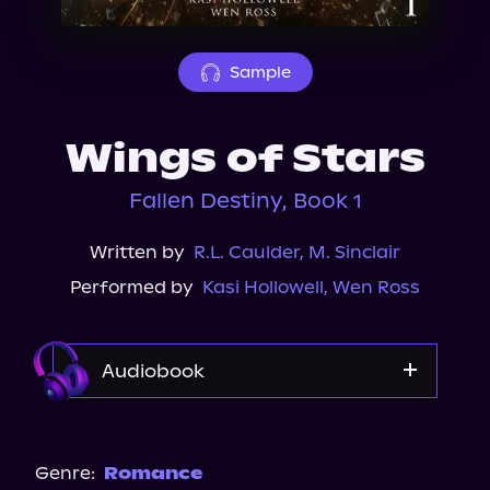
About Us
Sample
Wings of Stars
Fallen Destiny, Book 1
Written by
R.L. Caulder
,
M. Sinclair
Performed by
Kasi Hollowell
,
Wen Ross
Audiobook
Audible
Spotify
Genre:
Romance