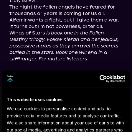
truly is: Evil.

The night the fallen angels have feared for 
thousands of years is coming for us all. 
Alfemir wants a fight, but I'll give them a war.

It turns out I'm not powerless, after all.

Wings of Stars 
is book one in the Fallen 
Destiny trilogy. Follow Kieran and her jealous, 
possessive mates as they unravel the secrets 
buried in the stars. Book one will end in a 
cliffhanger. For mature listeners.
This book is part of
Fallen Destiny,
Book 1
This website uses cookies
We use cookies to personalise content and ads, to
Browse This Series
provide social media features and to analyse our traffic.
We also share information about your use of our site with
our social media, advertising and analytics partners who