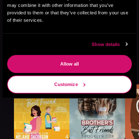
may combine it with other information that you’ve
provided to them or that they’ve collected from your use
of their services.
Show details
Allow all
More Titles You Might
See All
>
Like
Customize