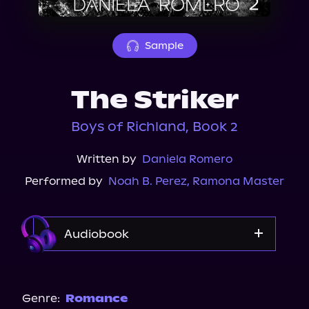
About Us
Sample
The Striker
Boys of Richland, Book 2
Written by
Daniela Romero
Performed by
Noah B. Perez
,
Ramona Master
Audiobook
Audible
Spotify
Genre:
Romance