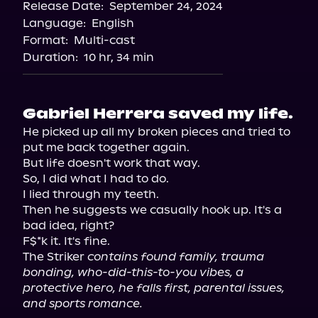
Release Date:
September 24, 2024
Storytel
Language:
English
Audiobooks.com
Format:
Multi-cast
Duration:
10 hr, 34 min
Gabriel Herrera saved my life.
He picked up all my broken pieces and tried to 
put me back together again.

But life doesn't work that way.

So, I did what I had to do.

I lied through my teeth.

Then he suggests we casually hook up. It's a 
bad idea, right?

F$*k it. It's fine.

The Striker 
contains found family, trauma 
bonding, who-did-this-to-you vibes, a 
protective hero, he falls first, parental issues, 
and sports romance.