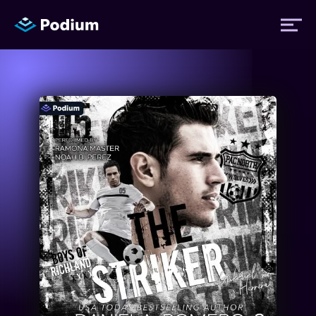
Titles
Authors
Performers
News
Events