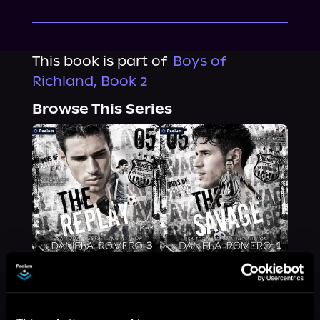
This book is part of
Boys of
Richland, Book 2
Browse This Series