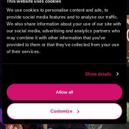
More Titles You Might
This website uses cookies
See All
>
Like
We use cookies to personalise content and ads, to
provide social media features and to analyse our traffic.
We also share information about your use of our site with
our social media, advertising and analytics partners who
may combine it with other information that you’ve
provided to them or that they’ve collected from your use
of their services.
Show details
Browse By Genre
Allow all
Sci-Fi
Fantasy
GameLit
Customize