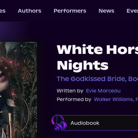
les
Authors
Performers
News
Eve
White Hor
Nights
The Godkissed Bride, Bo
Written by
Evie Marceau
Performed by
Walker Williams
,
P
Audiobook