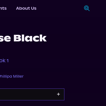
nts
About Us
se Black
ok 1
hillipa Miller