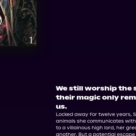
Audible
Spotify
Ap
Audiobooks.com
We still worship the
4
their magic only rem
us.
Locked away for twelve years, S
animals she communicates with u
to a villainous high lord, her gre
another. But a potential escape l