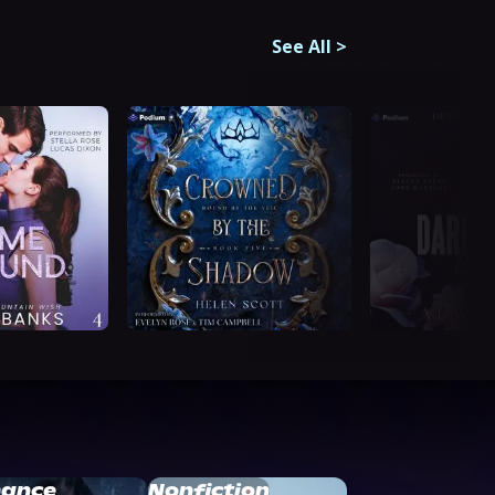
See All
>
ance
Nonfiction