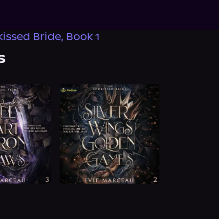
issed Bride, Book 1
s