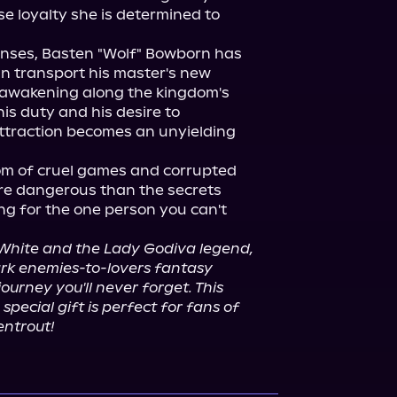
 loyalty she is determined to 
nses, Basten "Wolf" Bowborn has 
n transport his master's new 
eawakening along the kingdom's 
is duty and his desire to 
ttraction becomes an unyielding 
 of cruel games and corrupted 
re dangerous than the secrets 
ng for the one person you can't 
White and the Lady Godiva legend,
ark enemies-to-lovers fantasy 
ourney you'll never forget. This 
special gift is perfect for fans of 
entrout!