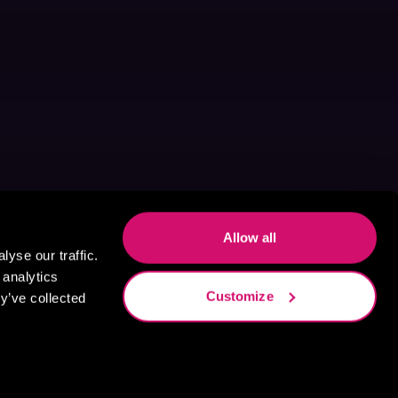
Allow all
yse our traffic.
 analytics
Customize
y’ve collected