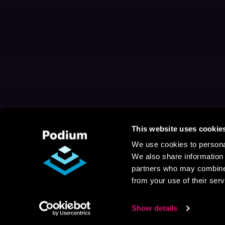
This website uses cookie
We use cookies to personal
We also share information 
partners who may combine i
from your use of their serv
Show details