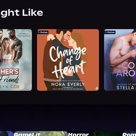
ight Like
GameLit
Horror
Rom