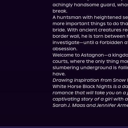
achingly handsome guard, whose
break.

A huntsman with heightened se
more important things to do tha
bride. With ancient creatures r
border wall, he is torn between h
investigate—until a forbidden a
obsession.

Welcome to Astagnon—a kingdom
courts, where the only thing mo
slumbering underground is falli
Drawing inspiration from Snow 
White Horse Black Nights 
is a d
romance that will take you on a j
captivating story of a girl with a 
Sarah J. Maas and Jennifer Arm