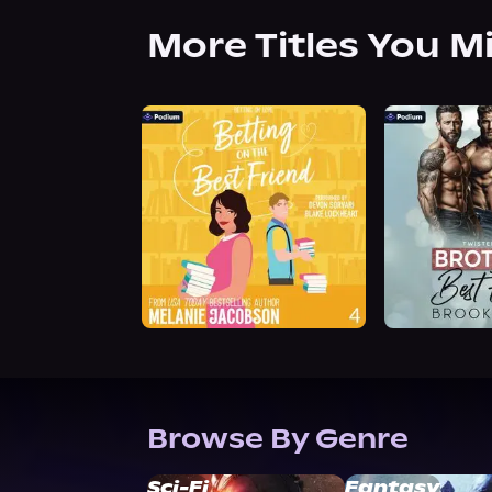
More Titles You M
Browse By Genre
Sci-Fi
Fantasy