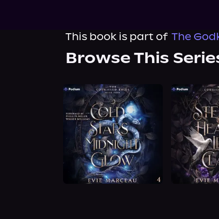
This book is part of
The Godk
Browse This Serie