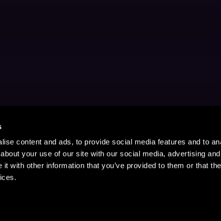
s
ise content and ads, to provide social media features and to anal
about your use of our site with our social media, advertising and
t with other information that you’ve provided to them or that the
ices.