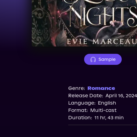
Sample
Genre:
Romance
Release Date:
April 16, 202
Language:
English
Format:
Multi-cast
Duration:
11 hr, 43 min