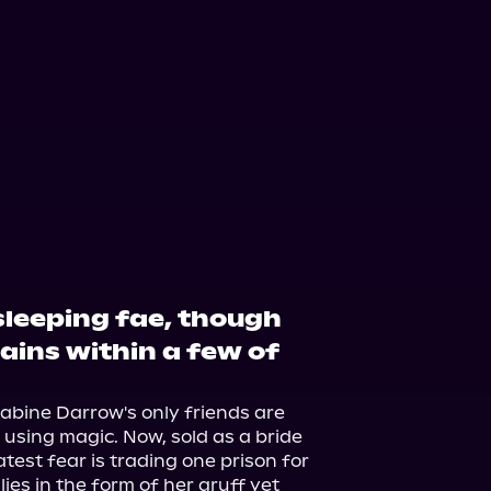
ple Books
Storytel
 sleeping fae, though
ains within a few of
abine Darrow's only friends are 
sing magic. Now, sold as a bride 
atest fear is trading one prison for 
ies in the form of her gruff yet 