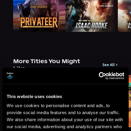
More Titles You Might
See All
>
Like
This website uses cookies
We use cookies to personalise content and ads, to
provide social media features and to analyse our traffic.
We also share information about your use of our site with
our social media, advertising and analytics partners who