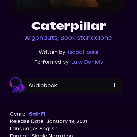
About Us
Caterpillar
Argonauts, Book standalone
Written by
Isaac Hooke
Performed by
Luke Daniels
Audiobook
Audible
Genre:
Sci-Fi
Release Date:
January 19, 2021
Language:
English
Format:
Single Narration