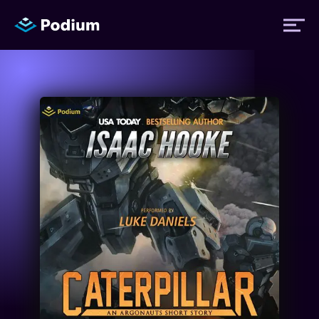
Titles
Authors
Performers
News
Events