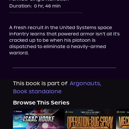
Duration:
0 hr, 46 min
A fresh recruit in the United Systems space 
infantry learns that powered armor isn't all it's 
cracked up to be when his platoon is 
dispatched to eliminate a heavily-armed 
warlord.
This book is part of
Argonauts,
Book standalone
Browse This Series