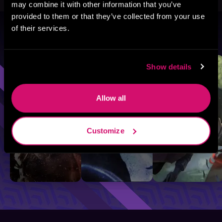
may combine it with other information that you’ve
provided to them or that they’ve collected from your use
of their services.
Browse By Genre
Sci-Fi
Fantasy
GameLit
Show details
Allow all
Customize