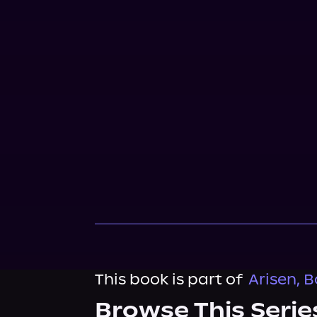
This book is part of
Arisen, B
Browse This Serie