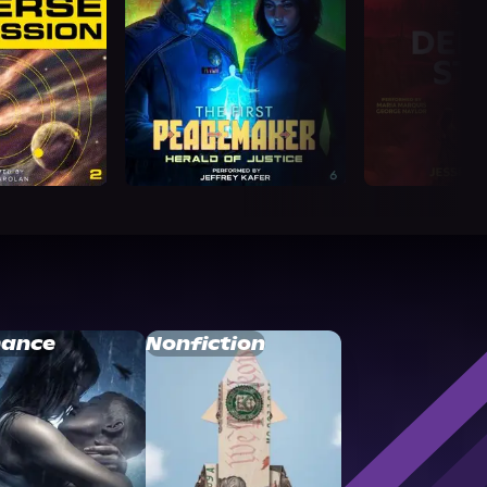
ance
Nonfiction