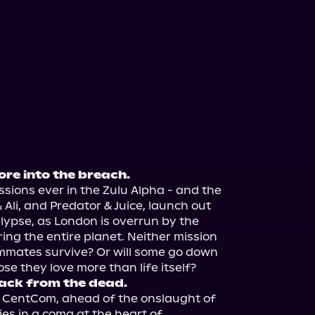
re into the breach.
issions ever in the Zulu Alpha - and the 
 Ali, and Predator & Juice, launch out 
lypse, as London is overrun by the 
ing the entire planet. Neither mission 
eammates survive? Or will some go down 
ack from the dead.
o CentCom, ahead of the onslaught of 
es in a coma at the heart of 