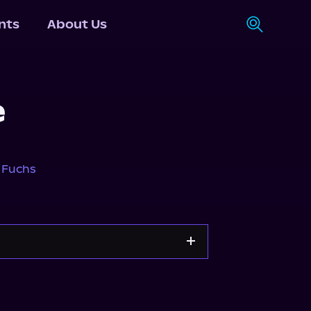
nts
About Us
e
 Fuchs