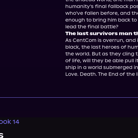
humanity's final fallback posi
who've fallen before, and th
enough to bring him back to li
The last survivors man t
As CentCom is overrun, and i
black, the last heroes of hu
the world. But as they cling t
of life, will they be able pull
ship in a world submerged in 
Love. Death. The End of the li
ook 14
s