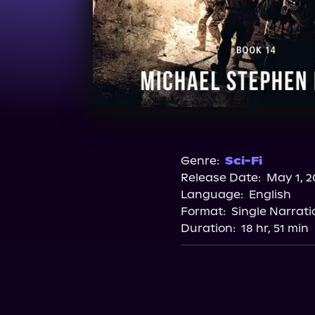
Genre:
Sci-Fi
Release Date:
May 1, 2
Language:
English
Format:
Single Narrati
Duration:
18 hr, 51 min