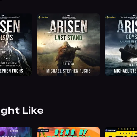
ight Like