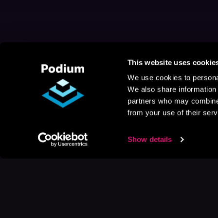
This website uses cookie
We use cookies to personal
We also share information 
partners who may combine i
from your use of their serv
Show details