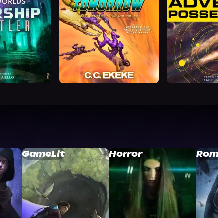
GameLit
Horror
Rom