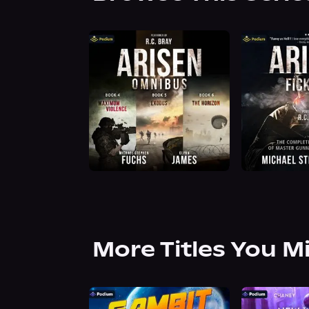
More Titles You M