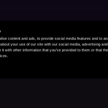
s
ise content and ads, to provide social media features and to anal
about your use of our site with our social media, advertising and
t with other information that you’ve provided to them or that the
ices.
Stay Up to Date
with your favorite stories and storyteller