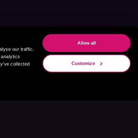
Allow all
yse our traffic.
 analytics
Customize
y’ve collected
s