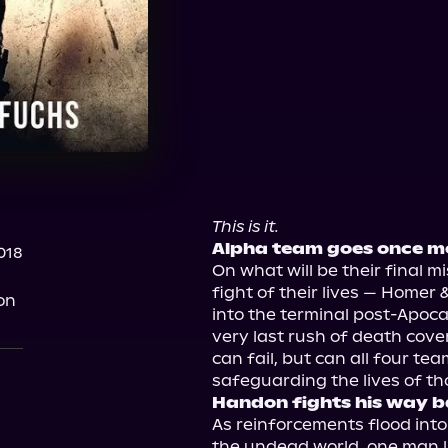
This is it.
Alpha team goes once mo
018
On what will be their final m
fight of their lives — Homer &
on
into the terminal post-Apoca
very last rush of death cover
can fail, but can all four t
Handon fights his way b
As reinforcements flood int
the undead world, one man li