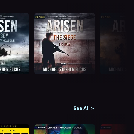
See All
>