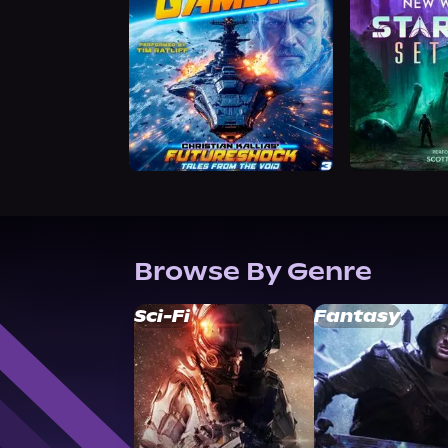
Browse By Genre
Sci-Fi
Fantasy