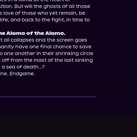
tion. But will the ghosts of all those 
e love of those who yet remain, be 
fe, and back to the fight, in time to 
he Alamo of the Alamo.
t all collapses and the screen goes 
manity have one final chance to save 
o one another in their shrinking circle 
 it off from the mast of the last sinking 
a sea of death...?

ne. 
Endgame.