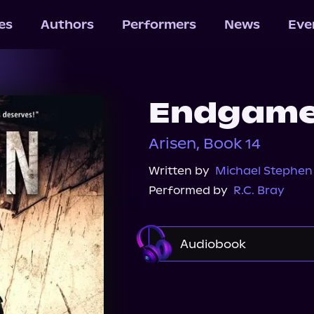
les
Authors
Performers
News
Eve
Endgam
Arisen, Book 14
Written by
Michael Stephen
Performed by
R.C. Bray
Audiobook
Audible