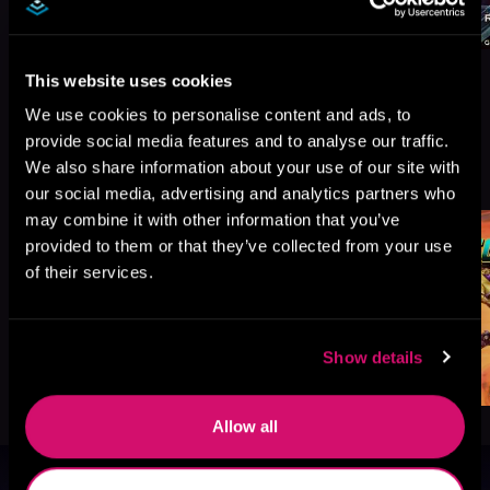
This website uses cookies
We use cookies to personalise content and ads, to
provide social media features and to analyse our traffic.
More Titles You Might
We also share information about your use of our site with
See All
>
Like
our social media, advertising and analytics partners who
may combine it with other information that you’ve
provided to them or that they’ve collected from your use
of their services.
Show details
Allow all