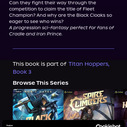
Can they fight their way through the 
competition to claim the title of Fleet 
Champion? And why are the Black Cloaks so 
eager to see who wins?
A progression sci-fantasy perfect for fans of 
Cradle and Iron Prince.
This book is part of
Titan Hoppers,
Book 3
Browse This Series