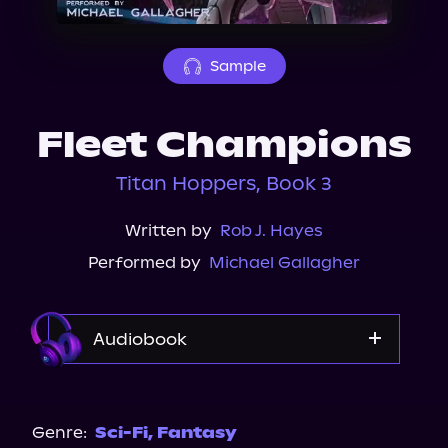
About Us
Sample
Fleet Champions
Titan Hoppers, Book 3
Written by
Rob J. Hayes
Performed by
Michael Gallagher
Audiobook
Audible
Genre:
Sci-Fi
,
Fantasy