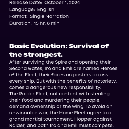
Release Date:
October 1, 2024
Language:
English
Format:
Single Narration
Duration:
15 hr, 6 min
Basic Evolution: Survival of
the Strongest.
After surviving the Spire and opening their 
Second Gates, Iro and Emil are named Heroes 
of the Fleet, their faces on posters across 
every ship. But with the benefits of notoriety, 
comes a dangerous new responsibility.
The Raider Fleet, not content with stealing 
their food and murdering their people, 
demand ownership of the wing. To avoid an 
unwinnable war, the Home Fleet agree to a 
grand martial tournament, Hopper against 
Raider, and both Iro and Emil must compete.