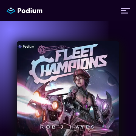
Titles
Authors
Performers
News
Events