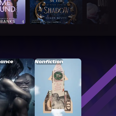
ance
Nonfiction