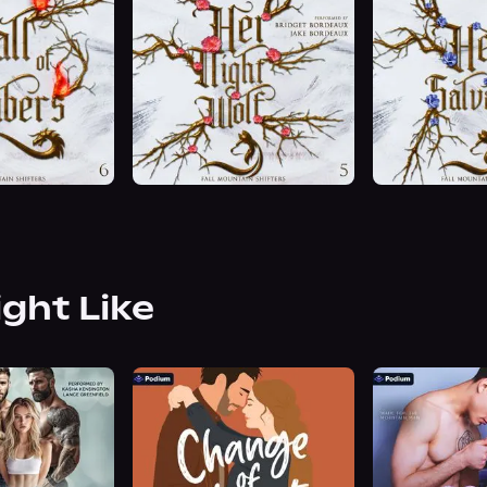
ight Like