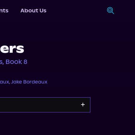
nts
About Us
ers
s, Book 8
eaux
,
Jake Bordeaux
Storytel
Audiobooks.com