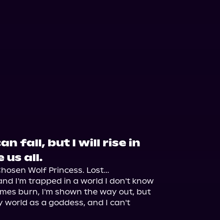
n fall, but I will rise in
 us all.
hosen Wolf Princess. Lost…

nd I'm trapped in a world I don't know 
mes burn, I'm shown the way out, but 
y world as a goddess, and I can't 