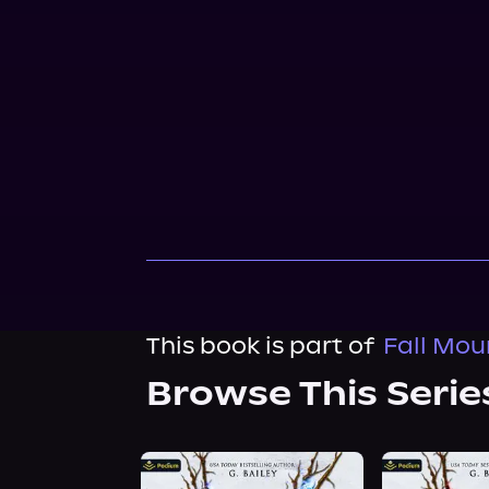
This book is part of
Fall Mou
Browse This Serie