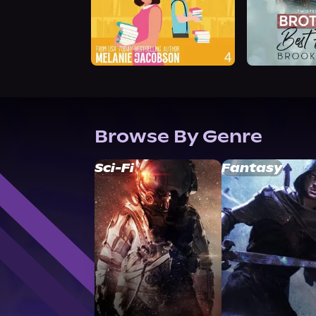
Browse By Genre
Sci-Fi
Fantasy