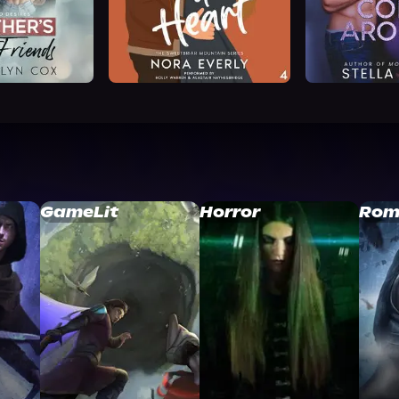
GameLit
Horror
Rom