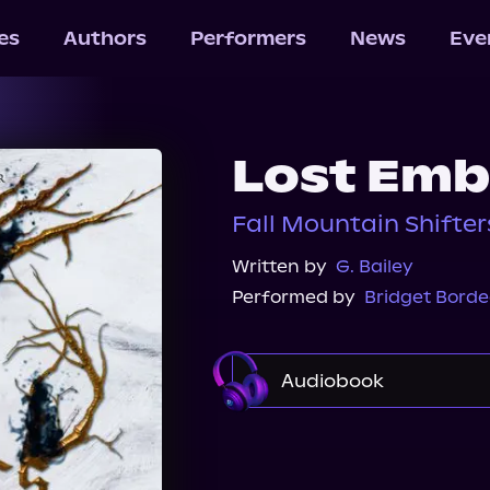
les
Authors
Performers
News
Eve
Lost Emb
Fall Mountain Shifter
Written by
G. Bailey
Performed by
Bridget Bord
Audiobook
Audible
Spotify