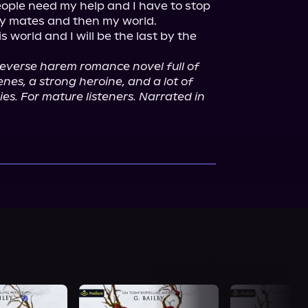
ople need my help and I have to stop 
y mates and then my world.

s world and I will be the last by the 
 reverse harem romance novel full of 
es, a strong heroine, and a lot of 
es. For mature listeners. Narrated in 