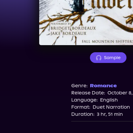
Sample
Genre:
Romance
Release Date:
October 8,
Language:
English
Format:
Duet Narration
Duration:
3 hr, 51 min