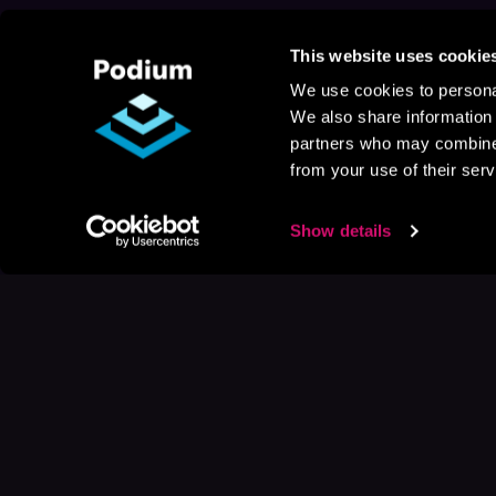
This website uses cookie
We use cookies to personal
We also share information 
partners who may combine i
from your use of their serv
Show details