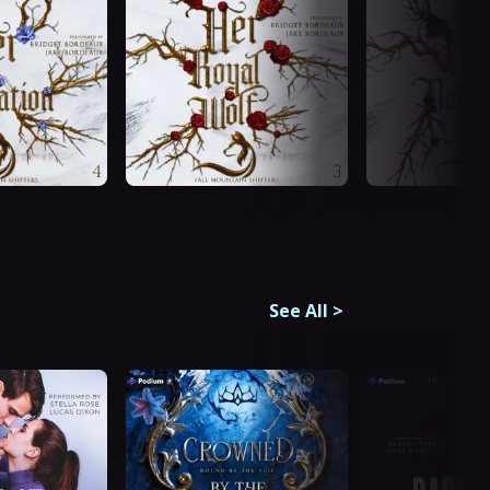
See All
>