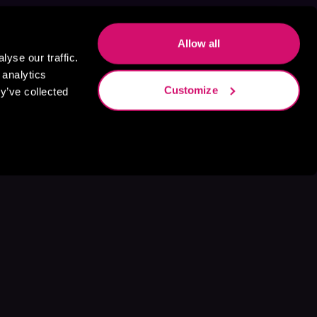
Allow all
yse our traffic.
 analytics
Customize
y’ve collected
s