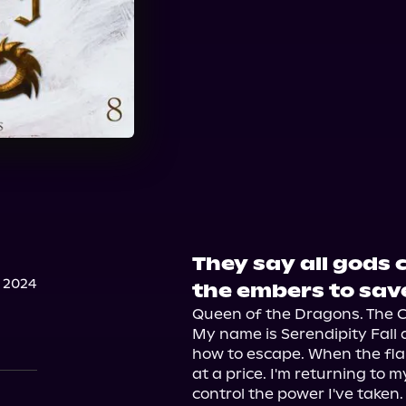
They say all gods ca
 2024
the embers to save
Queen of the Dragons. The C
My name is Serendipity Fall a
how to escape. When the fla
at a price. I'm returning to m
control the power I've taken.
