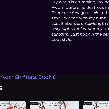
My world is crumbling, my pe
Awarn before he destroys m
There are few gods left in thi
time I'm done with my hunt.

Lost Embers 
is a full-length
sexy alpha males, steamy scen
sarcasm. Last book in the seri
duet style.
ntain Shifters, Book 8
s