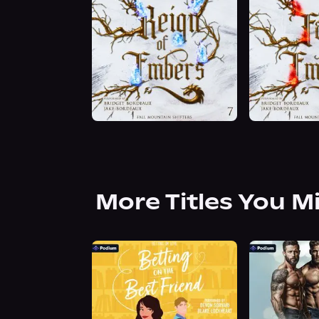
More Titles You M