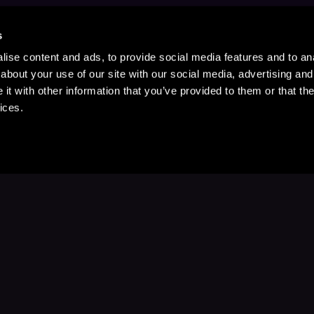
s
ise content and ads, to provide social media features and to anal
about your use of our site with our social media, advertising and
t with other information that you’ve provided to them or that the
ices.
Stay Up to Date
with your favorite stories and storyteller