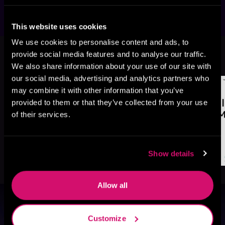
This website uses cookies
We use cookies to personalise content and ads, to
More Titles You Might
provide social media features and to analyse our traffic.
See All
>
Like
We also share information about your use of our site with
our social media, advertising and analytics partners who
may combine it with other information that you’ve
provided to them or that they’ve collected from your use
of their services.
Show details
Allow all
Browse By Genre
Customize