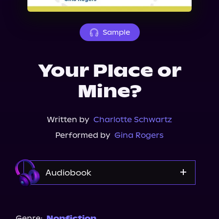
About Us
Sample
Your Place or
Mine?
Written by
Charlotte Schwartz
Performed by
Gina Rogers
Audiobook
Audible
Spotify
Genre:
Nonfiction