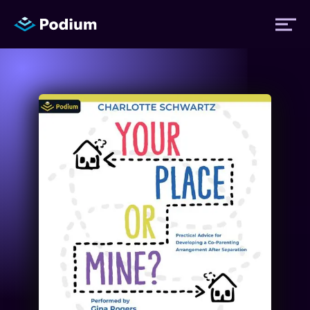
Titles
Authors
Performers
News
Events