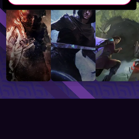
Sci-Fi
Fantasy
GameLit