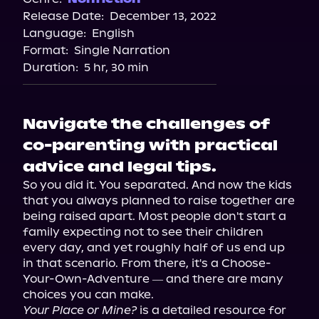
Release Date:
December 13, 2022
Apple Books
Language:
English
Storytel
Format:
Single Narration
Audiobooks.com
Duration:
5 hr, 30 min
Navigate the challenges of
co-parenting with practical
advice and legal tips.
So you did it. You separated. And now the kids 
that you always planned to raise together are 
being raised apart. Most people don't start a 
family expecting not to see their children 
every day, and yet roughly half of us end up 
in that scenario. From there, it's a Choose-
Your-Own-Adventure ― and there are many 
Your Place or Mine?
 is a detailed resource for 