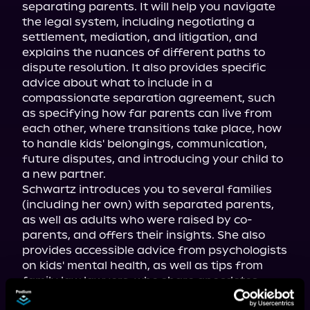
separating parents. It will help you navigate 
the legal system, including negotiating a 
settlement, mediation, and litigation, and 
explains the nuances of different paths to 
dispute resolution. It also provides specific 
advice about what to include in a 
compassionate separation agreement, such 
as specifying how far parents can live from 
each other, where transitions take place, how 
to handle kids' belongings, communication, 
future disputes, and introducing your child to 
a new partner.

Schwartz introduces you to several families 
(including her own) with separated parents, 
as well as adults who were raised by co-
parents, and offers their insights. She also 
provides accessible advice from psychologists 
on kids' mental health, as well as tips from 
family law lawyers, who share anecdotes 
about the world of co-parenting.