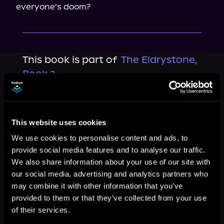
everyone’s doom?
This book is part of
The Eldrystone,
Book 2
Browse This Series
This website uses cookies
We use cookies to personalise content and ads, to
provide social media features and to analyse our traffic.
We also share information about your use of our site with
our social media, advertising and analytics partners who
may combine it with other information that you’ve
provided to them or that they’ve collected from your use
of their services.