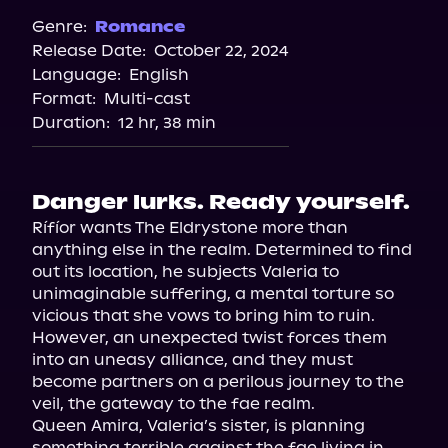
Spotify
Genre:
Romance
Release Date:
October 22, 2024
Apple Books
Language:
English
Storytel
Format:
Multi-cast
Audiobooks.com
Duration:
12 hr, 38 min
Danger lurks. Ready yourself.
Rífíor wants The Eldrystone more than 
anything else in the realm. Determined to find 
out its location, he subjects Valeria to 
unimaginable suffering, a mental torture so 
vicious that she vows to bring him to ruin.

However, an unexpected twist forces them 
into an uneasy alliance, and they must 
become partners on a perilous journey to the 
veil, the gateway to the fae realm.

Queen Amira, Valeria’s sister, is planning 
something terrible against the fae living in 