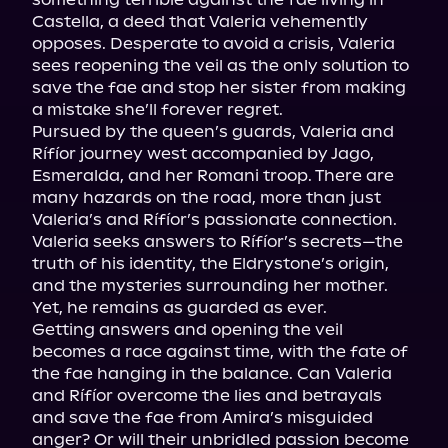
Castella, a deed that Valeria vehemently 
opposes. Desperate to avoid a crisis, Valeria 
sees reopening the veil as the only solution to 
save the fae and stop her sister from making 
a mistake she’ll forever regret.

Pursued by the queen’s guards, Valeria and 
Rífíor journey west accompanied by Jago, 
Esmeralda, and her Romani troop. There are 
many hazards on the road, more than just 
Valeria’s and Rífíor’s passionate connection.

Valeria seeks answers to Rífíor’s secrets—the 
truth of his identity, the Eldrystone’s origin, 
and the mysteries surrounding her mother. 
Yet, he remains as guarded as ever.

Getting answers and opening the veil 
becomes a race against time, with the fate of 
the fae hanging in the balance. Can Valeria 
and Rífíor overcome the lies and betrayals 
and save the fae from Amira’s misguided 
anger? Or will their unbridled passion become 