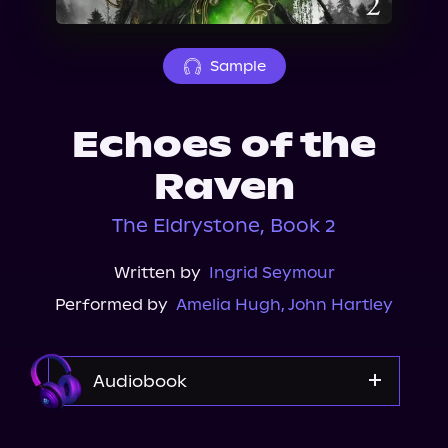
About Us
Sample
Echoes of the
Raven
The Eldrystone, Book 2
Written by
Ingrid Seymour
Performed by
Amelia Hugh
,
John Hartley
Audiobook
Audible