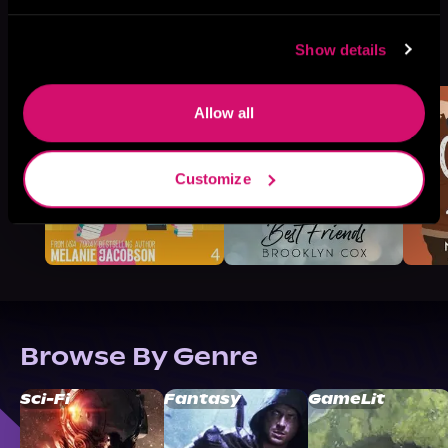
More Titles You Might
Show details
See All
>
Like
Allow all
Customize
Browse By Genre
Sci-Fi
Fantasy
GameLit