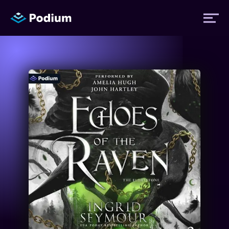
Titles
Authors
Performers
News
Events