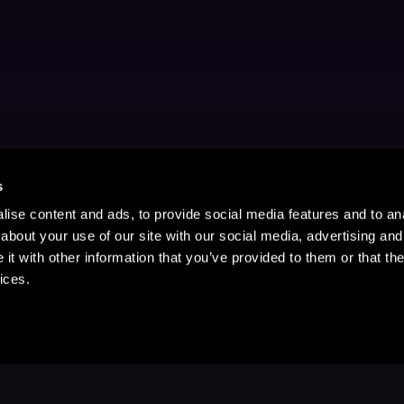
s
ise content and ads, to provide social media features and to anal
about your use of our site with our social media, advertising and
t with other information that you’ve provided to them or that the
ices.