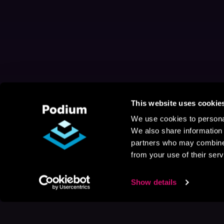
This website uses cookie
We use cookies to personal
We also share information 
partners who may combine i
from your use of their serv
Show details