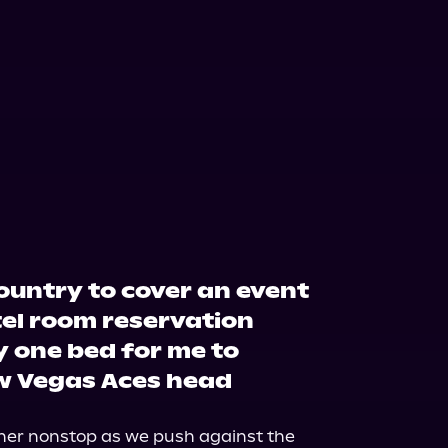
country to cover an event
tel room reservation
y one bed for me to
w Vegas Aces head
her nonstop as we push against the 