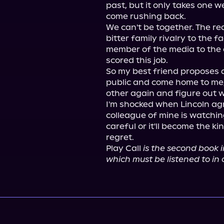
past, but it only takes one w
come rushing back.

We can't be together. The re
bitter family rivalry to the f
member of the media to the 
scored this job.

So my best friend proposes a 
public and come home to me,
other again and figure out wh
I'm shocked when Lincoln agr
colleague of mine is watchin
careful or it'll become the kin
regret.

Play Call 
is the second book i
which must be listened to in 