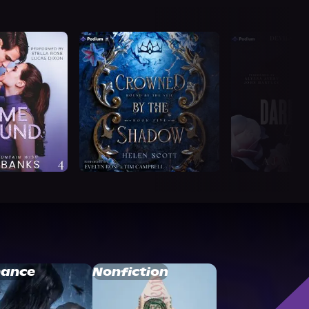
ance
Nonfiction