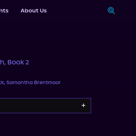
nts
About Us
h, Book 2
ck
,
Samantha Brentmoor
Storytel
Audiobooks.com