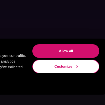
Allow all
yse our traffic.
 analytics
Customize
y’ve collected