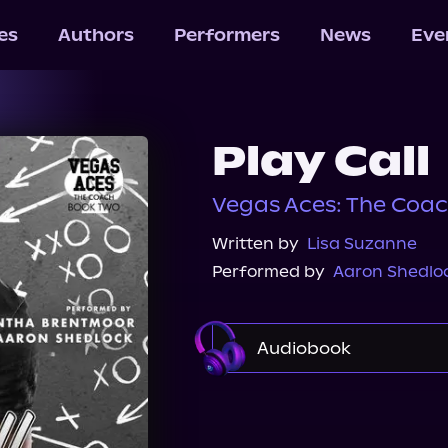
les
Authors
Performers
News
Eve
Play Call
Vegas Aces: The Coac
Written by
Lisa Suzanne
Performed by
Aaron Shedlo
Audiobook
Audible
Spotify