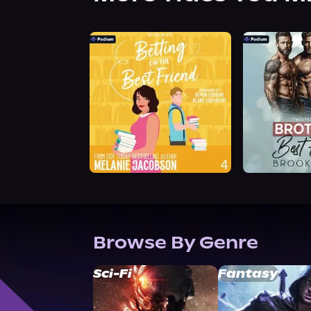
Browse By Genre
Sci-Fi
Fantasy