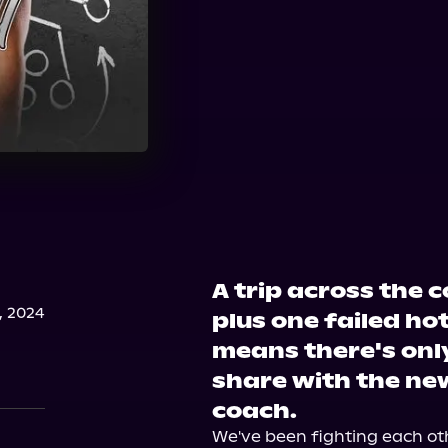
A trip across the 
, 2024
plus one failed ho
means there's onl
share with the ne
coach.
We've been fighting each ot