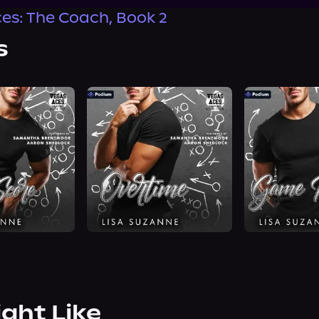
es: The Coach, Book 2
s
ight Like