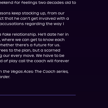
eekend for feelings two decades old to 
asons keep stacking up, from our 
act that he can't get involved with a 
accusations regarding the way I 
fake relationship. He'll date her in 
 where we can get to know each 
ether there's a future for us.

ees to the plan, but a scorned 
g our every move. We have to be 
d of play call the coach will forever 
n the Vegas Aces: The Coach series, 
order.