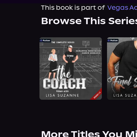
This book is part of
Vegas Ac
Browse This Serie
More Titles You M