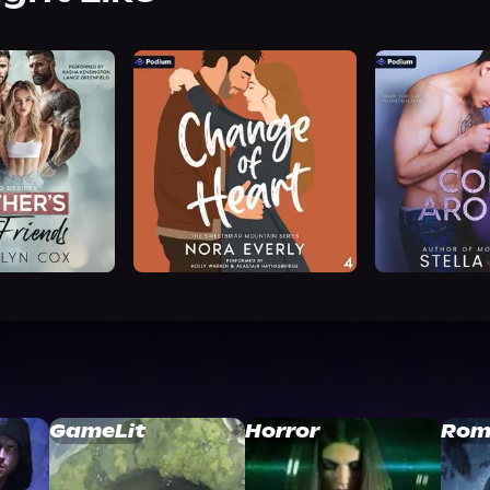
GameLit
Horror
Rom