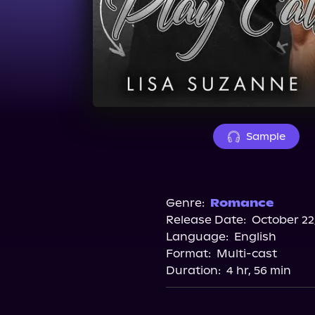
Sample
Genre:
Romance
Release Date:
October 22
Language:
English
Format:
Multi-cast
Duration:
4 hr, 56 min