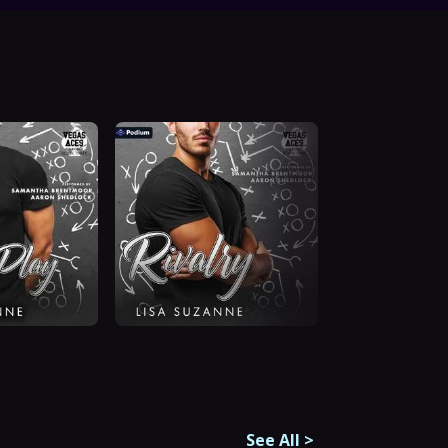
See All
>