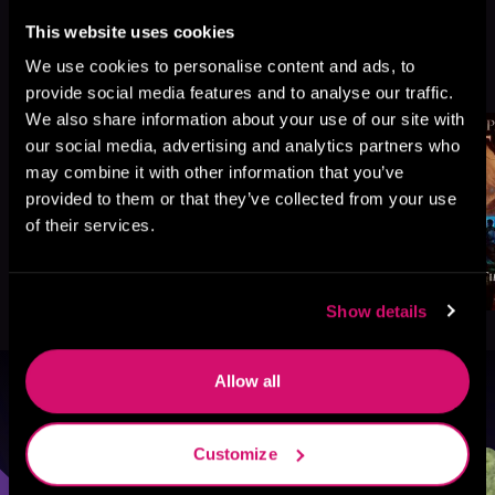
This website uses cookies
More Titles You Might
We use cookies to personalise content and ads, to
See All
>
Like
provide social media features and to analyse our traffic.
We also share information about your use of our site with
our social media, advertising and analytics partners who
may combine it with other information that you’ve
provided to them or that they’ve collected from your use
of their services.
Show details
Allow all
Browse By Genre
Customize
Sci-Fi
Fantasy
GameLit