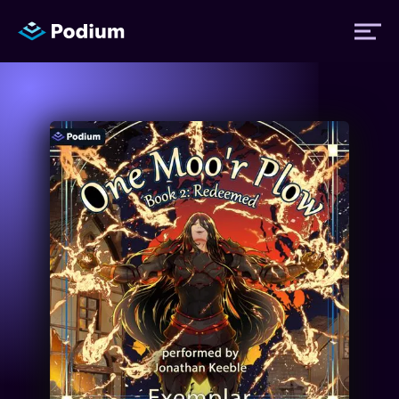
Titles
Authors
Performers
News
Events