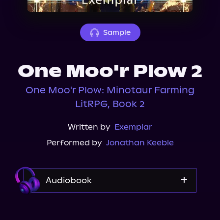
About Us
Sample
One Moo'r Plow 2
One Moo'r Plow: Minotaur Farming
LitRPG, Book 2
Written by
Exemplar
Performed by
Jonathan Keeble
Audiobook
Audible