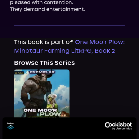
pleased with contention.

They demand entertainment.
This book is part of
One Moo'r Plow:
Minotaur Farming LitRPG, Book 2
Browse This Series