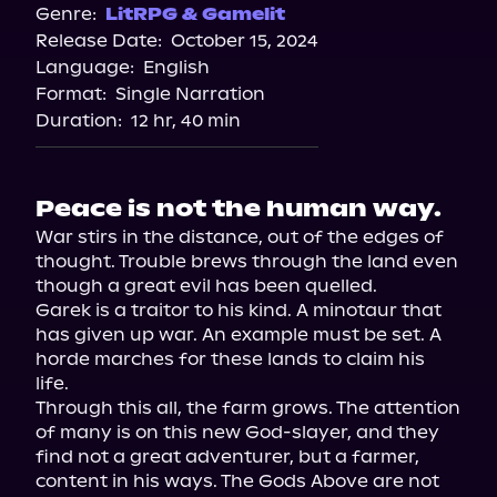
Genre:
LitRPG & Gamelit
Release Date:
October 15, 2024
Language:
English
Format:
Single Narration
Duration:
12 hr, 40 min
Peace is not the human way.
War stirs in the distance, out of the edges of 
thought. Trouble brews through the land even 
though a great evil has been quelled.

Garek is a traitor to his kind. A minotaur that 
has given up war. An example must be set. A 
horde marches for these lands to claim his 
life.

Through this all, the farm grows. The attention 
of many is on this new God-slayer, and they 
find not a great adventurer, but a farmer, 
content in his ways. The Gods Above are not 