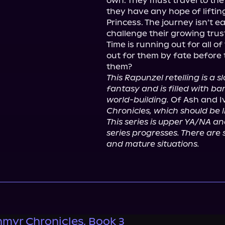
own. They must travel to the I
they have any hope of liftin
Princess. The journey isn’t 
challenge their growing trust
Time is running out for all o
out for them by fate before 
This Rapunzel retelling is a 
fantasy and is filled with ba
world-building.
 Of Ash and I
Chronicles, which should be l
This series is upper YA/NA a
series progresses. There are 
and mature situations.
nmyr Chronicles, Book 3