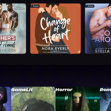
GameLit
Horror
Rom