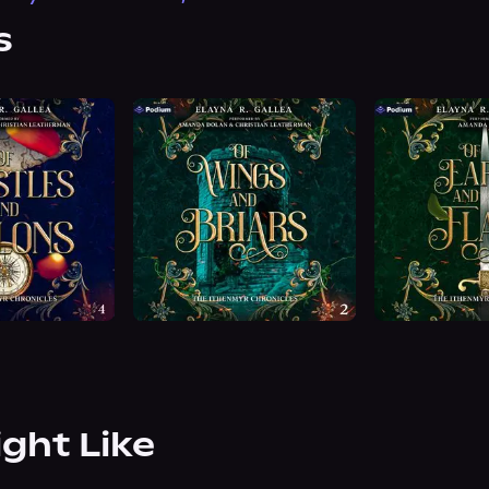
s
ight Like