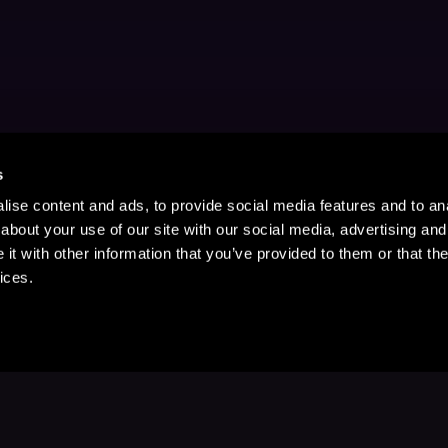
s
ise content and ads, to provide social media features and to anal
about your use of our site with our social media, advertising and
t with other information that you’ve provided to them or that the
ices.