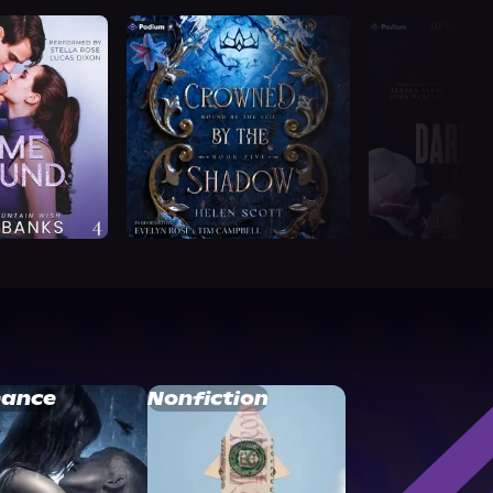
ance
Nonfiction