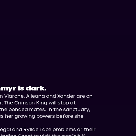
nmyr is dark.
in Vlarone, Aileana and Xander are on 
 The Crimson King will stop at 
the bonded mates. In the sanctuary, 
ss her growing powers before she 
gal and Ryllae face problems of their 