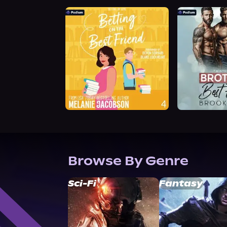
Browse By Genre
Sci-Fi
Fantasy