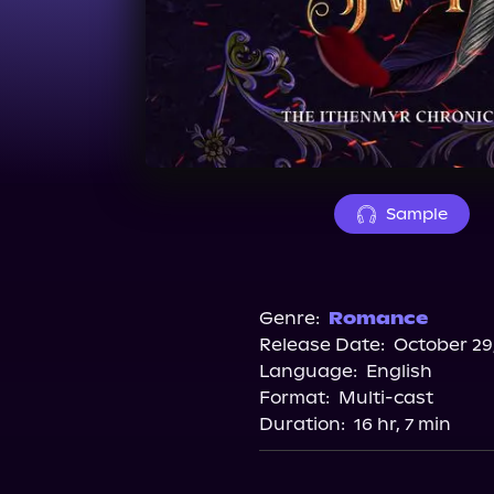
Sample
Genre:
Romance
Release Date:
October 29
Language:
English
Format:
Multi-cast
Duration:
16 hr, 7 min