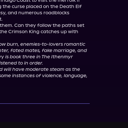
ndigo Coast to visit the merfolk if 
g the curse placed on the Death Elf 
easy, and numerous roadblocks 
.

f them. Can they follow the paths set 
the Crimson King catches up with 
slow burn, enemies-to-lovers romantic 
nter, fated mates, fake marriage, and 
vy
 is book three in The Ithenmyr 
istened to in order.
nd will have moderate steam as the 
some instances of violence, language, 