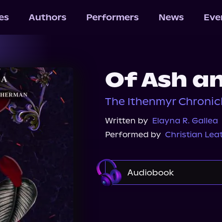
les
Authors
Performers
News
Eve
Of Ash an
The Ithenmyr Chronicl
Written by
Elayna R. Gallea
Performed by
Christian Le
Audiobook
Audible
Spotify
Audiobooks.com