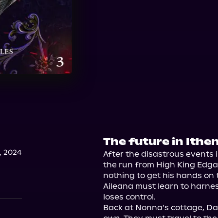
The future in Ithe
, 2024
After the disastrous events 
the run from High King Edgar.
nothing to get his hands on 
Aileana must learn to harne
loses control.

Back at Nonna’s cottage, Dae