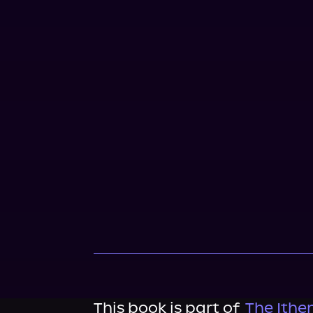
This book is part of
The Ithe