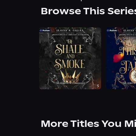
Browse This Serie
More Titles You M