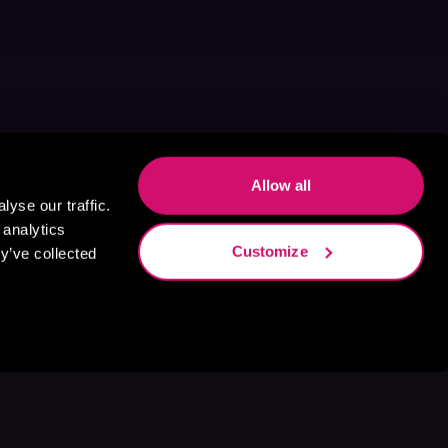
Allow all
yse our traffic.
 analytics
Customize
y’ve collected