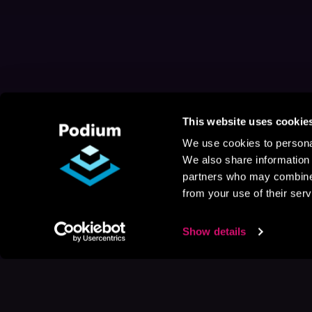
This website uses cookie
We use cookies to personal
We also share information 
partners who may combine i
from your use of their serv
Show details