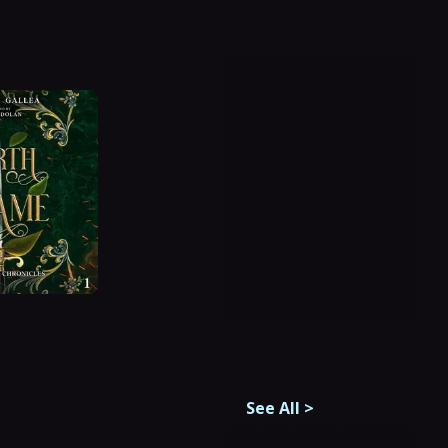
See All
>