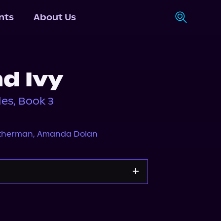
nts
About Us
d Ivy
es, Book 3
atherman
,
Amanda Dolan
Apple Books
Storytel