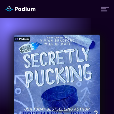
Titles
Authors
Performers
News
Events