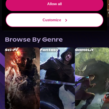
Allow all
Customize
Browse By Genre
Sci-Fi
Fantasy
GameLit