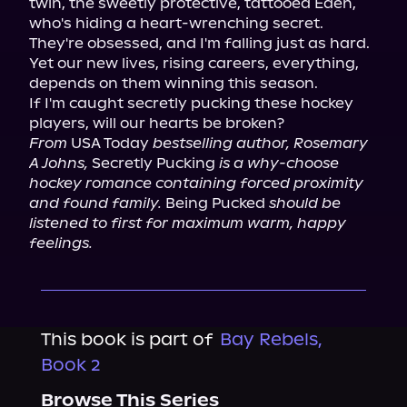
twin, the sweetly protective, tattooed Eden, 
who's hiding a heart-wrenching secret.

They're obsessed, and I'm falling just as hard.

Yet our new lives, rising careers, everything, 
depends on them winning this season.

If I'm caught secretly pucking these hockey 
From
 USA Today 
bestselling author, Rosemary 
A Johns,
 Secretly Pucking 
is a why-choose 
hockey romance containing forced proximity 
and found family.
 Being Pucked 
should be 
listened to first for maximum warm, happy 
feelings.
This book is part of
Bay Rebels,
Book 2
Browse This Series