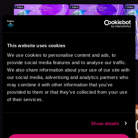
This website uses cookies
We use cookies to personalise content and ads, to
provide social media features and to analyse our traffic.
We also share information about your use of our site with
our social media, advertising and analytics partners who
may combine it with other information that you’ve
More Titles You Might
provided to them or that they’ve collected from your use
See All
>
Like
of their services.
Show details