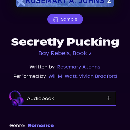
About Us
Sample
Secretly Pucking
Bay Rebels, Book 2
Written by
Rosemary A Johns
Performed by
Will M. Watt
,
Vivian Bradford
Audiobook
Audible
Spotify
Genre:
Romance