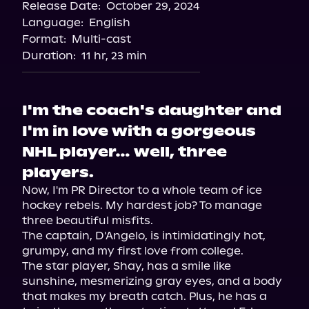
Release Date:
October 29, 2024
Apple Books
Language:
English
Storytel
Format:
Multi-cast
Audiobooks.com
Duration:
11 hr, 23 min
I'm the coach's daughter and
I'm in love with a gorgeous
NHL player… well, three
players.
Now, I'm PR Director to a whole team of ice 
hockey rebels. My hardest job? To manage 
three beautiful misfits.

The captain, D'Angelo, is intimidatingly hot, 
grumpy, and my first love from college.

The star player, Shay, has a smile like 
sunshine, mesmerizing gray eyes, and a body 
that makes my breath catch. Plus, he has a 