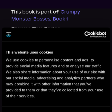
This book is part of
Grumpy
Monster Bosses, Book 1
Browse This Series
This website uses cookies
We use cookies to personalise content and ads, to
provide social media features and to analyse our traffic.
We also share information about your use of our site with
our social media, advertising and analytics partners who
may combine it with other information that you’ve
provided to them or that they’ve collected from your use
of their services.
More Titles You Might
See All
>
Like