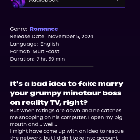
Audible
Spotify
Genre:
Romance
Release Date:
November 5, 2024
Apple Books
Language:
English
Storytel
Format:
Multi-cast
Audiobooks.com
Duration:
7 hr, 59 min
It's a bad idea to fake marry
your grumpy minotaur boss
on reality TV, right?
But when ratings are down and he catches 
me snooping on his computer, I open my big 
mouth and... well...

I might have come up with an idea to rescue 
the network, but I didn't take into account 