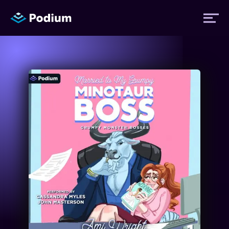
Titles
Authors
Performers
News
Events