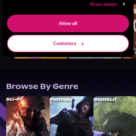
Show details
Allow all
Customize
Browse By Genre
Sci-Fi
Fantasy
GameLit