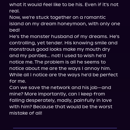
what it would feel like to be his. Even if it's not 
real.

Now, we're stuck together on a romantic 
island on my dream honeymoon, with only one 
bed!

He's the monster husband of my dreams. He's 
controlling, yet tender. His knowing smile and 
monstrous good looks make my mouth dry 
and my panties… not! I used to wish he'd 
notice me. The problem is all he seems to 
notice about me are the ways I annoy him. 
While all I notice are the ways he'd be perfect 
for me.

Can we save the network and his job—and 
mine? More importantly, can I keep from 
falling desperately, madly, painfully in love 
with him? Because that would be the worst 
mistake of all!