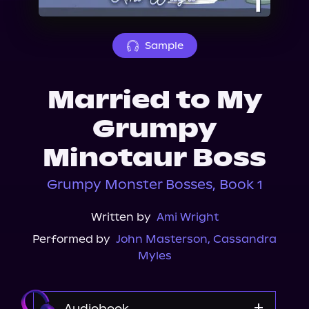
About Us
Sample
Married to My
Grumpy
Minotaur Boss
Grumpy Monster Bosses, Book 1
Written by
Ami Wright
Performed by
John Masterson
,
Cassandra
Myles
Audiobook