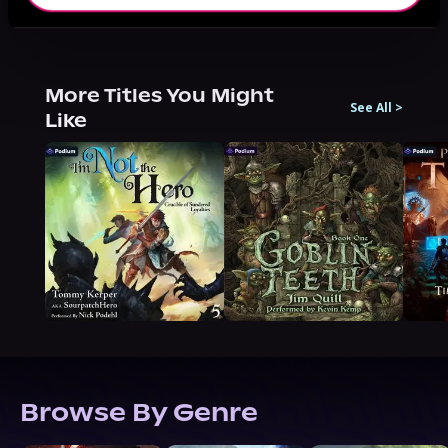
More Titles You Might
See All
>
Like
Browse By Genre