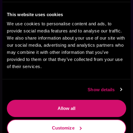
adventure series—with more than 
600,000 views on Royal Road—now 
available in paperback, ebook, and 
This website uses cookies
audiobook!
We use cookies to personalise content and ads, to
provide social media features and to analyse our traffic.
We also share information about your use of our site with
our social media, advertising and analytics partners who
This book is part of
Cosmic Games,
may combine it with other information that you’ve
provided to them or that they’ve collected from your use
Book 3
of their services.
Browse This Series
Show details
Allow all
Customize