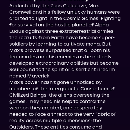
Abducted by the Zoos Collective, Max 
Cromwell and his fellow unlucky humans were 
drafted to fight in the Cosmic Games. Fighting 
for survival on the hostile planet of Alpha 
Ludus against three extraterrestrial armies, 
the recruits from Earth have become super-
soldiers by learning to cultivate mana. But 
Max's prowess surpassed that of both his 
teammates and his enemies as he not only 
developed extraordinary abilities but became 
Soulbound to the spirit of a sentient firearm 
named Maverick.
Max's power hasn't gone unnoticed by 
members of the Intergalactic Consortium of 
Civilized Beings, the aliens overseeing the 
games. They need his help to control the 
weapon they created, one desperately 
needed to face a threat to the very fabric of 
reality across multiple dimensions: the 
Outsiders. These entities consume and 