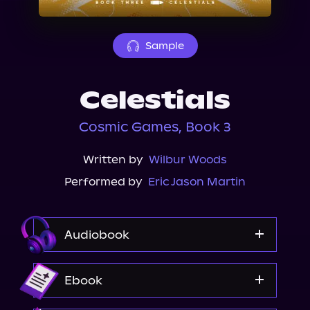
About Us
Sample
Celestials
Cosmic Games, Book 3
Written by
Wilbur Woods
Performed by
Eric Jason Martin
Audiobook
Audible
Ebook