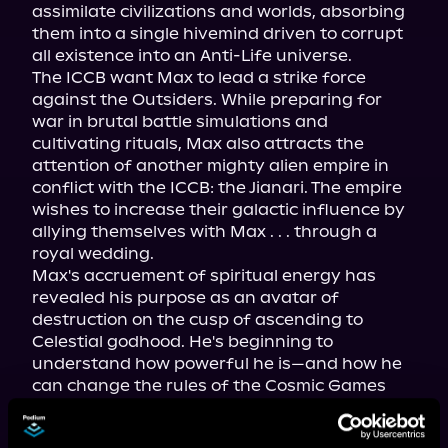
assimilate civilizations and worlds, absorbing 
them into a single hivemind driven to corrupt 
all existence into an Anti-Life universe.
The ICCB want Max to lead a strike force 
against the Outsiders. While preparing for 
war in brutal battle simulations and 
cultivating rituals, Max also attracts the 
attention of another mighty alien empire in 
conflict with the ICCB: the Jianari. The empire 
wishes to increase their galactic influence by 
allying themselves with Max . . . through a 
royal wedding.
Max's accruement of spiritual energy has 
revealed his purpose as an avatar of 
destruction on the cusp of ascending to 
Celestial godhood. He's beginning to 
understand how powerful he is—and how he 
can change the rules of the Cosmic Games 
once and for all.
The third volume of this LitRPG 