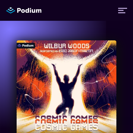
Titles
Authors
Performers
News
Events