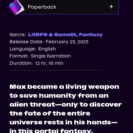
Amazon
Paperback
Amazon
Barnes & Noble
Genre:
LitRPG & Gamelit
,
Fantasy
Release Date:
February 25, 2025
Bookshop.org
Language:
English
Format:
Single Narration
Duration:
12 hr, 16 min
Max became a living weapon
to save humanity from an
alien threat—only to discover
the fate of the entire
universe rests in his hands—
in this portal fantasy.