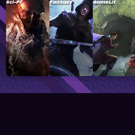
Sci-Fi
Fantasy
GameLit