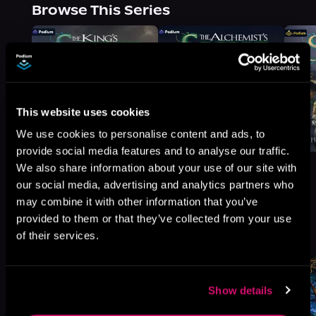
Browse This Series
This website uses cookies
We use cookies to personalise content and ads, to
provide social media features and to analyse our traffic.
We also share information about your use of our site with
our social media, advertising and analytics partners who
may combine it with other information that you’ve
provided to them or that they’ve collected from your use
More Titles You Might
See All
>
of their services.
Like
Show details