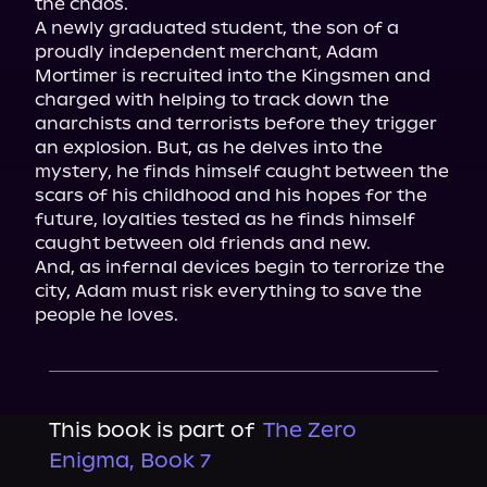
the chaos.

A newly graduated student, the son of a 
proudly independent merchant, Adam 
Mortimer is recruited into the Kingsmen and 
charged with helping to track down the 
anarchists and terrorists before they trigger 
an explosion. But, as he delves into the 
mystery, he finds himself caught between the 
scars of his childhood and his hopes for the 
future, loyalties tested as he finds himself 
caught between old friends and new.

And, as infernal devices begin to terrorize the 
city, Adam must risk everything to save the 
people he loves.
This book is part of
The Zero
Enigma, Book 7