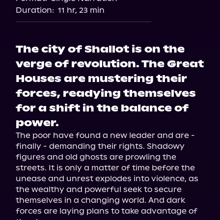
Duration:
11 hr, 23 min
The city of Shallot is on the
verge of revolution. The Great
Houses are mustering their
forces, readying themselves
for a shift in the balance of
power.
The poor have found a new leader and are - 
finally - demanding their rights. Shadowy 
figures and old ghosts are prowling the 
streets. It is only a matter of time before the 
unease and unrest explodes into violence, as 
the wealthy and powerful seek to secure 
themselves in a changing world. And dark 
forces are laying plans to take advantage of 