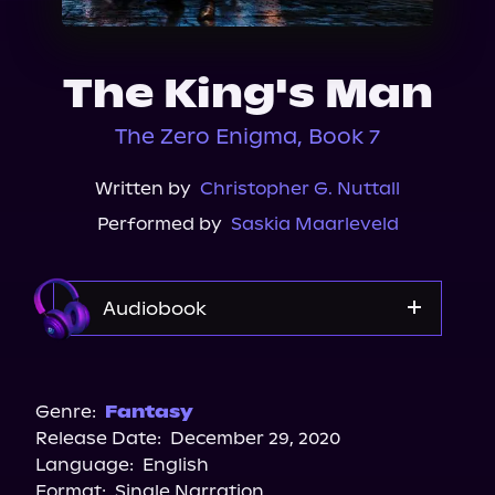
About Us
The King's Man
The Zero Enigma, Book 7
Written by
Christopher G. Nuttall
Performed by
Saskia Maarleveld
Audiobook
Audible
Genre:
Fantasy
Release Date:
December 29, 2020
Language:
English
Format:
Single Narration