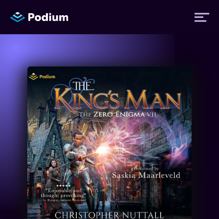
Titles
Authors
Performers
News
Events