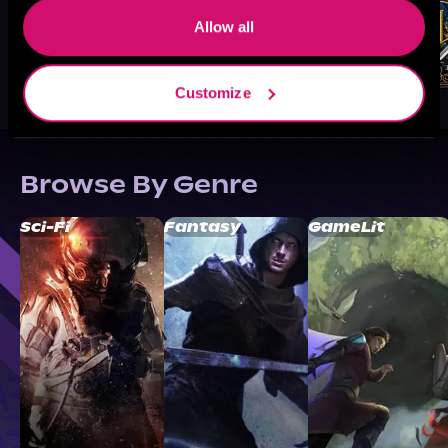
Allow all
Customize
Browse By Genre
Sci-Fi
Fantasy
GameLit