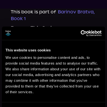
This book is part of
Barinov Bratva,
Book 1
Browse This Series
This website uses cookies
We use cookies to personalise content and ads, to
provide social media features and to analyse our traffic.
We also share information about your use of our site with
our social media, advertising and analytics partners who
may combine it with other information that you’ve
provided to them or that they’ve collected from your use
of their services.
More Titles You Might
See All
>
Like