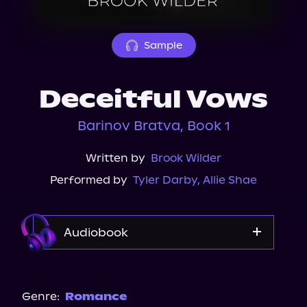
About Us
Sample
Deceitful Vows
Barinov Bratva, Book 1
Written by
Brook Wilder
Performed by
Tyler Darby
,
Allie Shae
Audiobook
Audible
Spotify
Genre:
Romance