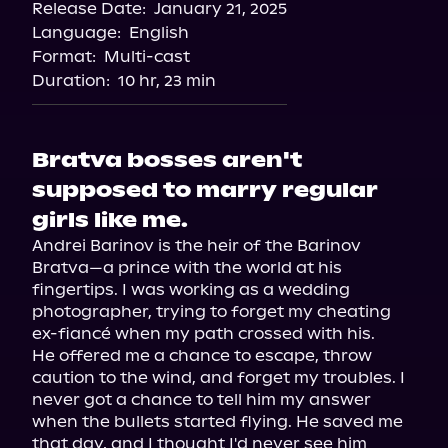
Release Date:
January 21, 2025
Apple Books
Language:
English
Storytel
Format:
Multi-cast
Audiobooks.com
Duration:
10 hr, 23 min
Bratva bosses aren't
supposed to marry regular
girls like me.
Andrei Barinov is the heir of the Barinov 
Bratva—a prince with the world at his 
fingertips. I was working as a wedding 
photographer, trying to forget my cheating 
ex-fiancé when my path crossed with his.

He offered me a chance to escape, throw 
caution to the wind, and forget my troubles. I 
never got a chance to tell him my answer 
when the bullets started flying. He saved me 
that day, and I thought I'd never see him 