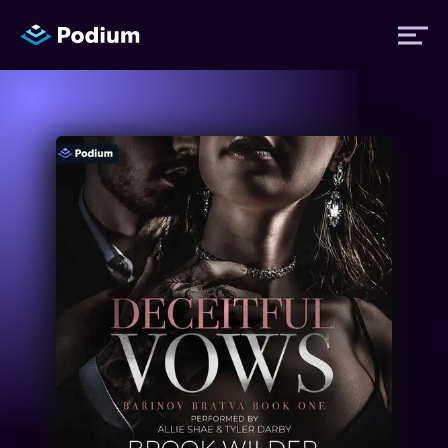
Titles
Authors
Performers
News
Events