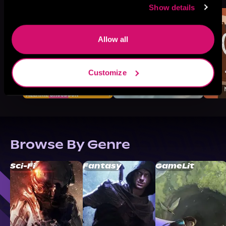
Show details
Allow all
Customize
Browse By Genre
Sci-Fi
Fantasy
GameLit