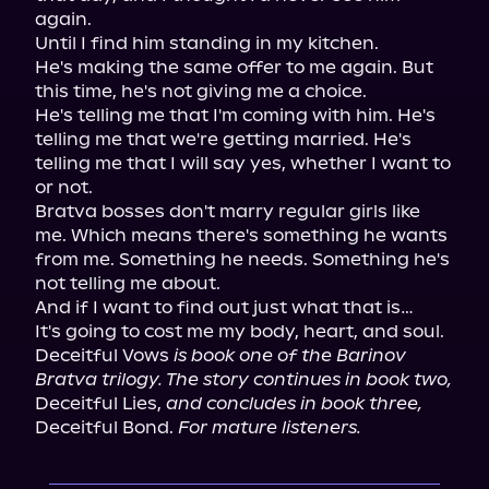
again.

Until I find him standing in my kitchen.

He's making the same offer to me again. But 
this time, he's not giving me a choice.

He's telling me that I'm coming with him. He's 
telling me that we're getting married. He's 
telling me that I will say yes, whether I want to 
or not.

Bratva bosses don't marry regular girls like 
me. Which means there's something he wants 
from me. Something he needs. Something he's 
not telling me about.

And if I want to find out just what that is…

It's going to cost me my body, heart, and soul.

Deceitful Vows 
is book one of the Barinov 
Bratva trilogy. The story continues in book two,
Deceitful Lies, 
and concludes in book three,
Deceitful Bond. 
For mature listeners.