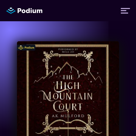
Titles
Authors
Performers
News
Events