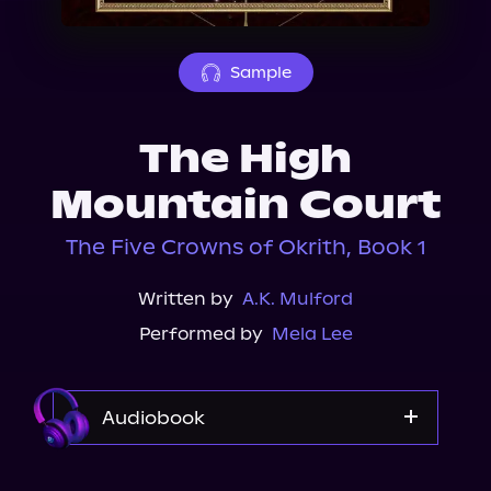
About Us
Sample
The High
Mountain Court
The Five Crowns of Okrith, Book 1
Written by
A.K. Mulford
Performed by
Mela Lee
Audiobook
Audible