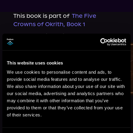
This book is part of
The Five
Crowns of Okrith, Book 1
Browse This Series
This website uses cookies
We use cookies to personalise content and ads, to
provide social media features and to analyse our traffic.
We also share information about your use of our site with
our social media, advertising and analytics partners who
may combine it with other information that you’ve
provided to them or that they’ve collected from your use
of their services.
More Titles You Might
See All
>
Like