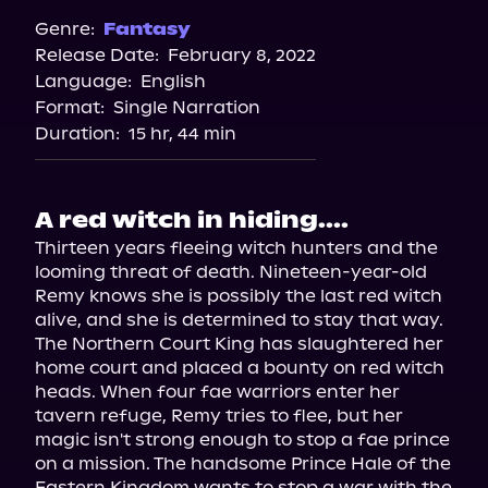
Spotify
Genre:
Fantasy
Release Date:
February 8, 2022
Storytel
Language:
English
Audiobooks.com
Format:
Single Narration
Duration:
15 hr, 44 min
A red witch in hiding....
Thirteen years fleeing witch hunters and the 
looming threat of death. Nineteen-year-old 
Remy knows she is possibly the last red witch 
alive, and she is determined to stay that way. 
The Northern Court King has slaughtered her 
home court and placed a bounty on red witch 
heads. When four fae warriors enter her 
tavern refuge, Remy tries to flee, but her 
magic isn't strong enough to stop a fae prince 
on a mission. The handsome Prince Hale of the 
Eastern Kingdom wants to stop a war with the 