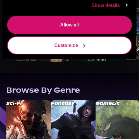
Show details
Allow all
Customize
Browse By Genre
Sci-Fi
Fantasy
GameLit