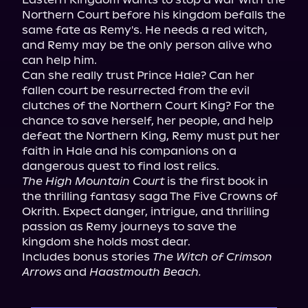
Northern Court before his kingdom befalls the 
same fate as Remy's. He needs a red witch, 
and Remy may be the only person alive who 
can help him.

Can she really trust Prince Hale? Can her 
fallen court be resurrected from the evil 
clutches of the Northern Court King? For the 
chance to save herself, her people, and help 
defeat the Northern King, Remy must put her 
faith in Hale and his companions on a 
The High Mountain Court
 is the first book in 
the thrilling fantasy saga The Five Crowns of 
Okrith. Expect danger, intrigue, and thrilling 
passion as Remy journeys to save the 
kingdom she holds most dear.

Includes bonus stories 
The Witch of Crimson 
Arrows
 and 
Haastmouth Beach.