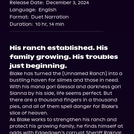
Release Date:
December 3, 2024
Storytel
Language:
English
Audiobooks.com
Format:
Duet Narration
Duration:
10 hr, 14 min
His ranch established. His
family growing. His troubles
just beginning.
Blake has turned the [Unnamed Ranch] into a 
bustling haven for slimes and those in need. 
With his mana gorl Glessal and darkness gorl 
Slanna by his side, life seems perfect. But 
there are a thousand fingers in a thousand 
pies, and all of them spell danger for Blake's 
slice of heaven.

As Blake works to strengthen his ranch and 
protect his growing family, he finds himself at 
odds with Edgedown's corrupt Sheriff Raknar. 