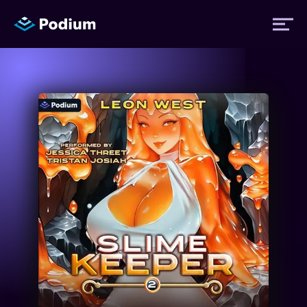
Titles
Authors
Performers
News
Events