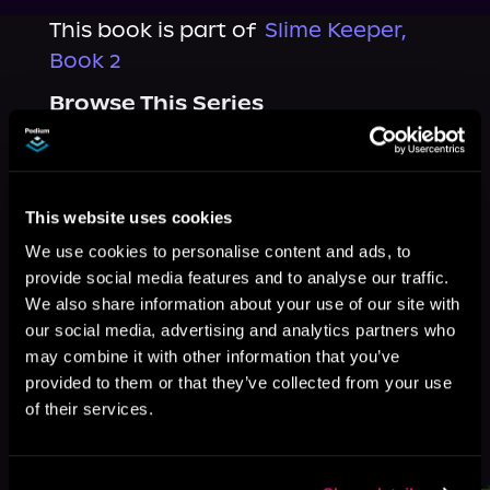
This book is part of
Slime Keeper,
Book 2
Browse This Series
This website uses cookies
We use cookies to personalise content and ads, to
provide social media features and to analyse our traffic.
We also share information about your use of our site with
our social media, advertising and analytics partners who
may combine it with other information that you’ve
provided to them or that they’ve collected from your use
of their services.
More Titles You Might
See All
>
Like