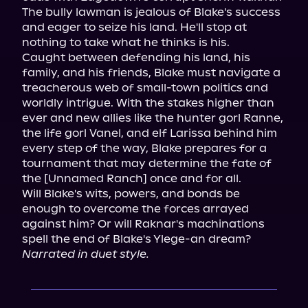
The bully lawman is jealous of Blake's success 
and eager to seize his land. He'll stop at 
nothing to take what he thinks is his.

Caught between defending his land, his 
family, and his friends, Blake must navigate a 
treacherous web of small-town politics and 
worldly intrigue. With the stakes higher than 
ever and new allies like the hunter gorl Ranne, 
the life gorl Vanel, and elf Larissa behind him 
every step of the way, Blake prepares for a 
tournament that may determine the fate of 
the [Unnamed Ranch] once and for all.

Will Blake's wits, powers, and bonds be 
enough to overcome the forces arrayed 
against him? Or will Raknar's machinations 
Narrated in duet style.