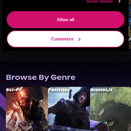
Show details
Allow all
Customize
Browse By Genre
Sci-Fi
Fantasy
GameLit