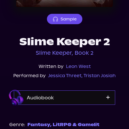
About Us
Sample
Slime Keeper 2
Slime Keeper, Book 2
Written by
Leon West
Performed by
Jessica Threet
,
Tristan Josiah
Audiobook
Audible
Spotify
Genre:
Fantasy
,
LitRPG & Gamelit