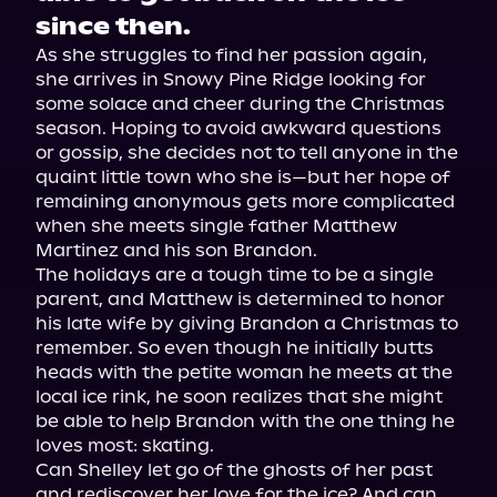
since then.
As she struggles to find her passion again, 
she arrives in Snowy Pine Ridge looking for 
some solace and cheer during the Christmas 
season. Hoping to avoid awkward questions 
or gossip, she decides not to tell anyone in the 
quaint little town who she is—but her hope of 
remaining anonymous gets more complicated 
when she meets single father Matthew 
Martinez and his son Brandon.

The holidays are a tough time to be a single 
parent, and Matthew is determined to honor 
his late wife by giving Brandon a Christmas to 
remember. So even though he initially butts 
heads with the petite woman he meets at the 
local ice rink, he soon realizes that she might 
be able to help Brandon with the one thing he 
loves most: skating.

Can Shelley let go of the ghosts of her past 
and rediscover her love for the ice? And can 