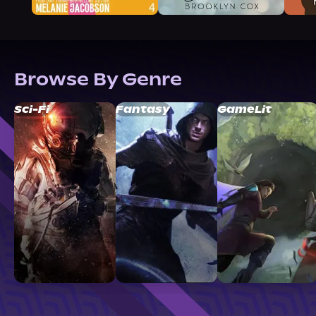
Browse By Genre
Sci-Fi
Fantasy
GameLit