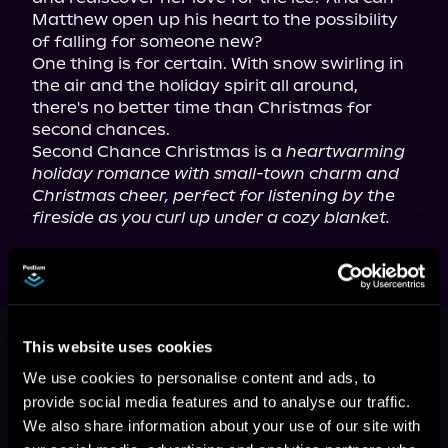
Matthew open up his heart to the possibility 
of falling for someone new?

One thing is for certain. With snow swirling in 
the air and the holiday spirit all around, 
there's no better time than Christmas for 
second chances.

Second Chance Christmas is a 
heartwarming 
holiday romance with small-town charm and 
Christmas cheer, perfect for listening by the 
fireside as you curl up under a cozy blanket.
This book is part of
Snowy Pine
This website uses cookies
Ridge, Book 3
We use cookies to personalise content and ads, to
Browse This Series
provide social media features and to analyse our traffic.
We also share information about your use of our site with