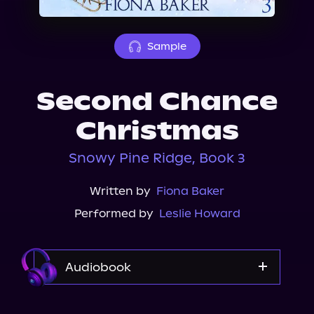
About Us
Sample
Second Chance
Christmas
Snowy Pine Ridge, Book 3
Written by
Fiona Baker
Performed by
Leslie Howard
Audiobook
Audible