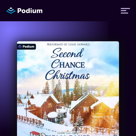
Titles
Authors
Performers
News
Events