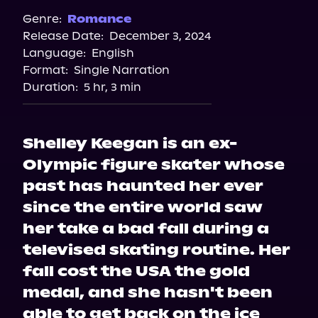
Spotify
Genre:
Romance
Release Date:
December 3, 2024
Storytel
Language:
English
Audiobooks.com
Format:
Single Narration
Duration:
5 hr, 3 min
Shelley Keegan is an ex-
Olympic figure skater whose
past has haunted her ever
since the entire world saw
her take a bad fall during a
televised skating routine. Her
fall cost the USA the gold
medal, and she hasn't been
able to get back on the ice