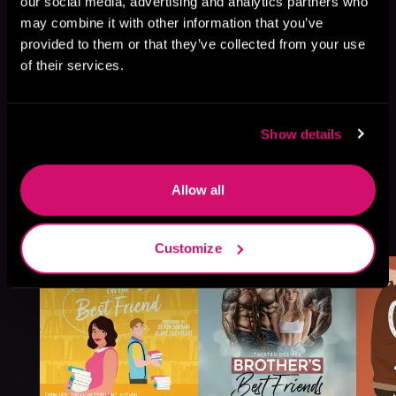
our social media, advertising and analytics partners who
may combine it with other information that you’ve
provided to them or that they’ve collected from your use
of their services.
Show details
Allow all
More Titles You Might
See All
>
Like
Customize