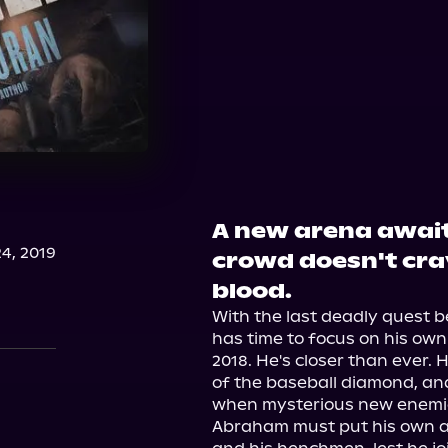
A new arena awaits
4, 2019
crowd doesn't cra
blood.
With the last deadly quest b
has time to focus on his own
2018. He's closer than ever.
of the baseball diamond, and
when mysterious new enemie
Abraham must put his own ag