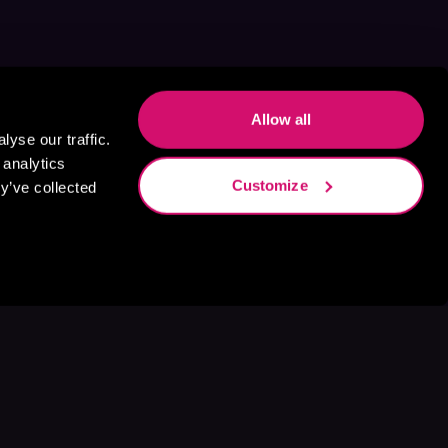
Allow all
yse our traffic.
 analytics
Customize
y’ve collected
s