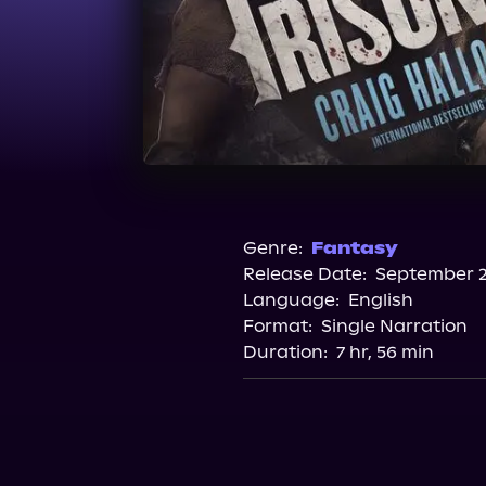
Genre:
Fantasy
Release Date:
September 2
Language:
English
Format:
Single Narration
Duration:
7 hr, 56 min