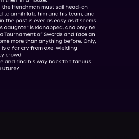
n them in a noose.

nd the Henchman must sail head-on 
 to annihilate him and his team, and 
 the past is ever as easy as it seems.

s daughter is kidnapped, and only he 
 a Tournament of Swords and face an 
ome more than anything before. Only, 
 is a far cry from axe-wielding 
y crowd.

fe and find his way back to Titanuus 
 future?