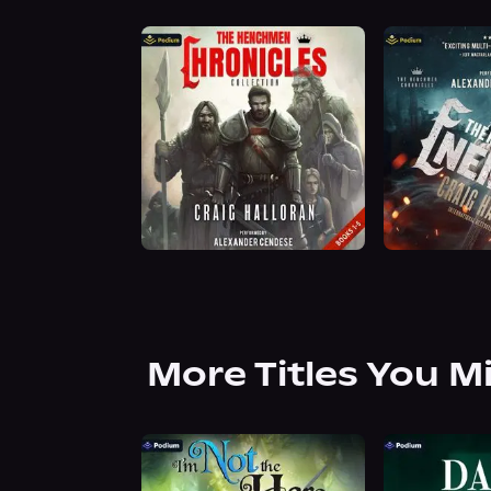
More Titles You M