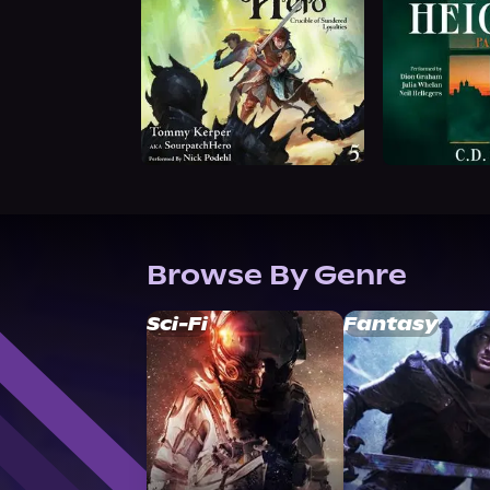
Browse By Genre
Sci-Fi
Fantasy