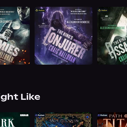
ight Like