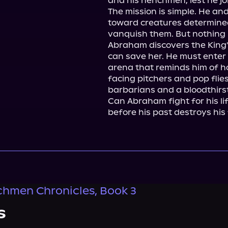
and his henchmen, lest he joi
The mission is simple. He a
toward creatures determined
vanquish them. But nothing in
Abraham discovers the King'
can save her. He must enter
arena that reminds him of h
facing pitchers and pop flies
barbarians and a bloodthirst
Can Abraham fight for his li
before his past destroys his
hmen Chronicles, Book 3
s