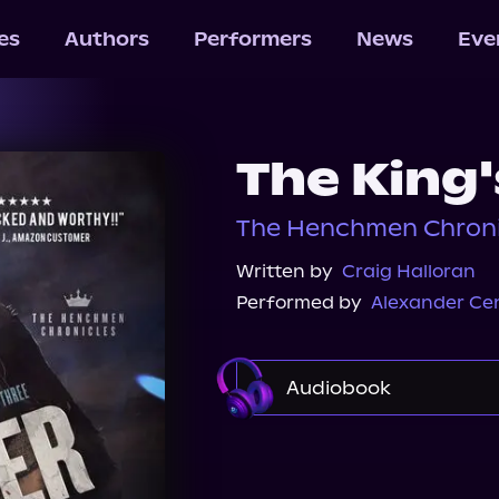
les
Authors
Performers
News
Eve
The King'
The Henchmen Chronic
Written by
Craig Halloran
Performed by
Alexander Ce
Audiobook
Audible