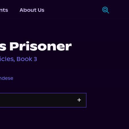
nts
About Us
s Prisoner
les, Book 3
ndese