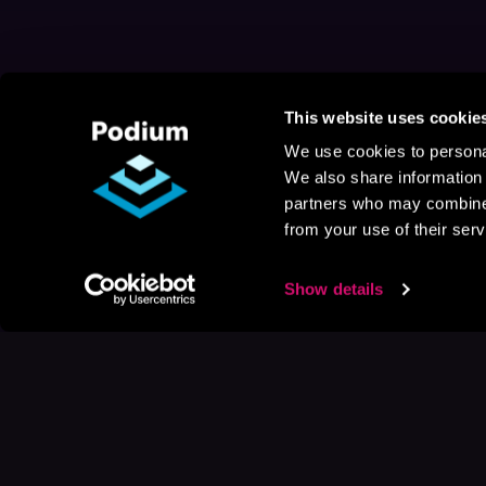
This website uses cookie
We use cookies to personal
We also share information 
partners who may combine i
from your use of their serv
Show details