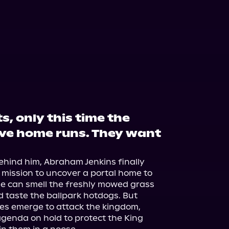
, only this time the
ve home runs. They want
ehind him, Abraham Jenkins finally 
 mission to uncover a portal home to 
 He can smell the freshly mowed grass 
 taste the ballpark hotdogs. But 
s emerge to attack the kingdom, 
enda on hold to protect the King 