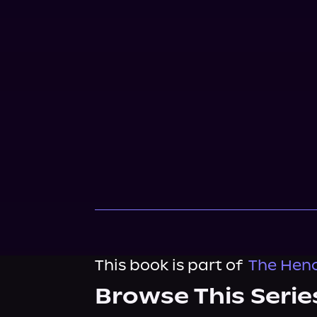
This book is part of
The Henc
Browse This Serie