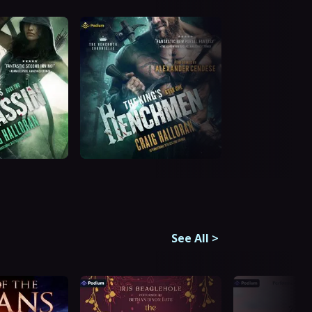
See All
>