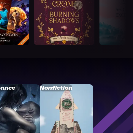
ance
Nonfiction