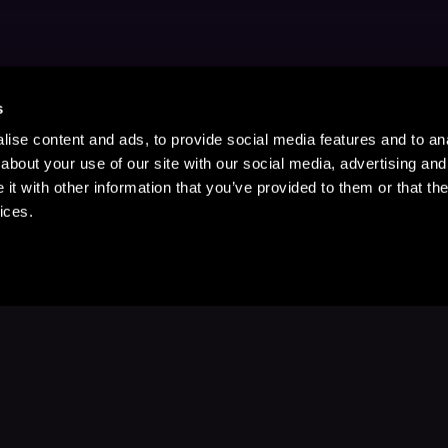
s
ise content and ads, to provide social media features and to anal
about your use of our site with our social media, advertising and
t with other information that you’ve provided to them or that the
ices.
Stay Up to Date
with your favorite stories and storyteller