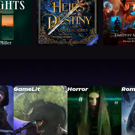
GameLit
Horror
Rom