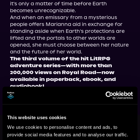
it's only a matter of time before Earth 
becomes unrecognizable.
And when an emissary from a mysterious 
people offers Marianna aid in exchange for 
standing aside when Earth's protections are 
lifted and the portals to other worlds are 
opened, she must choose between her nature 
and the future of her world.
The third volume of the hit LitRPG 
adventure series—with more than 
200,000 views on Royal Road—now 
available in paperback, ebook, and 
audiobook!
This website uses cookies
This book is part of
Vae Victis, Book
3
We use cookies to personalise content and ads, to
provide social media features and to analyse our traffic.