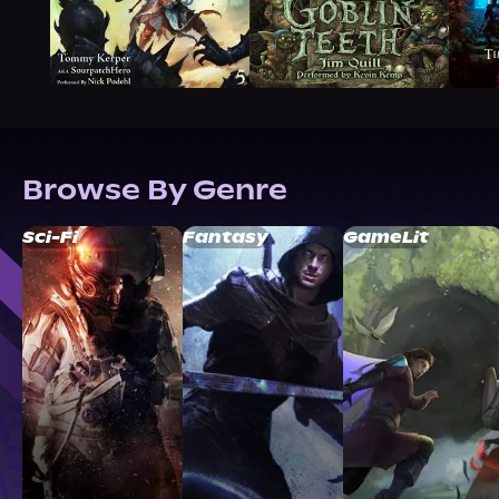
Browse By Genre
Sci-Fi
Fantasy
GameLit