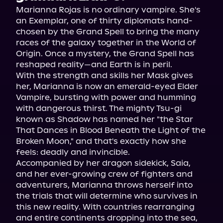
Marianna Rojas is no ordinary vampire. She's 
an Exemplar, one of thirty diplomats hand-
chosen by the Grand Spell to bring the many 
races of the galaxy together in the World of 
Origin. Once a mystery, the Grand Spell has 
reshaped reality—and Earth is in peril.
With the strength and skills her Mask gives 
her, Marianna is now an emerald-eyed Elder 
Vampire, bursting with power and humming 
with dangerous thirst. The mighty Tsu-gi 
known as Shadow has named her "the Star 
That Dances in Blood Beneath the Light of the 
Broken Moon," and that's exactly how she 
feels: deadly and invincible.
Accompanied by her dragon sidekick, Saia, 
and her ever-growing crew of fighters and 
adventurers, Marianna throws herself into 
the trials that will determine who survives in 
this new reality. With countries rearranging 
and entire continents dropping into the sea, 