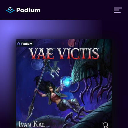
Titles
Authors
Performers
News
Events