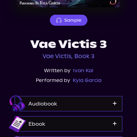
About Us
Sample
Vae Victis 3
Vae Victis, Book 3
Written by
Ivan Kal
Performed by
Kyla Garcia
Audiobook
Audible
Ebook