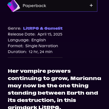
Amazon
Paperback
Amazon
Barnes & Noble
Genre:
LitRPG & Gamelit
Release Date:
April 15, 2025
Bookshop.org
Language:
English
Format:
Single Narration
Duration:
12 hr, 24 min
Her vampire powers
continuing to grow, Marianna
may now be the one thing
standing between Earth and
its destruction, in this
grimdark LitRPG.