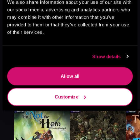
Browse This Series
We also share information about your use of our site with
our social media, advertising and analytics partners who
may combine it with other information that you’ve
provided to them or that they’ve collected from your use
of their services.
Show details
Allow all
More Titles You Might
Customize
See All
>
Like