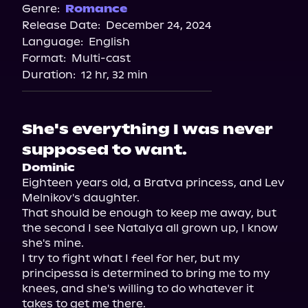
Spotify
Genre:
Romance
Release Date:
December 24, 2024
Storytel
Language:
English
Audiobooks.com
Format:
Multi-cast
Duration:
12 hr, 32 min
She's everything I was never
supposed to want.
Dominic
Eighteen years old, a Bratva princess, and Lev 
Melnikov's daughter.

That should be enough to keep me away, but 
the second I see Natalya all grown up, I know 
she's mine.

I try to fight what I feel for her, but my 
principessa is determined to bring me to my 
knees, and she's willing to do whatever it 