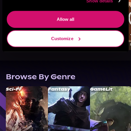
Show details
Allow all
Customize
Browse By Genre
Sci-Fi
Fantasy
GameLit