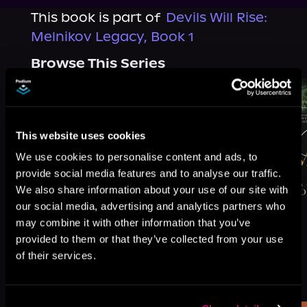
This book is part of
Devils Will Rise:
Melnikov Legacy, Book 1
Browse This Series
This website uses cookies
We use cookies to personalise content and ads, to
provide social media features and to analyse our traffic.
We also share information about your use of our site with
our social media, advertising and analytics partners who
may combine it with other information that you’ve
provided to them or that they’ve collected from your use
of their services.
More Titles You Might
See All
>
Like