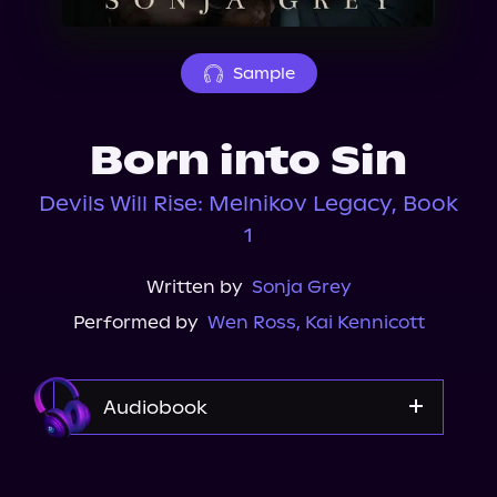
About Us
Sample
Born into Sin
Devils Will Rise: Melnikov Legacy, Book
1
Written by
Sonja Grey
Performed by
Wen Ross
,
Kai Kennicott
Audiobook
Audible Plus