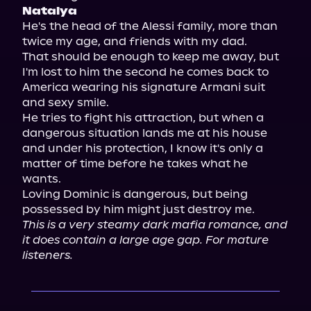
Natalya
He's the head of the Alessi family, more than 
twice my age, and friends with my dad.

That should be enough to keep me away, but 
I'm lost to him the second he comes back to 
America wearing his signature Armani suit 
and sexy smile.

He tries to fight his attraction, but when a 
dangerous situation lands me at his house 
and under his protection, I know it's only a 
matter of time before he takes what he 
wants.

Loving Dominic is dangerous, but being 
This is a very steamy dark mafia romance, and 
it does contain a large age gap. For mature 
listeners.