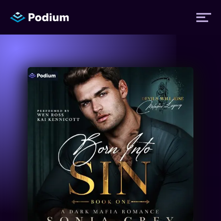
Titles
Authors
Performers
News
Events