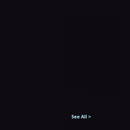
See All
>