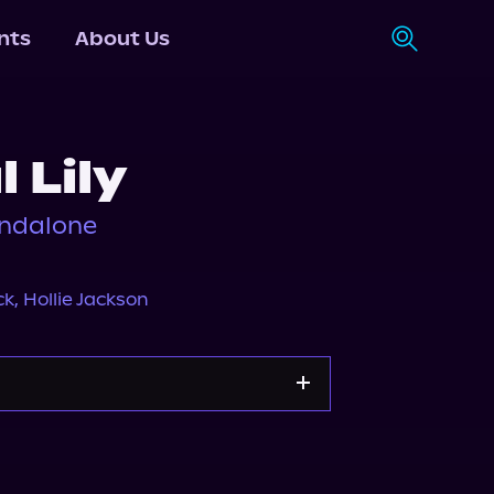
nts
About Us
 Lily
andalone
ck
,
Hollie Jackson
y
Storytel