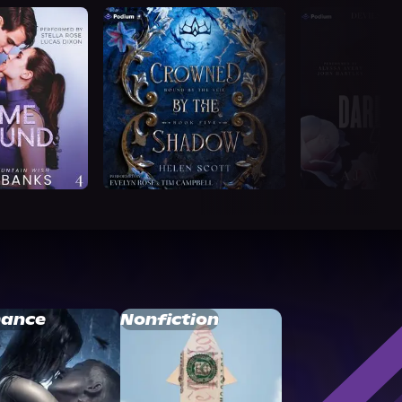
ance
Nonfiction