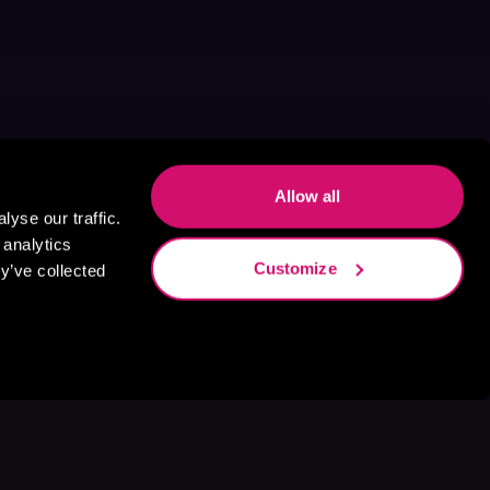
Allow all
yse our traffic.
 analytics
Customize
y’ve collected