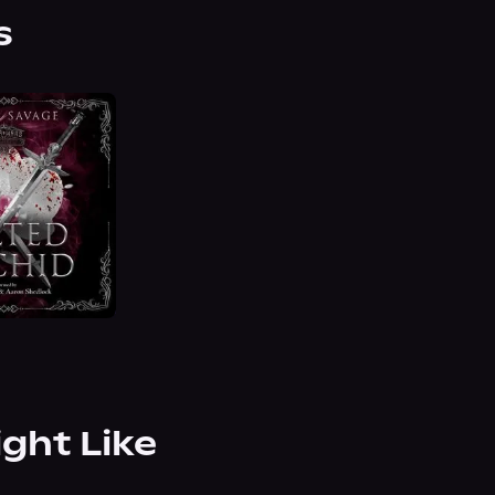
s
ight Like