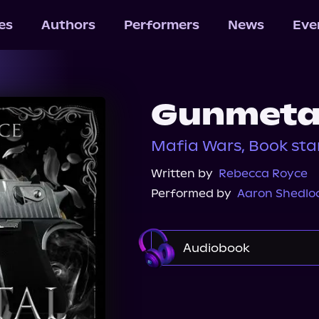
les
Authors
Performers
News
Eve
Gunmetal
Mafia Wars, Book st
Written by
Rebecca Royce
Performed by
Aaron Shedlo
Audiobook
Audible Plus
Spotif
Audiobooks.com