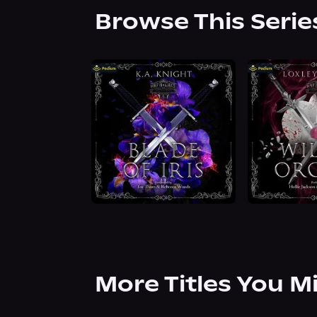
Browse This Serie
More Titles You M