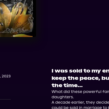
I was sold to my e
, 2023
keep the peace, bu
the time...
What did these powerful famil
daughters.

A decade earlier, they decid
could be sold in marriage to k