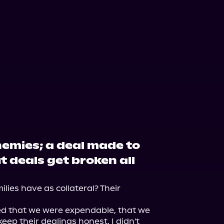
nemies; a deal made to
t deals get broken all
ies have as collateral? Their 
ed that we were expendable, that we 
eep their dealings honest. I didn't 