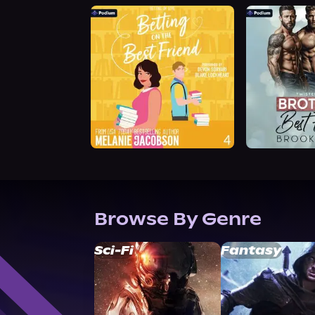
Browse By Genre
Sci-Fi
Fantasy