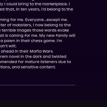
 I could bring to the marketplace. I 
that, in ten years, I'd belong to the 
ing for me. Everyone…except me.

ter of mobsters, I now belong to the 
 terrible images those words evoke 
 is coming for me. My new family will 
a pawn in their chess game. I'm 
n't wilt.

arem novel in the dark and twisted 
mmended for mature listeners due to 
tions, and sensitive content.