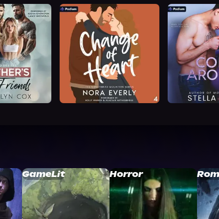
GameLit
Horror
Rom