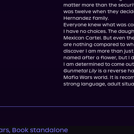
matter more than the security
was twelve when they decided 
Hernandez family.

Everyone knew what was com
I have no choices. The daugh
Mexican Cartel. But even the
are nothing compared to what
discover I am more than just 
named after a flower, but I do
Gunmetal Lily
 is a reverse h
Mafia Wars world. It is reco
strong language, adult situa
rs, Book standalone