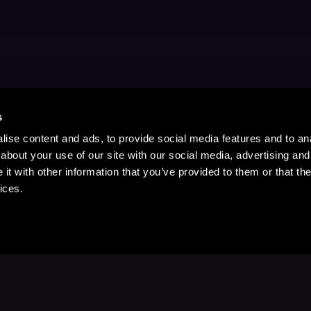
s
ise content and ads, to provide social media features and to anal
about your use of our site with our social media, advertising and
t with other information that you’ve provided to them or that the
ices.
Stay Up to Date