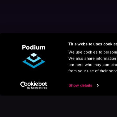
This website uses cookie
We use cookies to personal
We also share information 
partners who may combine i
from your use of their serv
Show details