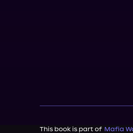
This book is part of
Mafia Wa