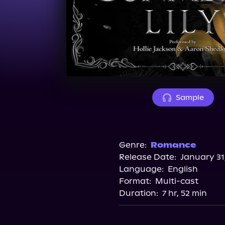
Sample
Genre:
Romance
Release Date:
January 31
Language:
English
Format:
Multi-cast
Duration:
7 hr, 52 min