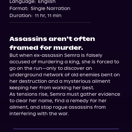
Language:
English
Audiobooks.com
Format:
Single Narration
Duration:
11 hr, 11 min
Assassins aren't often
framed for murder.
But when ex-assassin Semra is falsely 
accused of murdering a king, she is forced to 
go on the run—only to discover an 
underground network of old enemies bent on 
her destruction and a mysterious ailment 
keeping her from working her best.

As tensions rise, Semra must gather evidence 
to clear her name, find a remedy for her 
ailment, and stop rogue assassins from 
interfering with the war.