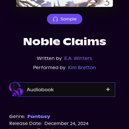
About Us
Sample
Noble Claims
Written by
E.A. Winters
Performed by
Kim Bretton
Audiobook
Audible
Spotify
Genre:
Fantasy
Release Date:
December 24, 2024
Storytel