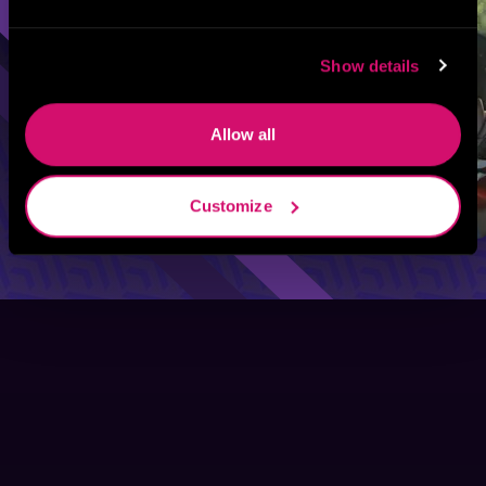
Show details
Allow all
Customize