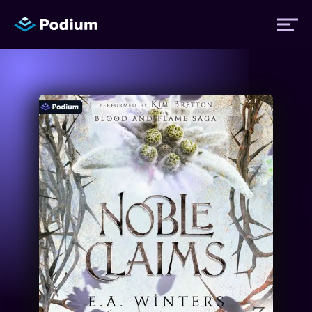
Titles
Authors
Performers
News
Events