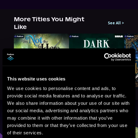
More Titles You Might
See All
>
Like
This website uses cookies
We use cookies to personalise content and ads, to
provide social media features and to analyse our traffic.
We also share information about your use of our site with
our social media, advertising and analytics partners who
Browse By Genre
may combine it with other information that you’ve
provided to them or that they’ve collected from your use
Sci-Fi
Fantasy
GameLit
of their services.