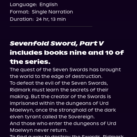
Language:
English
Format:
Single Narration
Duration:
24 hr, 13 min
Sevenfold Sword, Part V
includes books nine and 10 of
the series.
The quest of the Seven Swords has brought 
the world to the edge of destruction.

To defeat the evil of the Seven Swords, 
Ridmark must learn the secrets of their 
making. But the creator of the Swords is 
imprisoned within the dungeons of Urd 
Maelwyn, once the stronghold of the dark 
elven tyrant called the Sovereign.

And those who enter the dungeons of Urd 
Maelwyn never return.

To find a way to destroy the Swords, Ridmark 