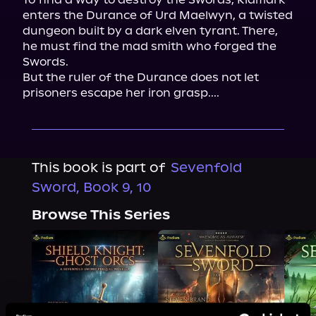
enters the Durance of Urd Maelwyn, a twisted 
dungeon built by a dark elven tyrant. There, 
he must find the mad smith who forged the 
Swords.

But the ruler of the Durance does not let 
prisoners escape her iron grasp....
This book is part of
Sevenfold
Sword, Book 9, 10
Browse This Series