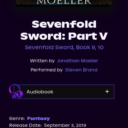
About Us
Sevenfold
Sword: Part V
Sevenfold Sword, Book 9, 10
Written by
Jonathan Moeller
Performed by
Steven Brand
Audiobook
Audible
Genre:
Fantasy
Release Date:
September 3, 2019