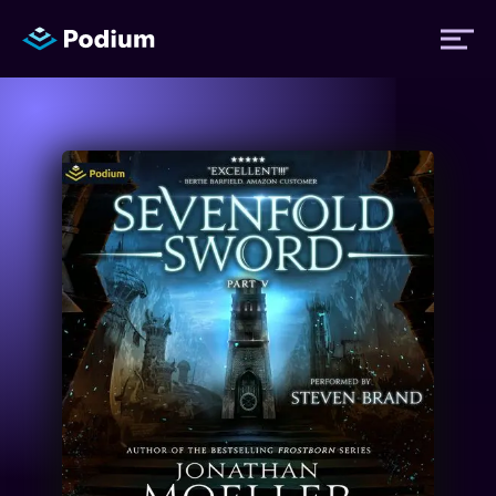
Titles
Authors
Performers
News
Events