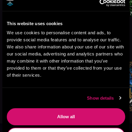
This website uses cookies
We use cookies to personalise content and ads, to
provide social media features and to analyse our traffic.
More Titles You Might
We also share information about your use of our site with
See All
>
Like
our social media, advertising and analytics partners who
may combine it with other information that you’ve
provided to them or that they’ve collected from your use
of their services.
Show details
Allow all