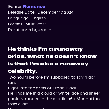
Spotify
Genre:
Romance
Release Date:
December 17, 2024
Storytel
Language:
English
Audiobooks.com
Format:
Multi-cast
Duration:
8 hr, 44 min
He thinks I'm a runaway
bride. What he doesn't know
is that I'm also a runaway
celebrity.
Two hours before I'm supposed to say "I do," I 
run.

Right into the arms of Ethan Black.

He finds me in a cloud of white lace and sheer 
panic, stranded in the middle of a Manhattan 
traffic jam.
