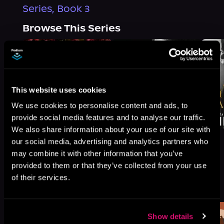
Series, Book 3
Browse This Series
This website uses cookies
We use cookies to personalise content and ads, to
provide social media features and to analyse our traffic.
We also share information about your use of our site with
our social media, advertising and analytics partners who
may combine it with other information that you’ve
provided to them or that they’ve collected from your use
More Titles You Might
of their services.
See All
>
Like
Show details