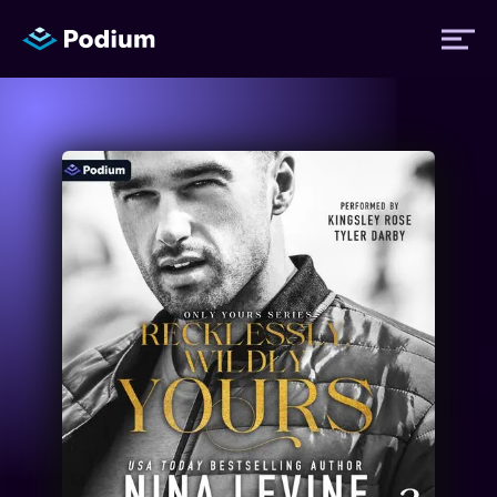
Titles
Authors
Performers
News
Events