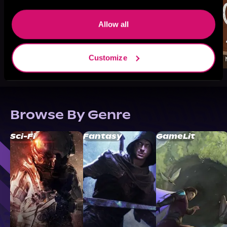
Allow all
Customize
Browse By Genre
Sci-Fi
Fantasy
GameLit