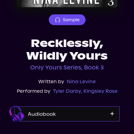
About Us
Sample
Recklessly,
Wildly Yours
Only Yours Series, Book 3
Written by
Nina Levine
Performed by
Tyler Darby
,
Kingsley Rose
Audiobook
Audible