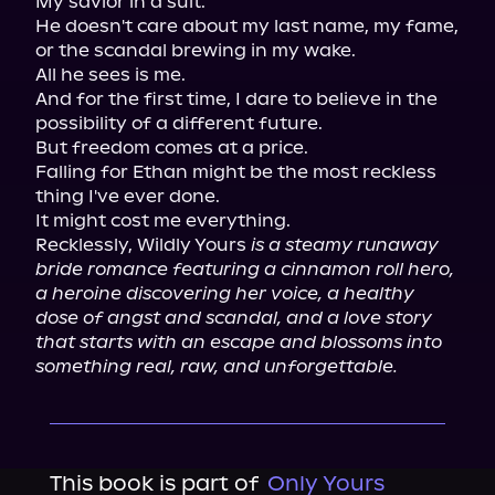
My savior in a suit.

He doesn't care about my last name, my fame, 
or the scandal brewing in my wake.

All he sees is me.

And for the first time, I dare to believe in the 
possibility of a different future.

But freedom comes at a price.

Falling for Ethan might be the most reckless 
thing I've ever done.

It might cost me everything.

Recklessly, Wildly Yours 
is a steamy runaway 
bride romance featuring a cinnamon roll hero, 
a heroine discovering her voice, a healthy 
dose of angst and scandal, and a love story 
that starts with an escape and blossoms into 
something real, raw, and unforgettable.
This book is part of
Only Yours