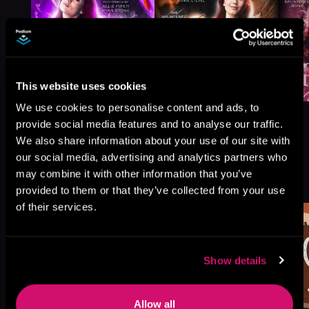
This website uses cookies
We use cookies to personalise content and ads, to
provide social media features and to analyse our traffic.
We also share information about your use of our site with
our social media, advertising and analytics partners who
More Titles You Might
may combine it with other information that you’ve
See All
>
Like
provided to them or that they’ve collected from your use
of their services.
Show details
Allow all