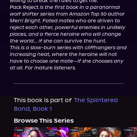
willing to break the rules to get me.

Pack Reject 
is the first book in a paranormal 
wolf shifter series from Amazon Top 50 author 
Merri Bright. Fated mates who are driven to 
reject each other, powerful enemies in unlikely 
places, and a fierce heroine who will change 
the world... if she can survive the hunt.
This is a slow-burn series with cliffhangers and 
increasing heat, where the heroine will not 
have to choose one mate—if she chooses any 
at all. For mature listeners.
This book is part of
The Splintered
Bond, Book 1
Browse This Series