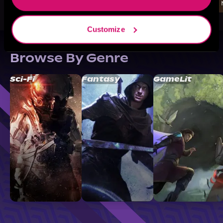
Customize
Browse By Genre
Sci-Fi
Fantasy
GameLit