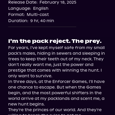
Release Date:
February 18, 2025
Storytel
Language:
English
Audiobooks.com
Format:
Multi-cast
Duration:
9 hr, 40 min
I'm the pack reject. The prey.
For years, I've kept myself safe from my small 
pack's males, hiding in sewers and sleeping in 
trees to keep their teeth out of my neck. They 
don't really want me, just the power and 
prestige that comes with winning the hunt. I 
only want to survive.

In three days, at the Enforcer Games, I'll have 
one chance to escape. But when the Games 
begin, and the most powerful shifters in the 
world arrive at my packlands and scent me, a 
new hunt begins.

They're the princes of our world. And they're 