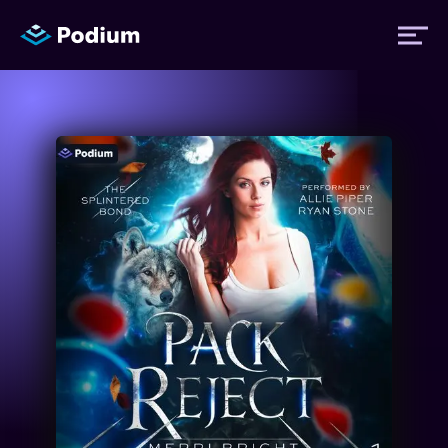
Titles
Authors
Performers
News
Events