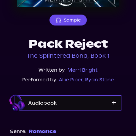
About Us
Sample
Pack Reject
The Splintered Bond, Book 1
Written by
Merri Bright
Performed by
Allie Piper
,
Ryan Stone
Audiobook
Audible Plus
Spotify
Genre:
Romance