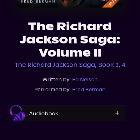
About Us
The Richard
Jackson Saga:
Volume II
The Richard Jackson Saga, Book 3, 4
Written by
Ed Nelson
Performed by
Fred Berman
Audiobook
Audible