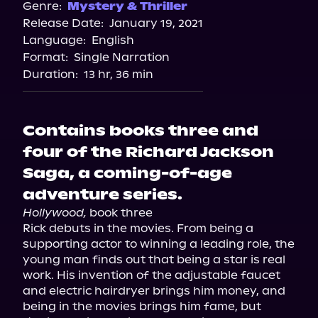
Spotify
Genre:
Mystery & Thriller
Release Date:
January 19, 2021
Storytel
Language:
English
Audiobooks.com
Format:
Single Narration
Duration:
13 hr, 36 min
Contains books three and
four of the Richard Jackson
Saga, a coming-of-age
adventure series.
Hollywood,
 book three

Rick debuts in the movies. From being a 
supporting actor to winning a leading role, the 
young man finds out that being a star is real 
work. His invention of the adjustable faucet 
and electric hairdryer brings him money, and 
being in the movies brings him fame, but 