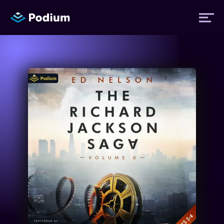
Titles
Authors
Performers
News
Events