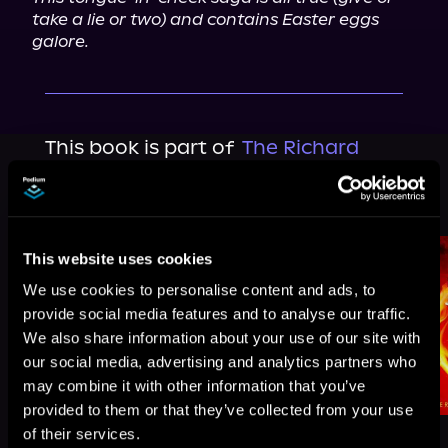
take a lie or two) and contains Easter eggs 
galore.
This book is part of
The Richard
Jackson Saga, Book 3, 4
Browse This Series
This website uses cookies
We use cookies to personalise content and ads, to
provide social media features and to analyse our traffic.
We also share information about your use of our site with
our social media, advertising and analytics partners who
may combine it with other information that you’ve
provided to them or that they’ve collected from your use
of their services.