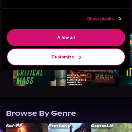
Show details
More Titles You Might
See All
>
Like
Allow all
Customize
Browse By Genre
Sci-Fi
Fantasy
GameLit