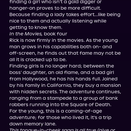
finding a girl who isn't a gold digger or 
hanger-on proves to be more difficult. 
Because finding a lady takes effort...like being 
nice to them and actually listening while 
In the Movies,
 book four

Rick is now firmly in the movies. As the young 
man grows in his capabilities both on- and 
off-screen, he finds out that fame may not be 
all it is cracked up to be.

Finding girls is no longer hard; between the 
boss' daughter, an old flame, and a bad girl 
from Hollywood, he has his hands full. Joined 
by his family in California, they buy a mansion 
with hidden secrets. The adventure continues, 
ranging from a stampede to a group of bank 
robbers running into the Square of Death.

For the young, this is a coming-of-age 
adventure; for those who lived it, it's a trip 
This tongue-in-cheek saga is all true (give or 