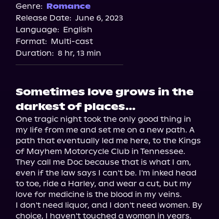
Spotify
Genre:
Romance
Release Date:
June 6, 2023
Apple Books
Language:
English
Storytel
Format:
Multi-cast
Audiobooks.com
Duration:
8 hr, 13 min
Sometimes love grows in the
darkest of places…
One tragic night took the only good thing in 
my life from me and set me on a new path. A 
path that eventually led me here, to the Kings 
of Mayhem Motorcycle Club in Tennessee.

They call me Doc because that is what I am, 
even if the law says I can't be. I'm inked head 
to toe, ride a Harley, and wear a cut, but my 
love for medicine is the blood in my veins.

I don't need liquor, and I don't need women. By 
choice, I haven't touched a woman in years. 