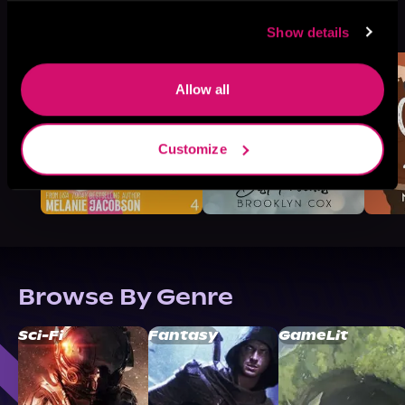
More Titles You Might
See All
>
Like
Show details
Allow all
Customize
Browse By Genre
Sci-Fi
Fantasy
GameLit