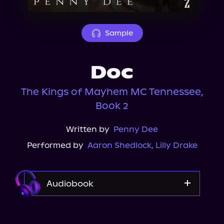
About Us
Sample
Doc
The Kings of Mayhem MC Tennessee,
Book 2
Written by
Penny Dee
Performed by
Aaron Shedlock
,
Lilly Drake
Audiobook
Audible