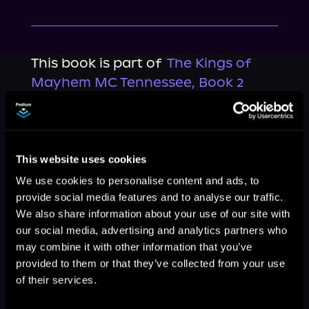
This book is part of
The Kings of
Mayhem MC Tennessee, Book 2
Browse This Series
This website uses cookies
We use cookies to personalise content and ads, to
provide social media features and to analyse our traffic.
We also share information about your use of our site with
our social media, advertising and analytics partners who
may combine it with other information that you’ve
provided to them or that they’ve collected from your use
of their services.