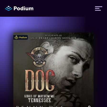
Titles
Authors
Performers
News
Events