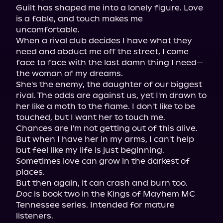
Guilt has shaped me into a lonely figure. Love 
is a fable, and touch makes me 
uncomfortable.

When a rival club decides I have what they 
need and abduct me off the street, I come 
face to face with the last damn thing I need—
the woman of my dreams.

She's the enemy, the daughter of our biggest 
rival. The odds are against us, yet I'm drawn to 
her like a moth to the flame. I don't like to be 
touched, but I want her to touch me.

Chances are I'm not getting out of this alive. 
But when I have her in my arms, I can't help 
but feel like my life is just beginning.

Sometimes love can grow in the darkest of 
places.

Doc
 is book two in the Kings of Mayhem MC 
Tennessee series. Intended for mature 
listeners.