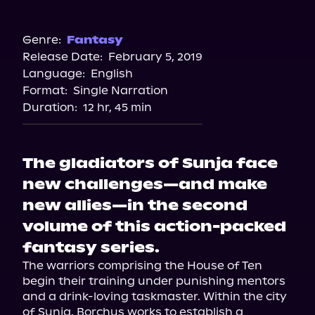
Audiobooks.com
Amazon
Barnes & Noble
Genre:
Fantasy
Release Date:
February 5, 2019
Bookshop.org
Language:
English
Format:
Single Narration
Duration:
12 hr, 45 min
The gladiators of Sunja face
new challenges—and make
new allies—in the second
volume of this action-packed
fantasy series.
The warriors comprising the House of Ten 
begin their training under punishing mentors 
and a drink-loving taskmaster. Within the city 
of Sunja, Borchus works to establish a 