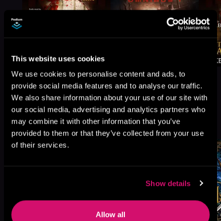
This website uses cookies
We use cookies to personalise content and ads, to
provide social media features and to analyse our traffic.
We also share information about your use of our site with
our social media, advertising and analytics partners who
More Titles You Might
may combine it with other information that you’ve
See All
>
Like
provided to them or that they’ve collected from your use
of their services.
Show details
Allow all