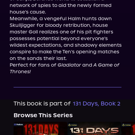
network of spies to aid the newly formed 
house's cause.
Meanwhile, a vengeful Halm hunts down 
Skulljigger for bloody retribution, house 
master Goll realizes one of his pit fighters 
possesses potential beyond everyone's 
wildest expectations, and shadowy elements 
conspire to make the Ten's opening matches 
on the sands their last.
Perfect for fans of 
Gladiator
 and 
A Game of 
Thrones!
This book is part of
131 Days, Book 2
Browse This Series