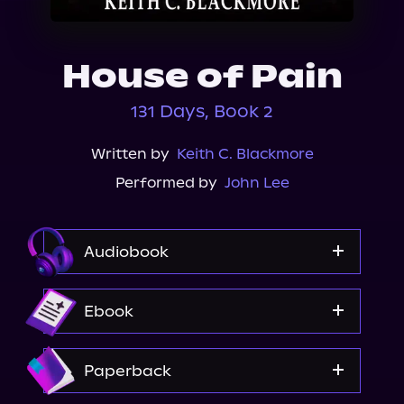
About Us
House of Pain
131 Days, Book 2
Written by
Keith C. Blackmore
Performed by
John Lee
Audiobook
Audible
Ebook
Spotify
Apple Books
Amazon
Paperback
Storytel