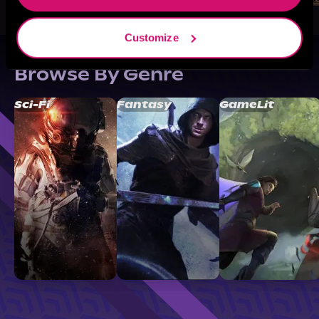
Customize
Browse By Genre
Sci-Fi
Fantasy
GameLit