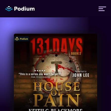
Titles
Authors
Performers
News
Events