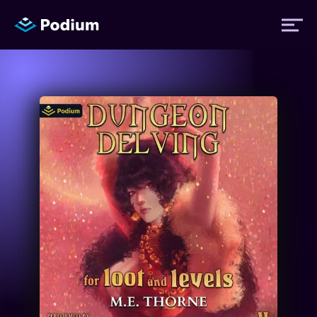
Titles
Authors
Performers
News
Events