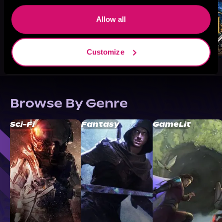
Allow all
Customize
Browse By Genre
Sci-Fi
Fantasy
GameLit