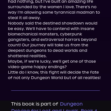
had nothing, but I've built an amazing life 
surrounded by the women I love. There's no 
way I'm allowing some tyrannical madman to 
steal it all away.

Nobody said the destined showdown would 
be easy. We'll have to contend with insane 
biomechanical monsters, cyberpunk 
gangsters, and extraversal horrors beyond 
count! Our journey will take us from the 
deepest dungeons to dead worlds and 
shattered realities.

Maybe, if we're lucky, we'll get one of those 
video-game happy endings?

Little do I know, this fight will decide the fate 
of not only Dungeon World but of all realities!
This book is part of
Dungeon
Delving for Loot and Levels, Book 4