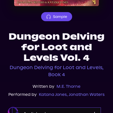
About Us
Sample
Dungeon Delving
for Loot and
Levels Vol. 4
Dungeon Delving for Loot and Levels,
Book 4
Written by
M.E. Thorne
Performed by
Katana Jones
,
Jonathan Waters