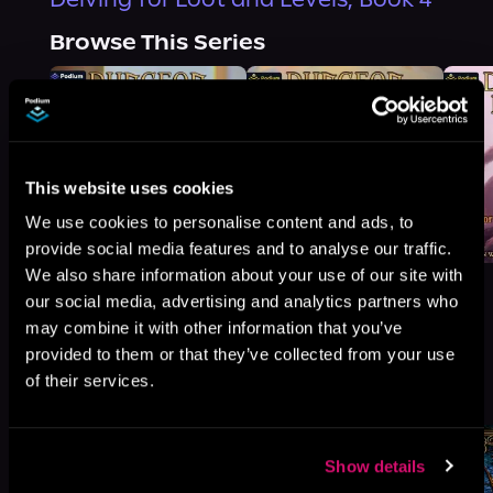
Browse This Series
This website uses cookies
We use cookies to personalise content and ads, to
provide social media features and to analyse our traffic.
We also share information about your use of our site with
our social media, advertising and analytics partners who
may combine it with other information that you’ve
provided to them or that they’ve collected from your use
More Titles You Might
of their services.
See All
>
Like
Show details