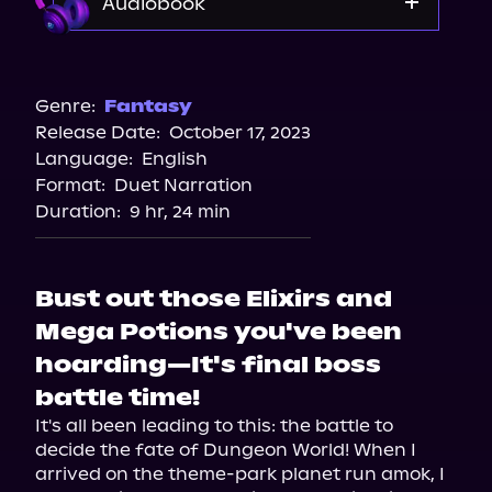
Audiobook
Audible
Spotify
Genre:
Fantasy
Release Date:
October 17, 2023
Storytel
Language:
English
Audiobooks.com
Format:
Duet Narration
Duration:
9 hr, 24 min
Bust out those Elixirs and
Mega Potions you've been
hoarding—It's final boss
battle time!
It's all been leading to this: the battle to 
decide the fate of Dungeon World! When I 
arrived on the theme-park planet run amok, I 