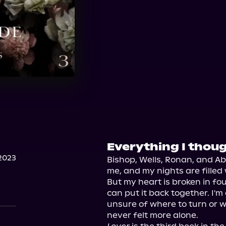
Everything I thoug
2023
Bishop, Wells, Ronan, and Ab
me, and my nights are filled 
But my heart is broken in fou
can put it back together. I'm
unsure of where to turn or who