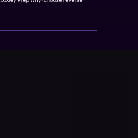
he Loxley Prep why-choose reverse 