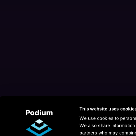
This website uses cookie
We use cookies to personal
We also share information 
partners who may combine i