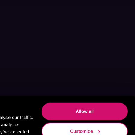
Allow all
yse our traffic.
 analytics
Customize
y’ve collected