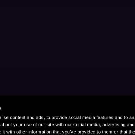
s
ise content and ads, to provide social media features and to anal
about your use of our site with our social media, advertising and
t with other information that you’ve provided to them or that the