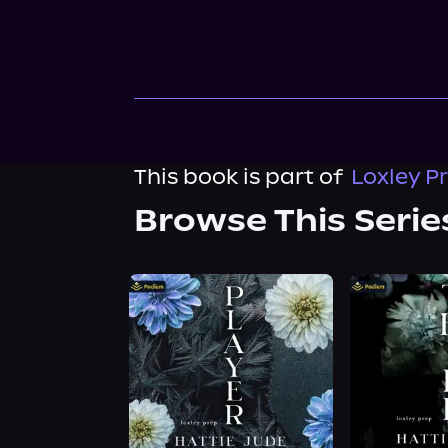
This book is part of
Loxley P
Browse This Serie