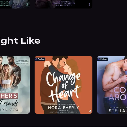
ight Like