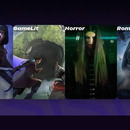
GameLit
Horror
Rom