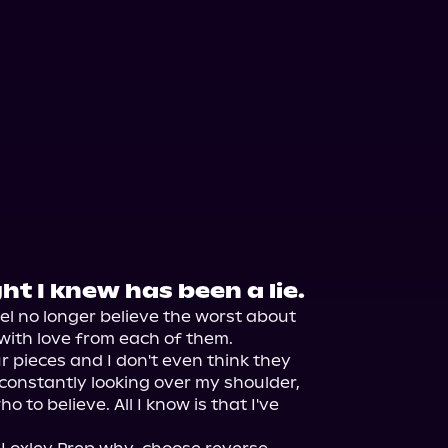
ht I knew has been a lie.
el no longer believe the worst about 
with love from each of them.

r pieces and I don't even think they 
 constantly looking over my shoulder, 
 to believe. All I know is that I've 