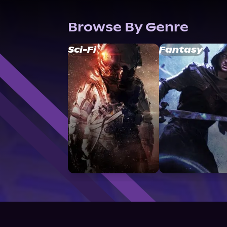
Browse By Genre
Sci-Fi
Fantasy