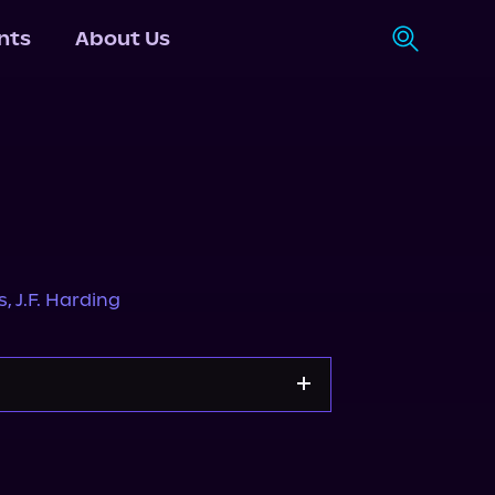
nts
About Us
s
,
J.F. Harding
Storytel
Audiobooks.com