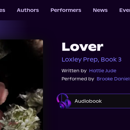
les
Authors
Performers
News
Eve
Lover
Loxley Prep, Book 3
Written by
Hattie Jude
Performed by
Brooke Daniel
Audiobook
Audible
Spotify