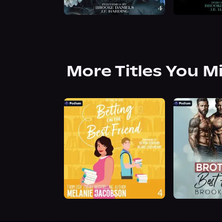
More Titles You M