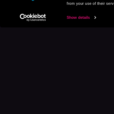
from your use of their serv
Show details