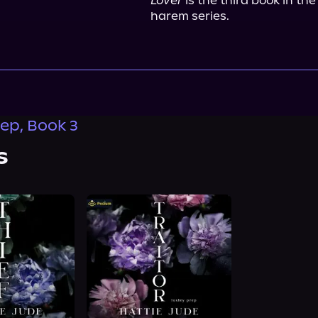
Lover
 is the third book in t
harem series.
rep, Book 3
s