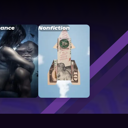
ance
Nonfiction