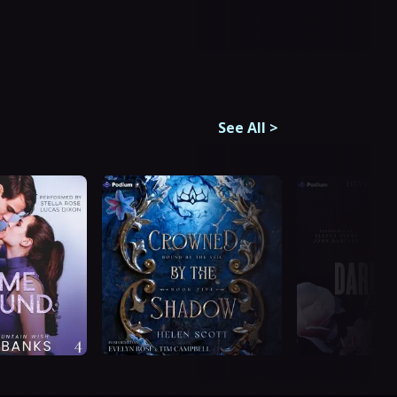
See All
>