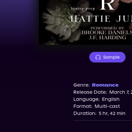
Sample
Genre:
Romance
Release Date:
March 7, 
Language:
English
Format:
Multi-cast
Duration:
5 hr, 42 min