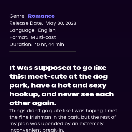
Audible Plus
Spotify
Genre:
Romance
Release Date:
May 30, 2023
Storytel
Language:
English
Audiobooks.com
Format:
Multi-cast
Duration:
10 hr, 44 min
It was supposed to go like
this: meet-cute at the dog
park, have a hot and sexy
hookup, and never see each
other again.
Things didn't go quite like I was hoping. I met 
the fine Irishman in the park, but the rest of 
my plan was upended by an extremely 
inconvenient break-in.
