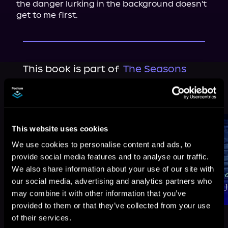
the danger lurking in the background doesn't 
get to me first.
This book is part of
The Seasons
Change, Book standalone
Browse This Series
This website uses cookies
We use cookies to personalise content and ads, to
provide social media features and to analyse our traffic.
We also share information about your use of our site with
our social media, advertising and analytics partners who
may combine it with other information that you’ve
provided to them or that they’ve collected from your use
of their services.