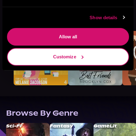
More Titles You Might
Show details
See All
>
Like
Allow all
Customize
Browse By Genre
Sci-Fi
Fantasy
GameLit