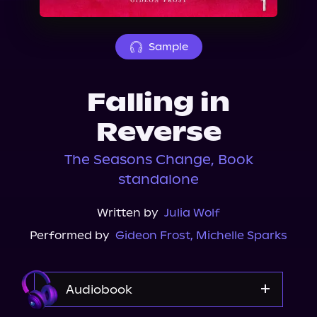
About Us
Sample
Falling in
Reverse
The Seasons Change, Book
standalone
Written by
Julia Wolf
Performed by
Gideon Frost
,
Michelle Sparks
Audiobook