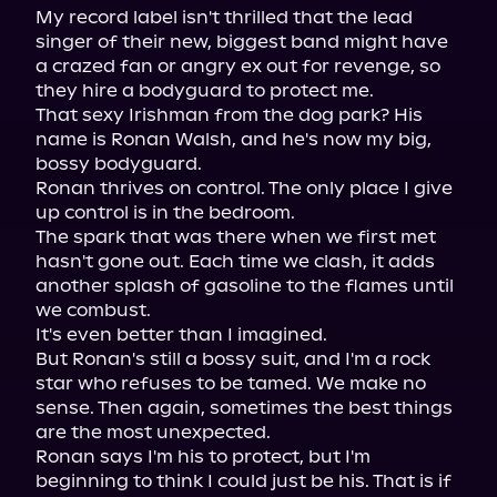
My record label isn't thrilled that the lead 
singer of their new, biggest band might have 
a crazed fan or angry ex out for revenge, so 
they hire a bodyguard to protect me.

That sexy Irishman from the dog park? His 
name is Ronan Walsh, and he's now my big, 
bossy bodyguard.

Ronan thrives on control. The only place I give 
up control is in the bedroom.

The spark that was there when we first met 
hasn't gone out. Each time we clash, it adds 
another splash of gasoline to the flames until 
we combust.

It's even better than I imagined.

But Ronan's still a bossy suit, and I'm a rock 
star who refuses to be tamed. We make no 
sense. Then again, sometimes the best things 
are the most unexpected.

Ronan says I'm his to protect, but I'm 
beginning to think I could just be his. That is if 