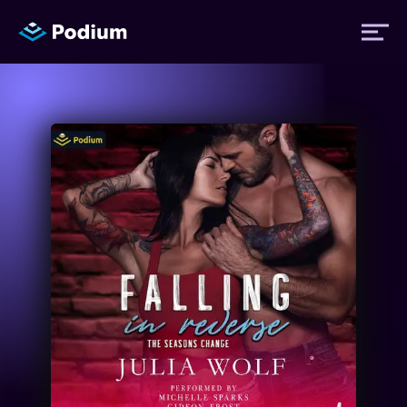
Titles
Authors
Performers
News
Events