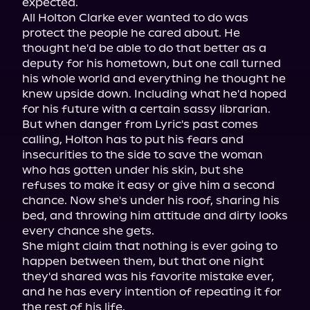
expected.

All Holton Clarke ever wanted to do was 
protect the people he cared about. He 
thought he'd be able to do that better as a 
deputy for his hometown, but one call turned 
his whole world and everything he thought he 
knew upside down. Including what he'd hoped 
for his future with a certain sassy librarian.

But when danger from Lyric's past comes 
calling, Holton has to put his fears and 
insecurities to the side to save the woman 
who has gotten under his skin, but she 
refuses to make it easy or give him a second 
chance. Now she's under his roof, sharing his 
bed, and throwing him attitude and dirty looks 
every chance she gets.

She might claim that nothing is ever going to 
happen between them, but that one night 
they'd shared was his favorite mistake ever, 
and he has every intention of repeating it for 
the rest of his life.