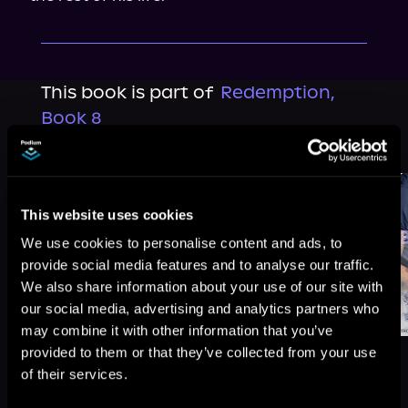
This book is part of
Redemption,
Book 8
Browse This Series
This website uses cookies
We use cookies to personalise content and ads, to
provide social media features and to analyse our traffic.
We also share information about your use of our site with
our social media, advertising and analytics partners who
may combine it with other information that you’ve
provided to them or that they’ve collected from your use
of their services.