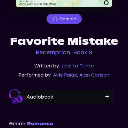
About Us
Sample
Favorite Mistake
Redemption, Book 8
Written by
Jessica Prince
Performed by
Avie Paige
,
Alan Carlson
Audiobook
Audible
Genre:
Romance