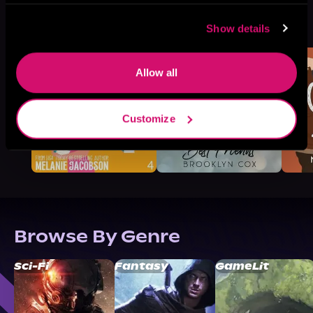
More Titles You Might
See All
>
Show details
Like
Allow all
Customize
Browse By Genre
Sci-Fi
Fantasy
GameLit