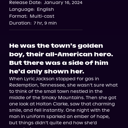
Release Date:
January 16, 2024
Language:
English
Format:
Multi-cast
Duration:
7 hr, 9 min
He was the town's golden
boy, their all-American hero.
But there was a side of him
he'd only shown her.
When Lyric Jackson stopped for gas in 
Redemption, Tennessee, she wasn't sure what 
to think of the small town nestled in the 
middle of the Smoky Mountains. Then she got 
one look at Holton Clarke, saw that charming 
smile, and fell instantly. One night with the 
man in uniform sparked an ember of hope, 
but things didn't quite end how she'd 