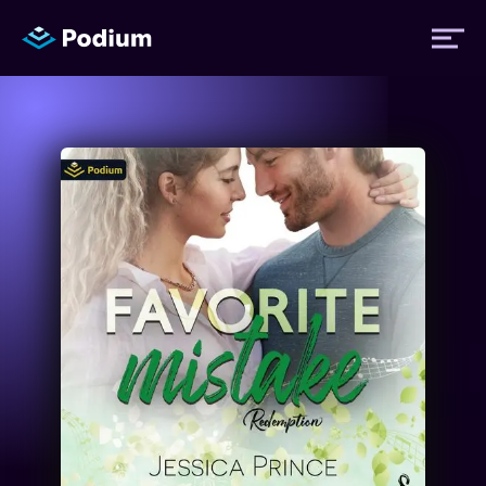
Titles
Authors
Performers
News
Events