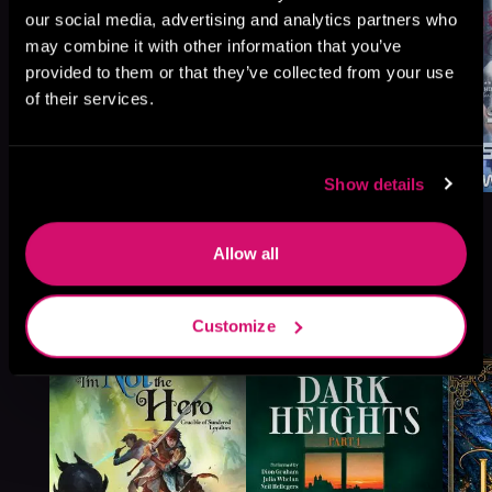
our social media, advertising and analytics partners who
may combine it with other information that you’ve
provided to them or that they’ve collected from your use
of their services.
Show details
Allow all
More Titles You Might
See All
>
Customize
Like