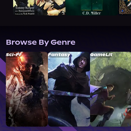
Browse By Genre
Sci-Fi
Fantasy
GameLit