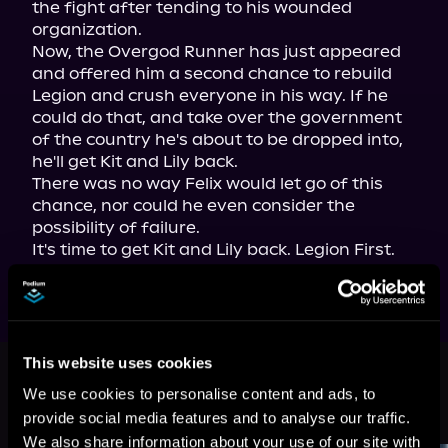
the fight after tending to his wounded 
organization.

Now, the Overgod Runner has just appeared 
and offered him a second chance to rebuild 
Legion and crush everyone in his way. If he 
could do that, and take over the government 
of the country he's about to be dropped into, 
he'll get Kit and Lily back.

There was no way Felix would let go of this 
chance, nor could he even consider the 
possibility of failure.
It's time to get Kit and Lily back. Legion First.
This book is part of
Super Sales on
This website uses cookies
Super Heroes, Book 4
We use cookies to personalise content and ads, to
provide social media features and to analyse our traffic.
Browse This Series
We also share information about your use of our site with