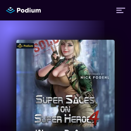
Titles
Authors
Performers
News
Events