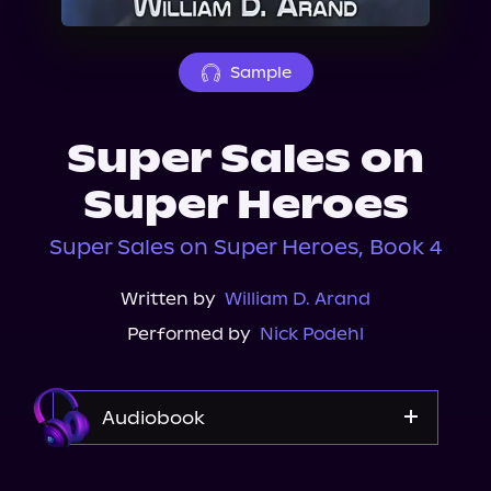
About Us
Sample
Super Sales on
Super Heroes
Super Sales on Super Heroes, Book 4
Written by
William D. Arand
Performed by
Nick Podehl
Audiobook
Audible