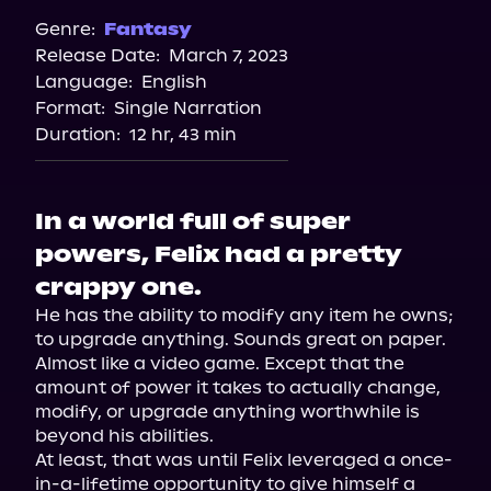
Genre:
Fantasy
Release Date:
March 7, 2023
Language:
English
Format:
Single Narration
Duration:
12 hr, 43 min
In a world full of super
powers, Felix had a pretty
crappy one.
He has the ability to modify any item he owns; 
to upgrade anything. Sounds great on paper. 
Almost like a video game. Except that the 
amount of power it takes to actually change, 
modify, or upgrade anything worthwhile is 
beyond his abilities.

At least, that was until Felix leveraged a once-
in-a-lifetime opportunity to give himself a 