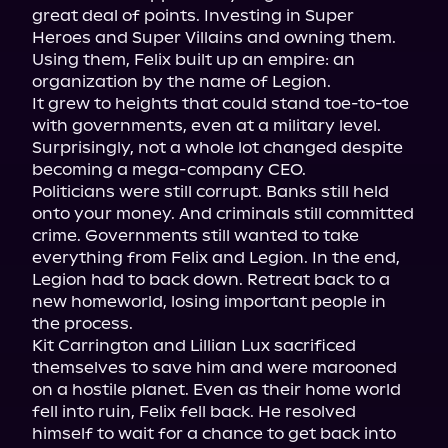
great deal of points. Investing in Super 
Heroes and Super Villains and owning them. 
Using them, Felix built up an empire: an 
organization by the name of Legion.

It grew to heights that could stand toe-to-toe 
with governments, even at a military level. 
Surprisingly, not a whole lot changed despite 
becoming a mega-company CEO.

Politicians were still corrupt. Banks still held 
onto your money. And criminals still committed 
crime. Governments still wanted to take 
everything from Felix and Legion. In the end, 
Legion had to back down. Retreat back to a 
new homeworld, losing important people in 
the process.

Kit Carrington and Lillian Lux sacrificed 
themselves to save him and were marooned 
on a hostile planet. Even as their home world 
fell into ruin, Felix fell back. He resolved 
himself to wait for a chance to get back into 