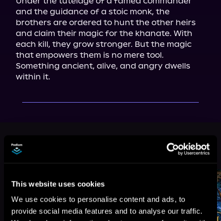
Under the tutelage of a famed commander 
and the guidance of a stoic monk, the 
brothers are ordered to hunt the other heirs 
and claim their magic for the khanate. With 
each kill, they grow stronger. But the magic 
that empowers them is no mere tool. 
Something ancient, alive, and angry dwells 
within it.
More Titles You Might
See All
>
Like
This website uses cookies
We use cookies to personalise content and ads, to
provide social media features and to analyse our traffic.