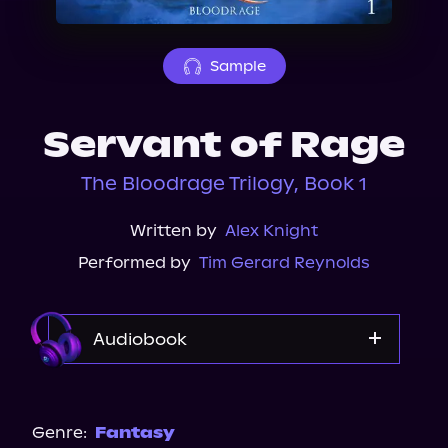
About Us
Sample
Servant of Rage
The Bloodrage Trilogy, Book 1
Written by
Alex Knight
Performed by
Tim Gerard Reynolds
Audiobook
Audible
Spotify
Genre:
Fantasy