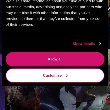
We also share information about your use of our site with
our social media, advertising and analytics partners who
may combine it with other information that you’ve
provided to them or that they’ve collected from your use
of their services.
Browse By Genre
Show details
Sci-Fi
Fantasy
GameLit
Allow all
Customize