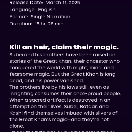
Release Date:
March 11, 2025
Storytel
Language:
English
Audiobooks.com
Format:
Single Narration
Duration:
15 hr, 28 min
Kill an heir, claim their magic.
Subei and his brothers have been raised on 
stories of the Great Khan, their ancestor who 
conquered the world with might, mind, and 
fearsome magic. But the Great Khan is long 
dead, and his power vanished.

The brothers live by his laws still, even as 
infighting consumes their once-proud people. 
When a sacred artifact is destroyed in an 
attempt on their lives, Subei, Bataar, and 
Kashi find themselves imbued with slivers of 
the Great Khan’s magic—and they’re not 
alone.
