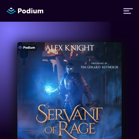
Titles
Authors
Performers
News
Events