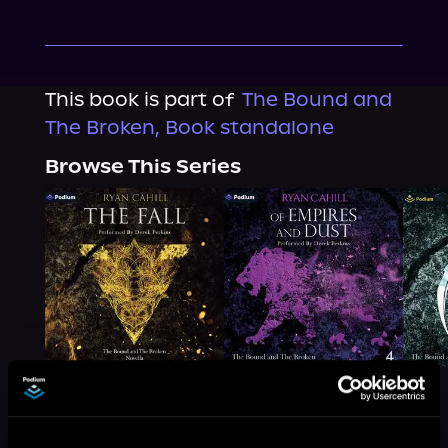
This book is part of
The Bound and
The Broken, Book standalone
Browse This Series