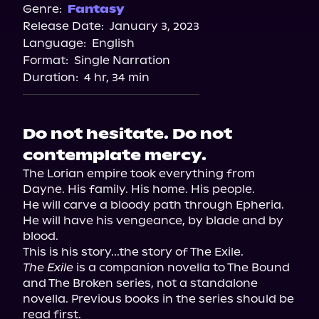
Genre:
Fantasy
Release Date:
January 3, 2023
Language:
English
Format:
Single Narration
Duration:
4 hr, 34 min
Do not hesitate. Do not
contemplate mercy.
The Lorian empire took everything from 
Dayne. His family. His home. His people.

He will carve a bloody path through Epheria. 
He will have his vengeance, by blade and by 
blood.

This is his story...the story of The Exile.
The Exile
 is a companion novella to The Bound 
and The Broken series, not a standalone 
novella. Previous books in the series should be 
read first.