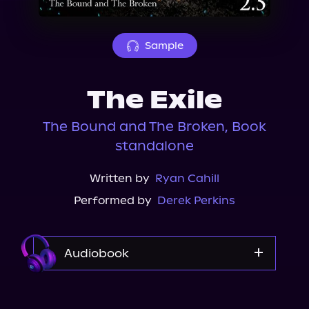
About Us
Sample
The Exile
The Bound and The Broken, Book
standalone
Written by
Ryan Cahill
Performed by
Derek Perkins
Audiobook
Audible