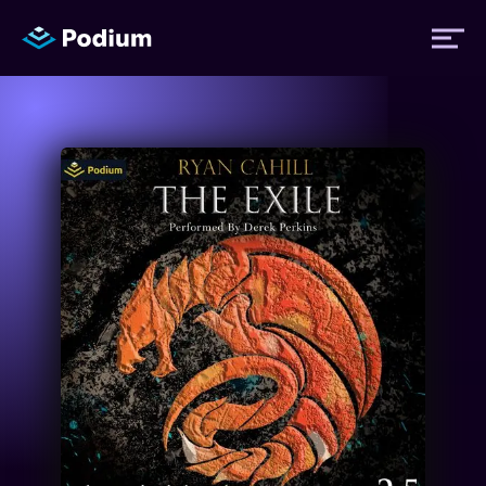
Titles
Authors
Performers
News
Events