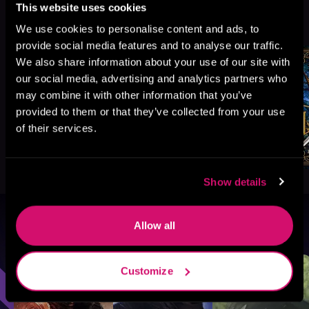
This website uses cookies
More Titles You Might
See All
>
Like
We use cookies to personalise content and ads, to
provide social media features and to analyse our traffic.
We also share information about your use of our site with
our social media, advertising and analytics partners who
may combine it with other information that you’ve
provided to them or that they’ve collected from your use
of their services.
Show details
Allow all
Browse By Genre
Sci-Fi
Fantasy
GameLit
Customize